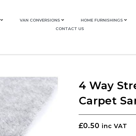
VAN CONVERSIONS
HOME FURNISHINGS
CONTACT US
4 Way Str
Carpet Sa
£
0.50
inc VAT