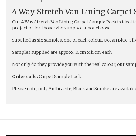
4 Way Stretch Van Lining Carpet
Our 4 Way Stretch Van Lining Carpet Sample Pack is ideal f
project or for those who simply cannot choose!
Supplied as six samples, one of each colour. Ocean Blue, Si
Samples supplied are approx. 10cm x 15cm each.
Not only do they provide you with the real colour, our samp
Order code:
Carpet Sample Pack
Please note; only Anthracite, Black and Smoke are available