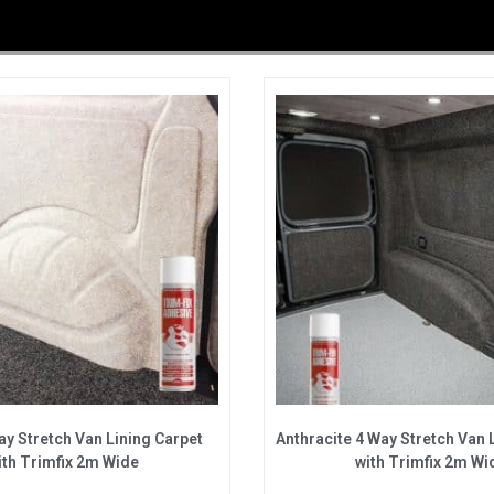
y Stretch Van Lining Carpet
Anthracite 4 Way Stretch Van 
ith Trimfix 2m Wide
with Trimfix 2m Wi