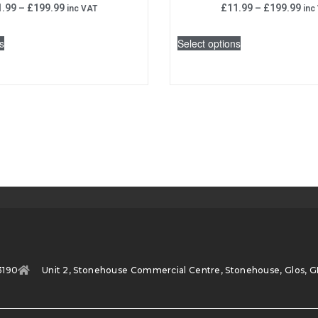
1.99
–
£
199.99
£
11.99
–
£
199.99
inc VAT
inc
s
Select options
3190
Unit 2, Stonehouse Commercial Centre, Stonehouse, Glos, G