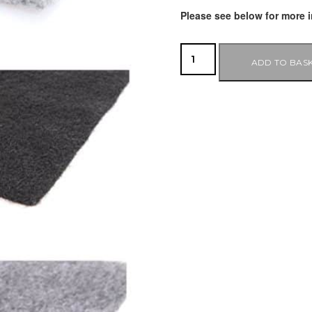
Please see below for more i
ADD TO BAS