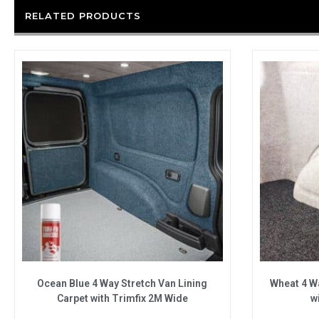
RELATED PRODUCTS
Ocean Blue 4 Way Stretch Van Lining
Wheat 4 Wa
Carpet with Trimfix 2M Wide
w