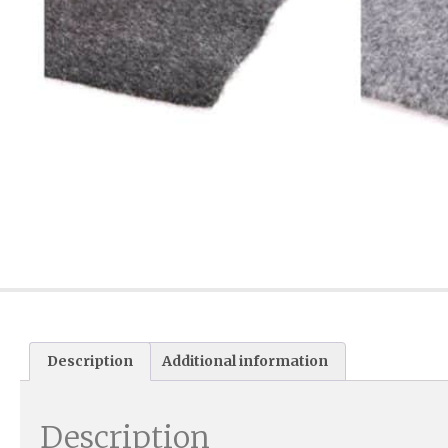
Description
Additional information
Description