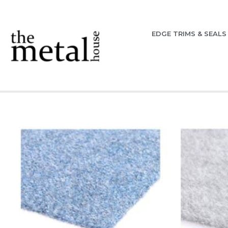
EDGE TRIMS & SEALS