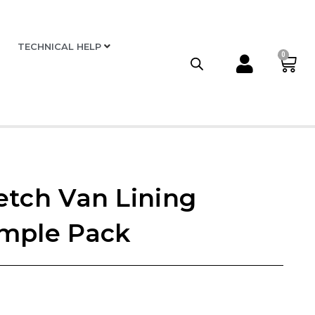
TECHNICAL HELP
0
etch Van Lining
mple Pack