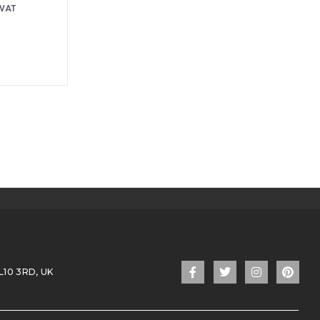
 VAT
L10 3RD, UK