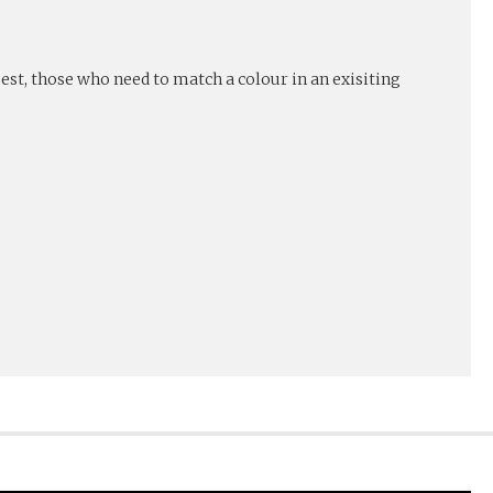
est, those who need to match a colour in an exisiting