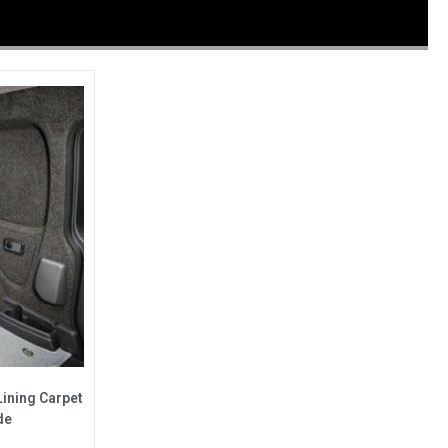
Lining Carpet
de