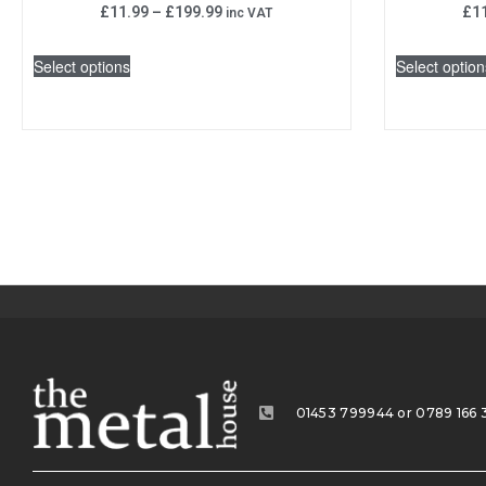
£
11.99
–
£
199.99
£
1
inc VAT
Select options
Select option
01453 799944 or 0789 166 