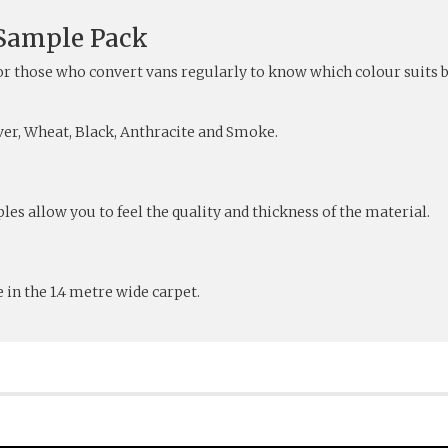
 Sample Pack
or those who convert vans regularly to know which colour suits b
lver, Wheat, Black, Anthracite and Smoke.
les allow you to feel the quality and thickness of the material.
 in the 1.4 metre wide carpet.