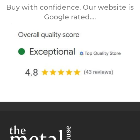
Buy with confidence. Our website is
Google rated….