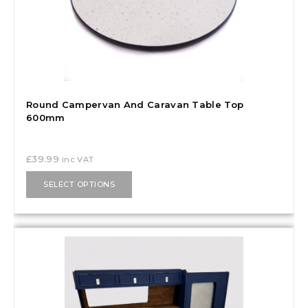
Round Campervan And Caravan Table Top
600mm
£
39.99
inc VAT
SELECT OPTIONS