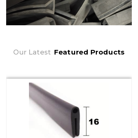
Our Latest
Featured Products