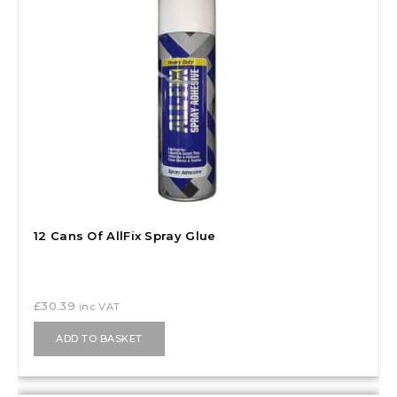
12 Cans Of AllFix Spray Glue
£
30.39
inc VAT
ADD TO BASKET