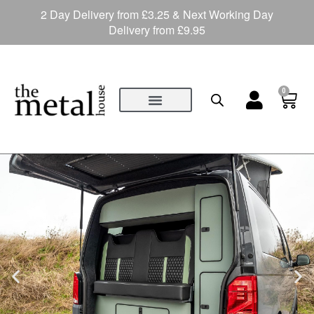
2 Day Delivery from £3.25 & Next Working Day
Delivery from £9.95
0