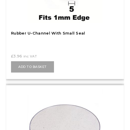
Rubber U-Channel With Small Seal
£
3.96
inc VAT
ADD TO BASKET