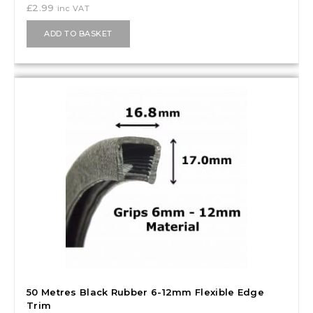
£
2.99
inc VAT
ADD TO BASKET
50 Metres Black Rubber 6-12mm Flexible Edge
Trim