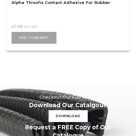
Alpha Thixofix Contact Adhesive For Rubber
£
7.98
inc VAT
ADD TO BASKET
Checkout Our Full Range
Download Our Catalgoue
DOWNLOAD
Request a FREE Copy of Our
Catalogue