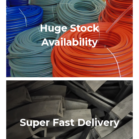
Huge Stock
Availability
Super Fast Delivery