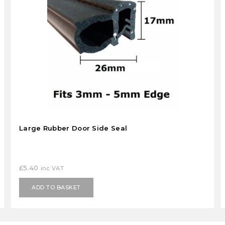
Large Rubber Door Side Seal
£
5.40
inc VAT
ADD TO BASKET