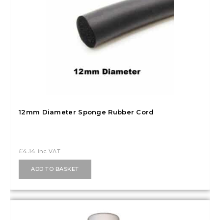
12mm Diameter Sponge Rubber Cord
£
4.14
inc VAT
ADD TO BASKET