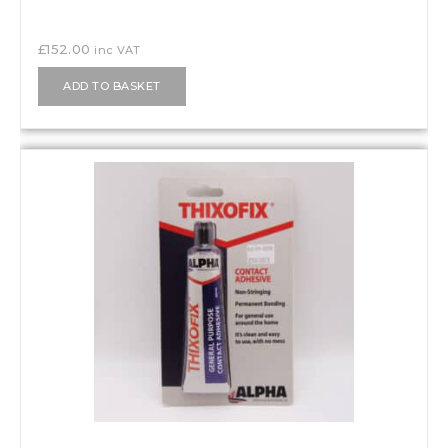
£
152.00
inc VAT
ADD TO BASKET