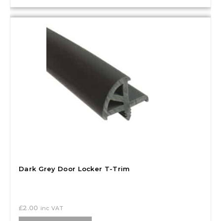
Dark Grey Door Locker T-Trim
£
2.00
inc VAT