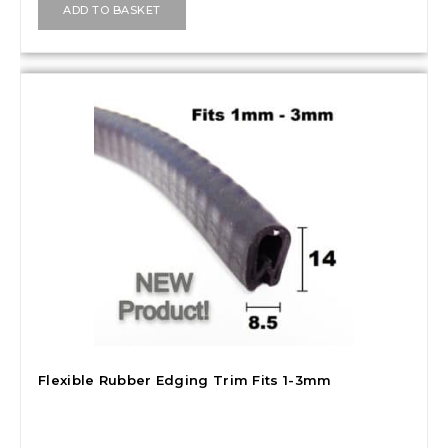
ADD TO BASKET
Flexible Rubber Edging Trim Fits 1-3mm