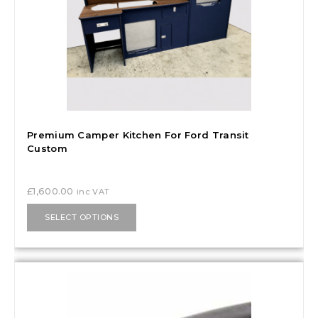
Premium Camper Kitchen For Ford Transit
Custom
£
1,600.00
inc VAT
SELECT OPTIONS