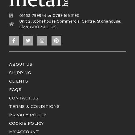
01453 799944 or 0789 166 3190
Unit 2, Stonehouse Commercial Centre, Stonehouse,
Glos, GL10 3RD, UK
ABOUT US
SHIPPING
CLIENTS
FAQS
CONTACT US
TERMS & CONDITIONS
PRIVACY POLICY
COOKIE POLICY
MY ACCOUNT