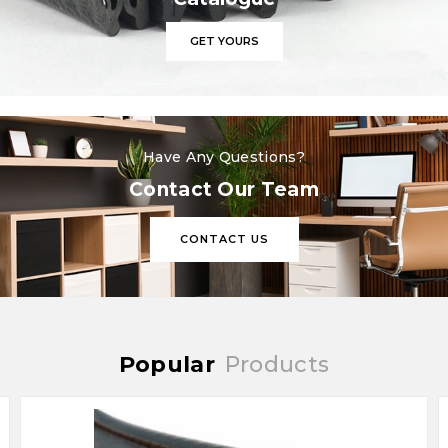
GET YOURS
Have Any Questions?
Contact Our Team
CONTACT US
Popular
Products