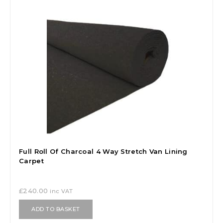
Full Roll Of Charcoal 4 Way Stretch Van Lining
Carpet
£
240.00
inc VAT
ADD TO BASKET