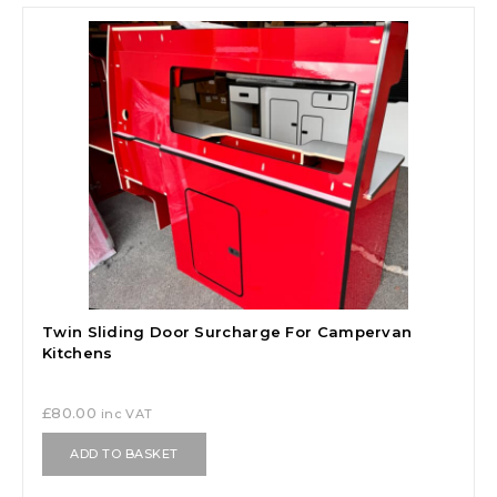
Twin Sliding Door Surcharge For Campervan
Kitchens
£
80.00
inc VAT
ADD TO BASKET