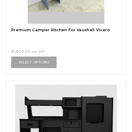
Premium Camper Kitchen For Vauxhall Vivaro
£
1,600.00
inc VAT
SELECT OPTIONS