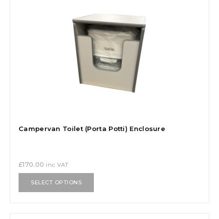
Campervan Toilet (Porta Potti) Enclosure
£
170.00
inc VAT
SELECT OPTIONS