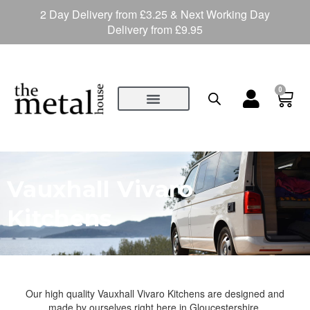
2 Day Delivery from £3.25 & Next Working Day
Delivery from £9.95
0
Vauxhall Vivaro
Kitchens
Our high quality Vauxhall Vivaro Kitchens are designed and
made by ourselves right here in Gloucestershire.