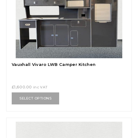
Vauxhall Vivaro LWB Camper Kitchen
£
1,600.00
inc VAT
SELECT OPTIONS