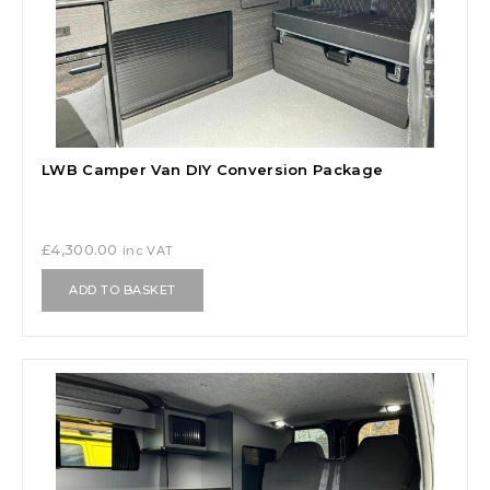
LWB Camper Van DIY Conversion Package
£
4,300.00
inc VAT
ADD TO BASKET