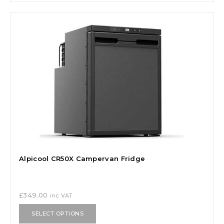
Alpicool CR50X Campervan Fridge
£
349.00
inc VAT
SELECT OPTIONS