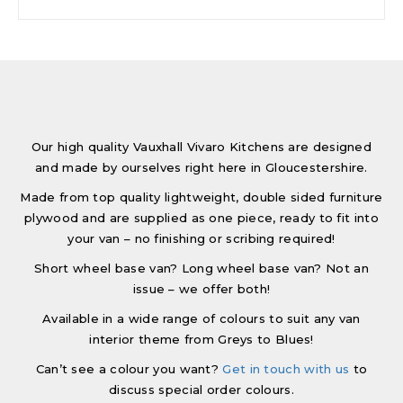
Our high quality Vauxhall Vivaro Kitchens are designed
and made by ourselves right here in Gloucestershire.
Made from top quality lightweight, double sided furniture
plywood and are supplied as one piece, ready to fit into
your van – no finishing or scribing required!
Short wheel base van? Long wheel base van? Not an
issue – we offer both!
Available in a wide range of colours to suit any van
interior theme from Greys to Blues!
Can’t see a colour you want?
Get in touch with us
to
discuss special order colours.