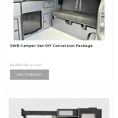
SWB Camper Van DIY Conversion Package
£
4,050.00
inc VAT
ADD TO BASKET