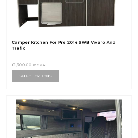
Camper Kitchen For Pre 2014 SWB Vivaro And
Trafic
£
1,300.00
inc VAT
SELECT OPTIONS