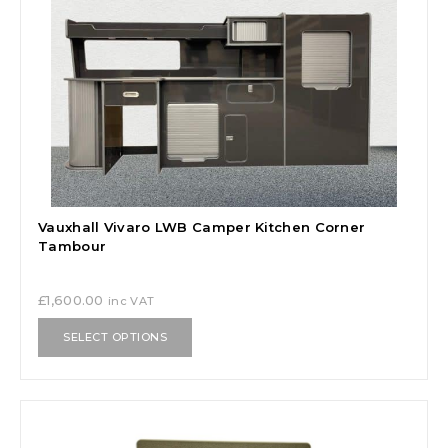
Vauxhall Vivaro LWB Camper Kitchen Corner
Tambour
£
1,600.00
inc VAT
SELECT OPTIONS