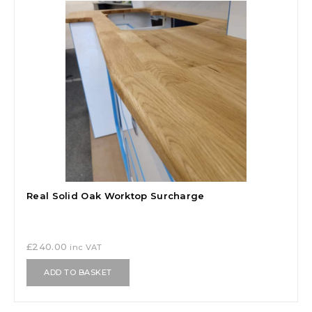
Real Solid Oak Worktop Surcharge
£
240.00
inc VAT
ADD TO BASKET