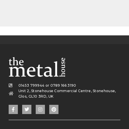
01453 799944 or 0789 166 3190
Unit 2, Stonehouse Commercial Centre, Stonehouse,
Glos, GL10 3RD, UK