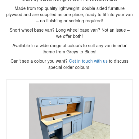
Made from top quality lightweight, double sided furniture
plywood and are supplied as one piece, ready to fit into your van
– no finishing or scribing required!
Short wheel base van? Long wheel base van? Not an issue –
we offer both!
Available in a wide range of colours to suit any van interior
theme from Greys to Blues!
Can’t see a colour you want?
Get in touch with us
to discuss
special order colours.