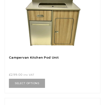
Campervan Kitchen Pod Unit
£
299.00
inc VAT
SELECT OPTIONS