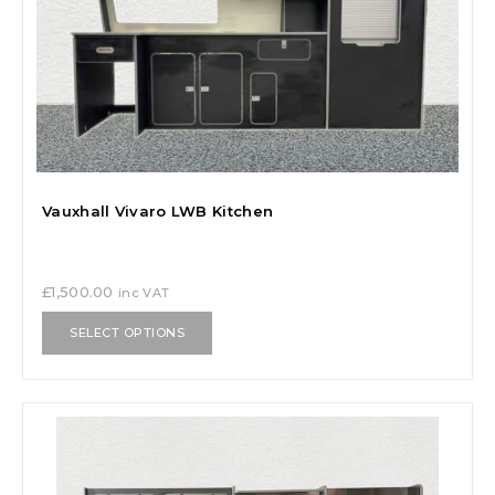
Vauxhall Vivaro LWB Kitchen
£
1,500.00
inc VAT
SELECT OPTIONS