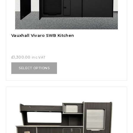
Vauxhall Vivaro SWB Kitchen
£
1,300.00
inc VAT
SELECT OPTIONS