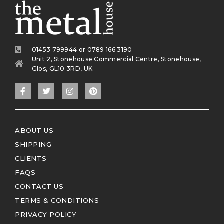
01453 799944 or 0789 166 3190
Unit 2, Stonehouse Commercial Centre, Stonehouse,
Glos, GL10 3RD, UK
ABOUT US
SHIPPING
CLIENTS
FAQS
CONTACT US
TERMS & CONDITIONS
PRIVACY POLICY