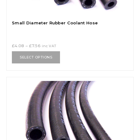
Small Diameter Rubber Coolant Hose
£
4.08
–
£
7.56
inc VAT
SELECT OPTIONS