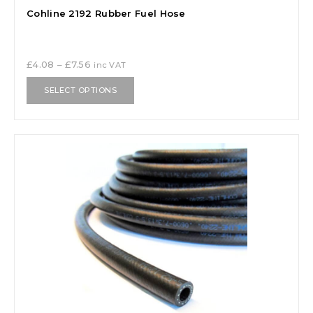
Cohline 2192 Rubber Fuel Hose
£
4.08
–
£
7.56
inc VAT
SELECT OPTIONS