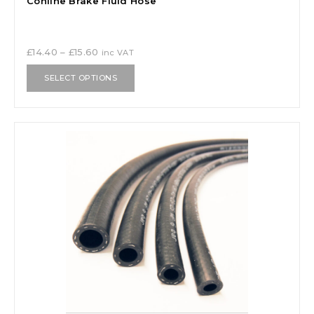
Cohline Brake Fluid Hose
£
14.40
–
£
15.60
inc VAT
SELECT OPTIONS