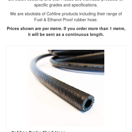
specific grades and specifications.
We are stockists of Cohline products including their range of
Fuel & Ethanol Proof rubber hose.
Prices shown are per metre. If you order more than 1 metre,
it will be sent as a continuous length.