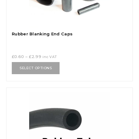
Rubber Blanking End Caps
£
0.60
–
£
2.99
inc VAT
SELECT OPTIONS