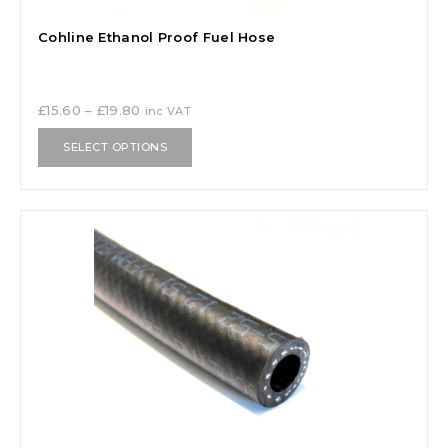
Cohline Ethanol Proof Fuel Hose
£
15.60
–
£
19.80
inc VAT
SELECT OPTIONS