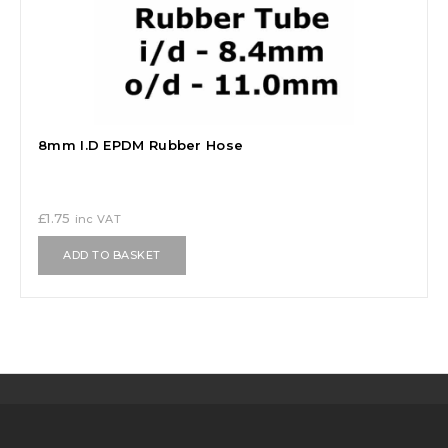
8mm I.D EPDM Rubber Hose
£
1.75
inc VAT
ADD TO BASKET