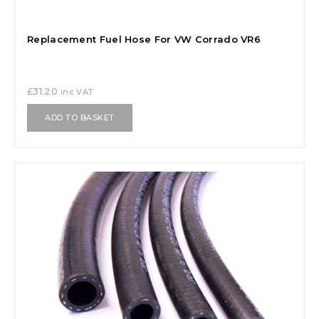
Replacement Fuel Hose For VW Corrado VR6
£
31.20
inc VAT
ADD TO BASKET