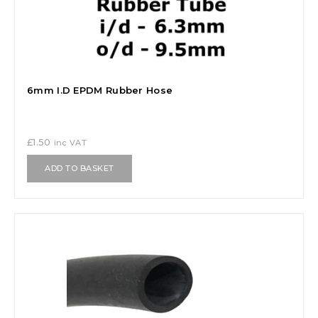
6mm I.D EPDM Rubber Hose
£
1.50
inc VAT
ADD TO BASKET