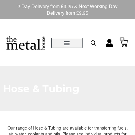
2 Day Delivery from £3.25 & Next Working Day
Delivery from £9.95
0
Hose & Tubing
Our range of Hose & Tubing are available for transferring fuels,
air, water, coolants and oils. Please see individual products for