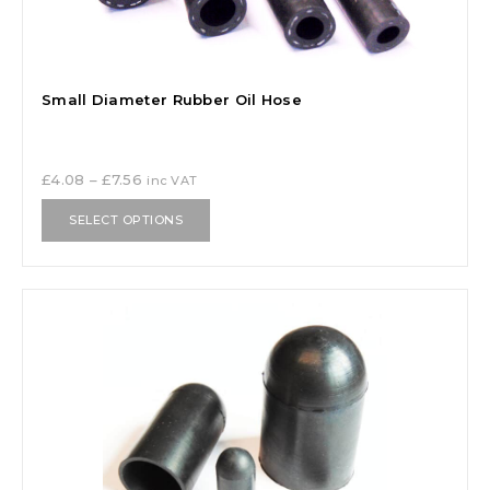
Small Diameter Rubber Oil Hose
£
4.08
–
£
7.56
inc VAT
SELECT OPTIONS