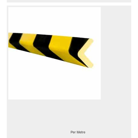
Per Metre