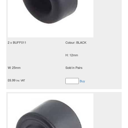
2 x BUFF011
Colour: BLACK
H: 12mm
W: 25mm
Sold in Pairs
£
6.99
inc VAT
Buy