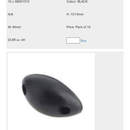
10 x SB401310
Colour: BLACK
N/A
H: 10/13mm
W: 40mm
Price: Pack of 10
£
3.85
inc VAT
Buy