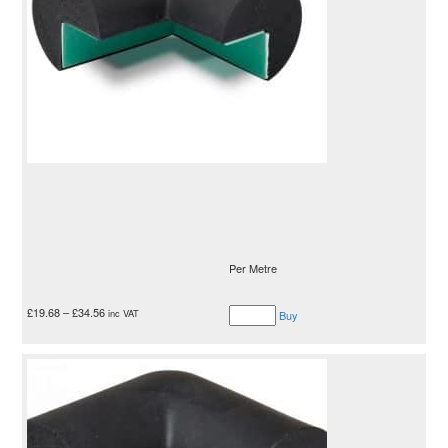
Per Metre
£
19.68
–
£
34.56
inc VAT
Buy