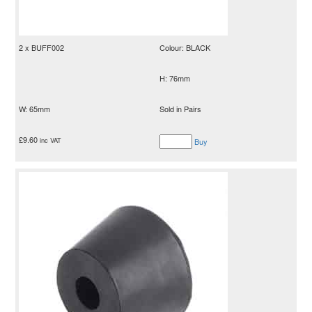
2 x BUFF002
Colour: BLACK
H: 76mm
W: 65mm
Sold in Pairs
£
9.60
inc VAT
Buy