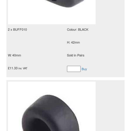
2 x BUFF010
Colour: BLACK
H: 42mm
W: 40mm
Sold in Pairs
£
11.33
inc VAT
Buy