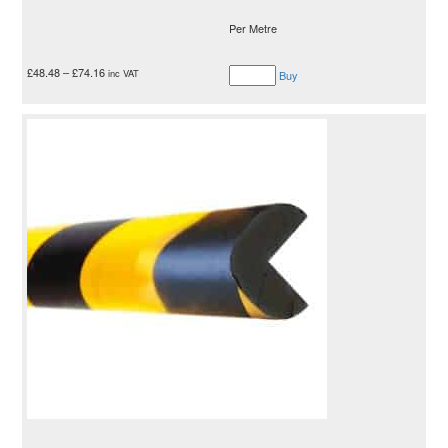
Per Metre
£
48.48
–
£
74.16
inc VAT
Buy