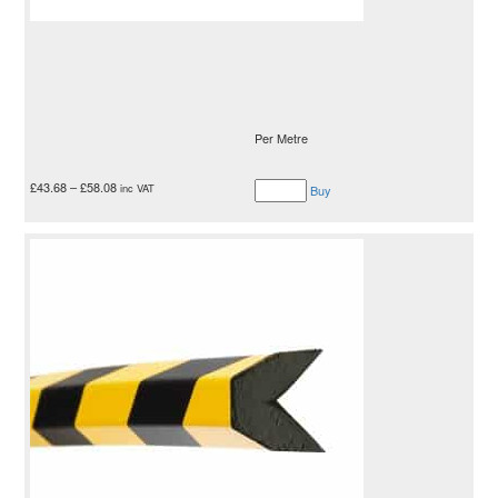
Per Metre
£
43.68
–
£
58.08
inc VAT
Buy