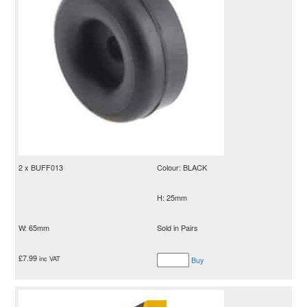
2 x BUFF013
Colour: BLACK
H: 25mm
W: 65mm
Sold in Pairs
£
7.99
inc VAT
Buy