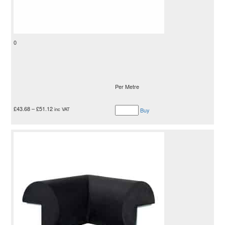
0
Per Metre
£
43.68
–
£
51.12
inc VAT
Buy