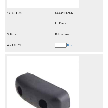
2 x BUFF008
Colour: BLACK
H: 22mm
W: 65mm
Sold in Pairs
£
5.33
inc VAT
Buy