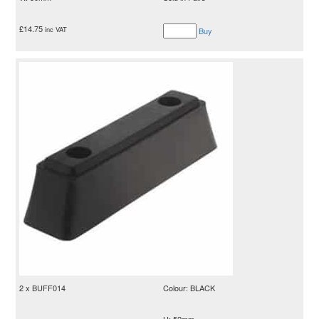
£
14.75
inc VAT
Buy
2 x BUFF014
Colour: BLACK
H: 52mm