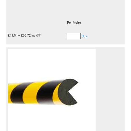
Per Metre
£
41.04
–
£
66.72
inc VAT
Buy