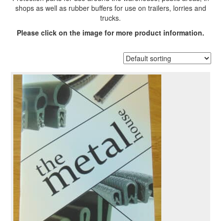
shops as well as rubber buffers for use on trailers, lorries and
trucks.
Please click on the image for more product information.