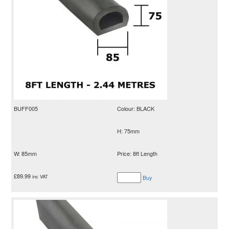
BUFF005
Colour: BLACK
H: 75mm
W: 85mm
Price: 8ft Length
£
89.99
inc VAT
Buy