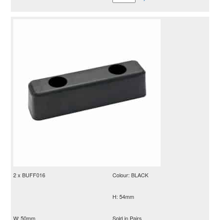
2 x BUFF016
Colour: BLACK
H: 54mm
W: 50mm
Sold in Pairs