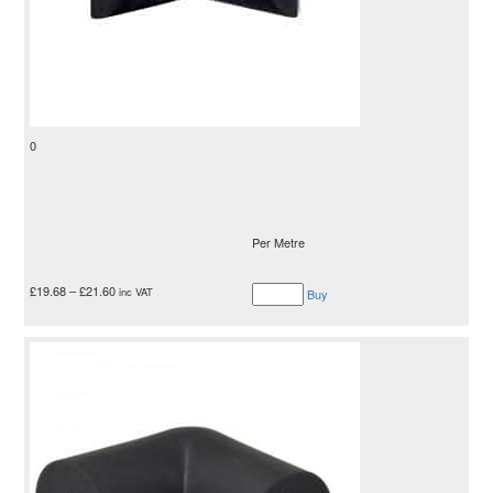
0
Per Metre
£
19.68
–
£
21.60
inc VAT
Buy