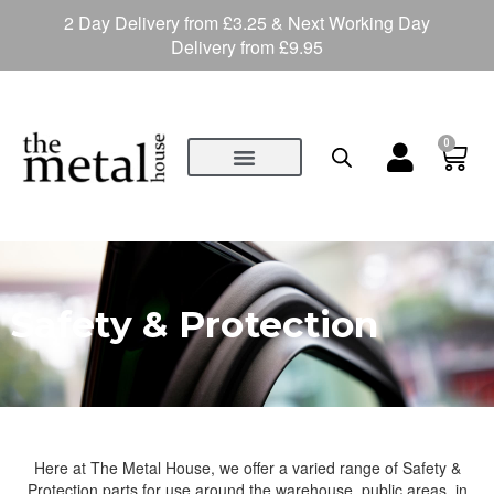
2 Day Delivery from £3.25 & Next Working Day
Delivery from £9.95
0
Safety & Protection
Here at The Metal House, we offer a varied range of Safety &
Protection parts for use around the warehouse, public areas, in