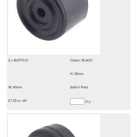
2 x BUFF012
Colour: BLACK
H: 25mm
W: 40mm
Sold in Pairs
£
7.25
inc VAT
Buy