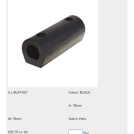
2 x BUFF007
Colour: BLACK
H: 78mm
W: 78mm
Sold in Pairs
£
22.75
inc VAT
Buy