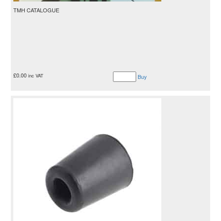
TMH CATALOGUE
£
0.00
inc VAT
Buy