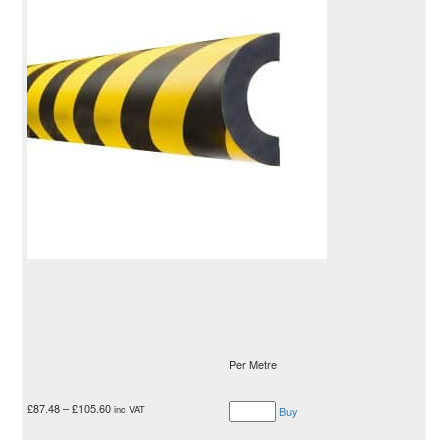
Per Metre
£
87.48
–
£
105.60
inc VAT
Buy