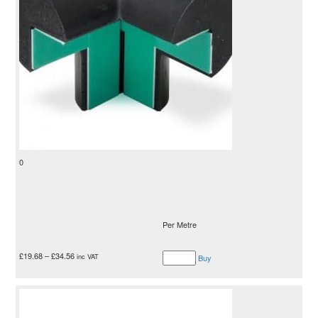
0
Per Metre
£
19.68
–
£
34.56
inc VAT
Buy