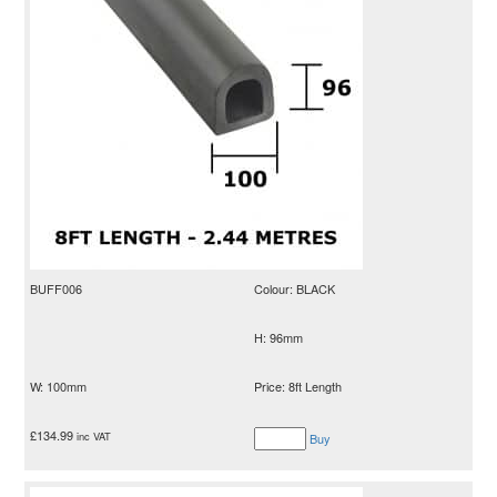
BUFF006
Colour: BLACK
H: 96mm
W: 100mm
Price: 8ft Length
£
134.99
inc VAT
Buy