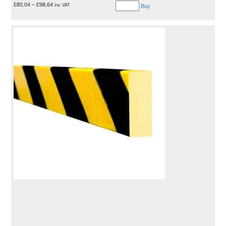
£
80.04
–
£
98.64
inc VAT
Buy