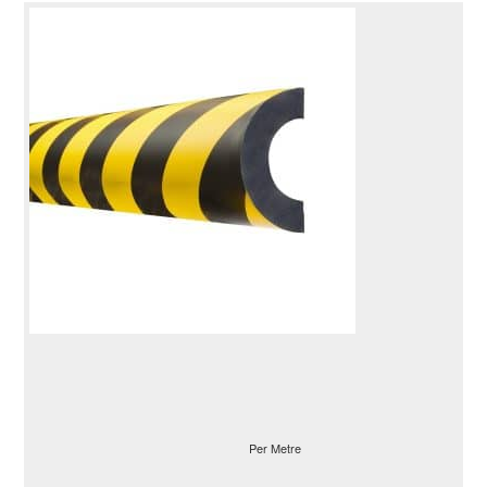
Per Metre