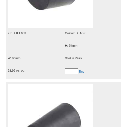
2 x BUFF003
Colour: BLACK
H: 54mm
W: 85mm
Sold in Pairs
£
8.99
inc VAT
Buy