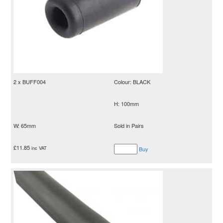
2 x BUFF004
Colour: BLACK
H: 100mm
W: 65mm
Sold in Pairs
£
11.85
inc VAT
Buy