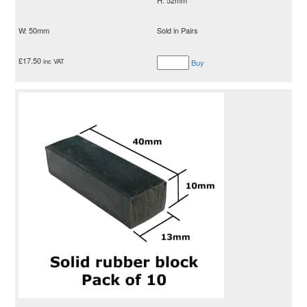
W: 50mm
Sold in Pairs
£
17.50
inc VAT
Buy