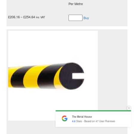
Per Metre
£
206.16
–
£
254.64
inc VAT
Buy
The Metal House
4.8
Stars - Based on
47
User Reviews