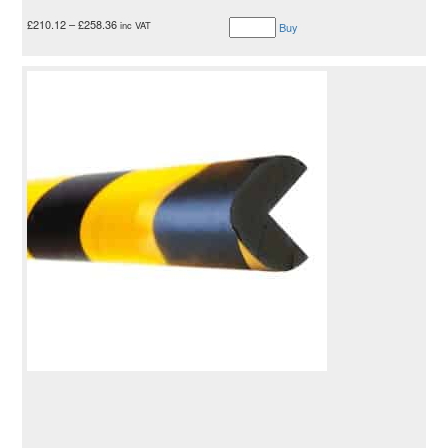
£
210.12
–
£
258.36
inc VAT
Buy