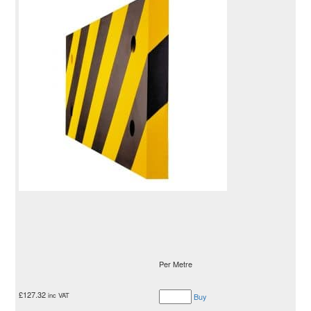
Per Metre
£
127.32
inc VAT
Buy