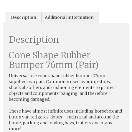
Description
Additional information
Description
Cone Shape Rubber
Bumper 76mm (Pair)
Universal use cone shape rubber bumper 76mm
supplied as a pair. Commonly used as bump stops,
shock absorbers and cushioning elements to protect
objects and components ‘banging’ and therefore
becoming damaged.
These have almost infinite uses including horsebox and
Luton van tailgates, doors – industrial and around the
home, parking and loading bays, trailers and many
more!