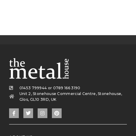
01453 799944 or 0789 166 3190
Unit 2, Stonehouse Commercial Centre, Stonehouse,
Glos, GL10 3RD, UK