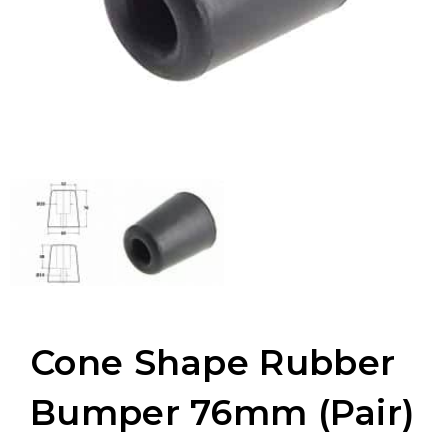
Cone Shape Rubber
Bumper 76mm (Pair)