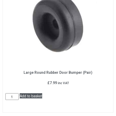
Large Round Rubber Door Bumper (Pair)
£
7.99
inc VAT
Add to basket