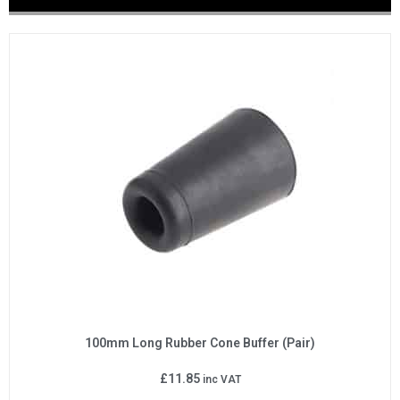
100mm Long Rubber Cone Buffer (Pair)
£
11.85
inc VAT