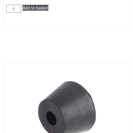
Add to basket