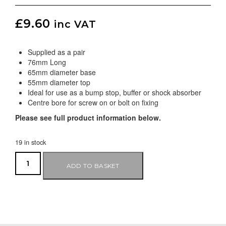
£
9.60
inc VAT
Supplied as a pair
76mm Long
65mm diameter base
55mm diameter top
Ideal for use as a bump stop, buffer or shock absorber
Centre bore for screw on or bolt on fixing
Please see full product information below.
19 in stock
ADD TO BASKET