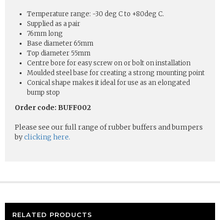
Temperature range: -30 deg C to +80deg C.
Supplied as a pair
76mm long
Base diameter 65mm
Top diameter 55mm
Centre bore for easy screw on or bolt on installation
Moulded steel base for creating a strong mounting point
Conical shape makes it ideal for use as an elongated
bump stop
Order code: BUFF002
Please see our full range of rubber buffers and bumpers
by
clicking here.
RELATED PRODUCTS