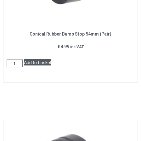
Conical Rubber Bump Stop 54mm (Pair)
£
8.99
inc VAT
Add to basket