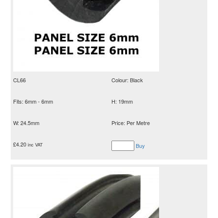
CL66
Colour: Black
Fits: 6mm - 6mm
H: 19mm
W: 24.5mm
Price: Per Metre
£
4.20
inc VAT
Buy