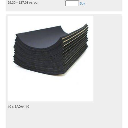
£
9.30
–
£
37.08
inc VAT
Buy
10 x SADA4-10