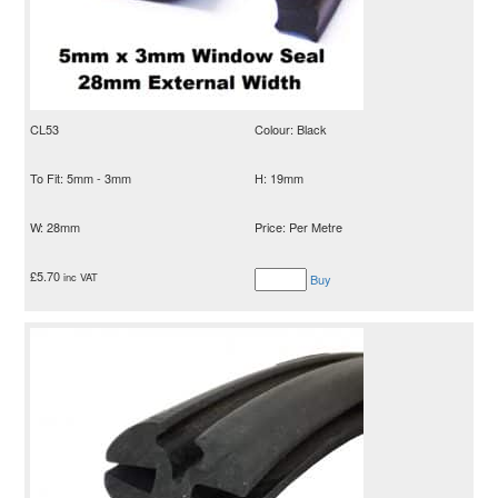
CL53
Colour: Black
To Fit: 5mm - 3mm
H: 19mm
W: 28mm
Price: Per Metre
£
5.70
inc VAT
Buy