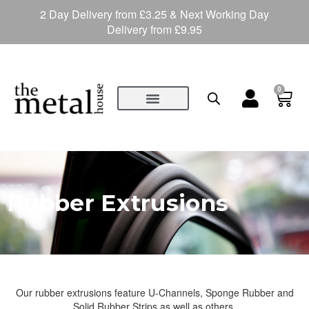
2 Day Delivery from £3.25 & Next Working Day
Delivery from £9.95
0
Rubber Extrusions
Our rubber extrusions feature U-Channels, Sponge Rubber and
Solid Rubber Strips as well as others.