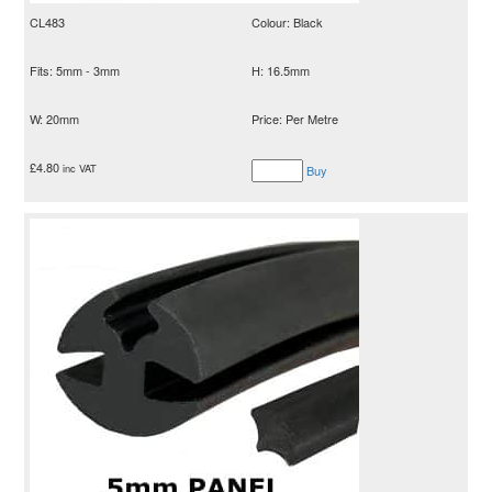
CL483
Colour: Black
Fits: 5mm - 3mm
H: 16.5mm
W: 20mm
Price: Per Metre
£
4.80
inc VAT
Buy