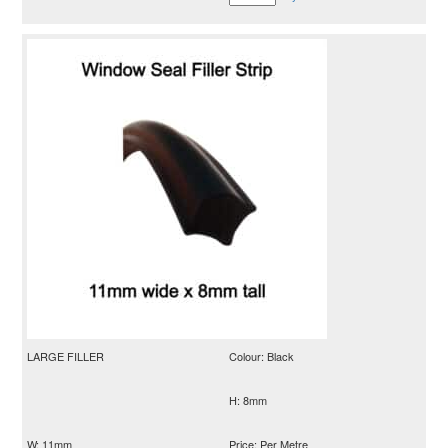
LARGE FILLER
Colour: Black
H: 8mm
W: 11mm
Price: Per Metre