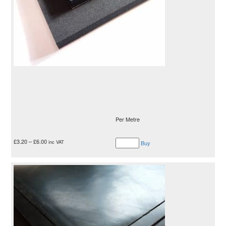
Per Metre
£
3.20
–
£
6.00
inc VAT
Buy