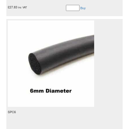
£
27.83
inc VAT
Buy
SPC6