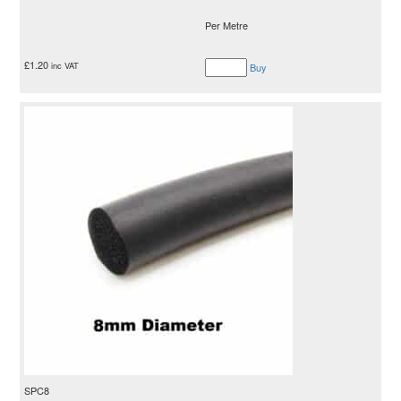
Per Metre
£
1.20
inc VAT
Buy
SPC8