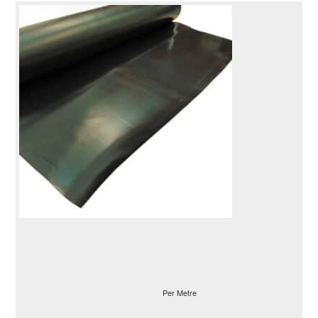
Per Metre