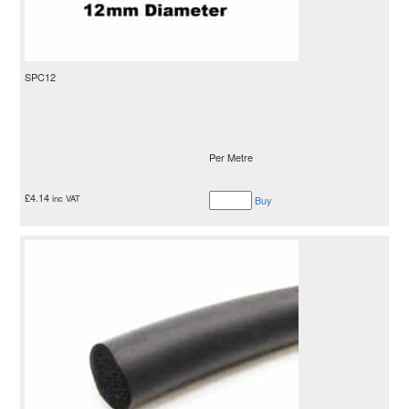
SPC12
Per Metre
£
4.14
inc VAT
Buy