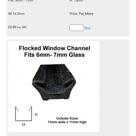
W: 14.5mm
Price: Per Metre
£
2.99
inc VAT
Buy