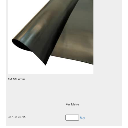
1M NS 4mm
Per Metre
£
37.08
inc VAT
Buy