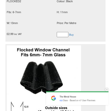
FLOCKED2
Colour: Black
Fits: 6-7mm
H: 11mm
W: 13mm
Price: Per Metre
£
2.99
inc VAT
Buy
The Metal House
4.8
Stars - Based on
47
User Reviews