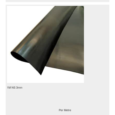
1M NS 3mm
Per Metre