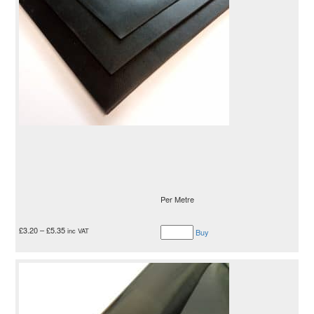
Per Metre
£
3.20
–
£
5.35
inc VAT
Buy