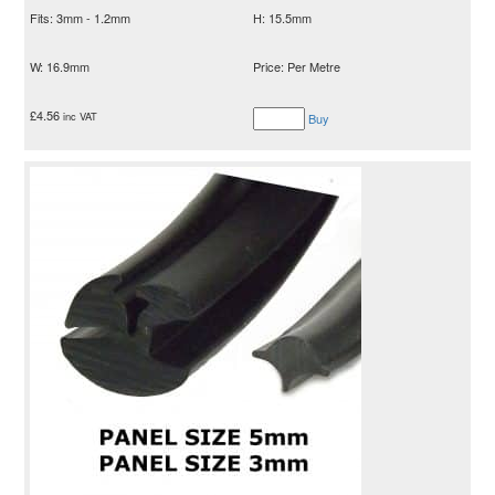
Fits: 3mm - 1.2mm
H: 15.5mm
W: 16.9mm
Price: Per Metre
£
4.56
inc VAT
Buy