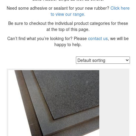
Need some adhesive or sealant for your new rubber?
Click here
to view our range.
Be sure to checkout the individual product categories for these
at the top of this page.
Can’t find what you’re looking for? Please
contact us
, we will be
happy to help.