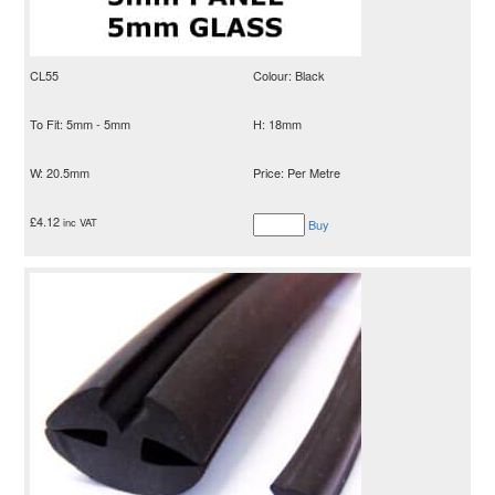
CL55
Colour: Black
To Fit: 5mm - 5mm
H: 18mm
W: 20.5mm
Price: Per Metre
£
4.12
inc VAT
Buy