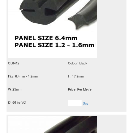
CL6412
Colour: Black
Fits: 6.4mm - 1.2mm
H: 17.9mm
W: 25mm
Price: Per Metre
£
4.66
inc VAT
Buy