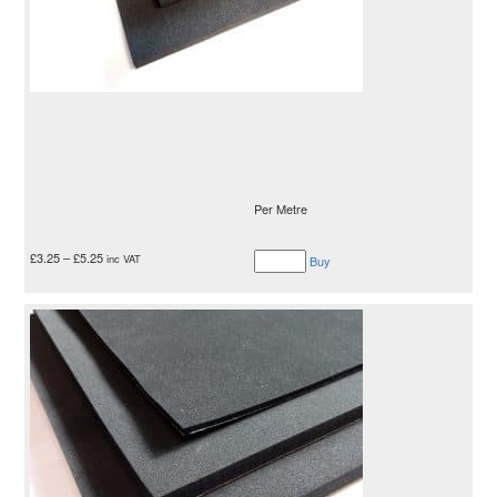
Per Metre
£
3.25
–
£
5.25
inc VAT
Buy