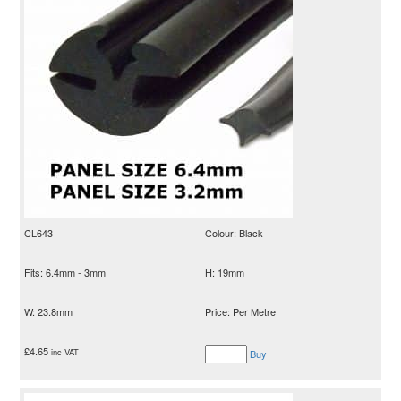
CL643
Colour: Black
Fits: 6.4mm - 3mm
H: 19mm
W: 23.8mm
Price: Per Metre
£
4.65
inc VAT
Buy