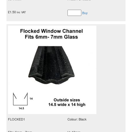
£
1.50
inc VAT
Buy
FLOCKED1
Colour: Black
Fits: 6mm - 7mm
H: 13mm