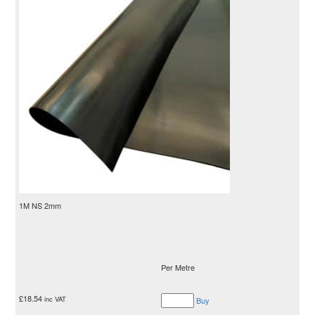
1M NS 2mm
Per Metre
£
18.54
inc VAT
Buy