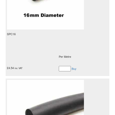
SPC16
Per Metre
£
4.54
inc VAT
Buy