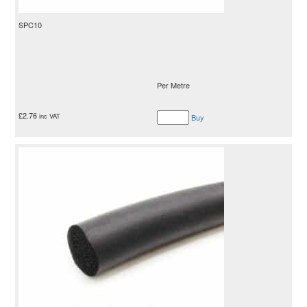
SPC10
Per Metre
£
2.76
inc VAT
Buy