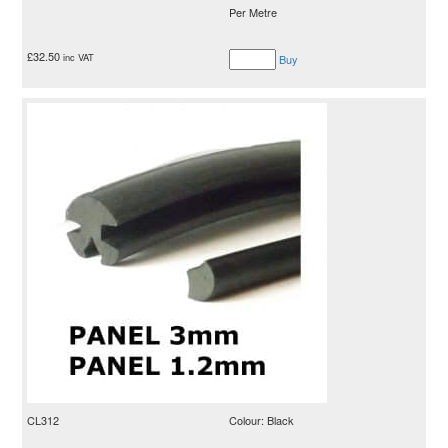
Per Metre
£
32.50
inc VAT
Buy
CL312
Colour: Black