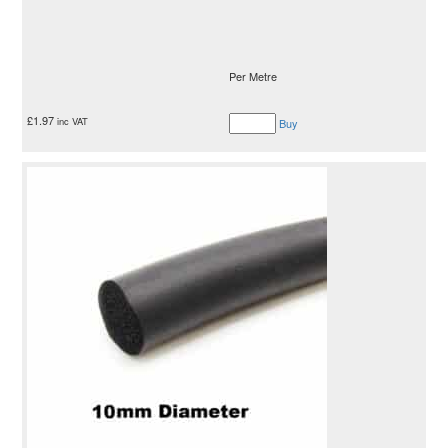
Per Metre
£
1.97
inc VAT
Buy