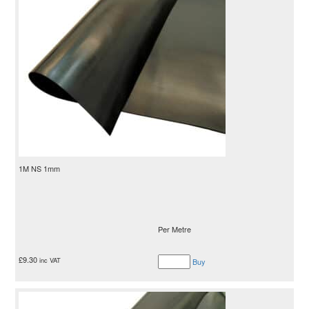
1M NS 1mm
Per Metre
£
9.30
inc VAT
Buy