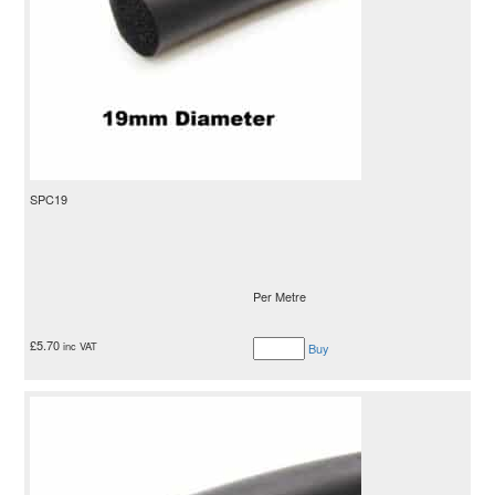
SPC19
Per Metre
£
5.70
inc VAT
Buy