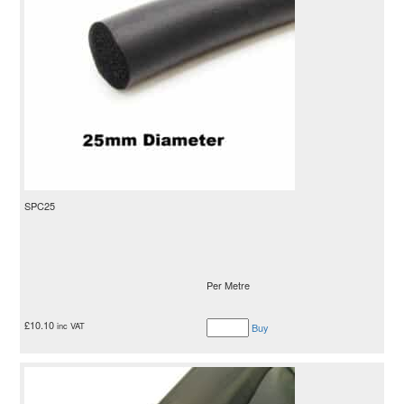
SPC25
Per Metre
£
10.10
inc VAT
Buy