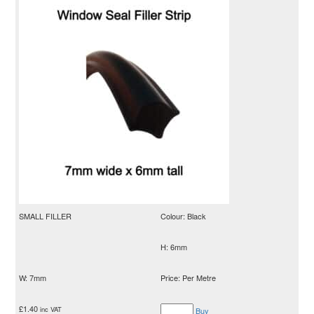
SMALL FILLER
Colour: Black
H: 6mm
W: 7mm
Price: Per Metre
£
1.40
inc VAT
Buy