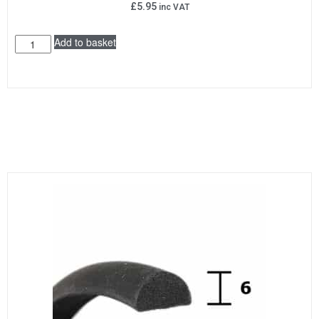
£
5.95
inc VAT
Add to basket