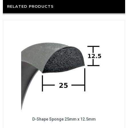
RELATED PRODUCTS
D-Shape Sponge 25mm x 12.5mm