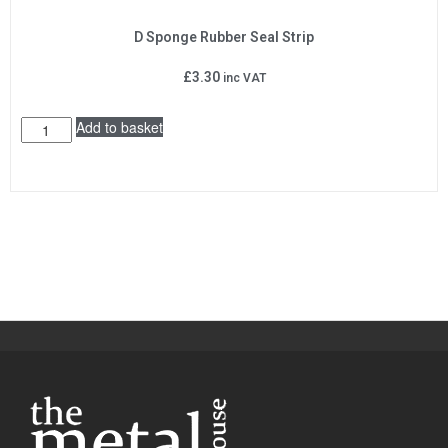
D Sponge Rubber Seal Strip
£
3.30
inc VAT
Add to basket