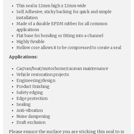
This seal is 12mm high x 12mm wide
Self Adhesive, sticky backing for quick and simple
installation
Made of a durable EPDM rubber for all common
applications
Flat base for bonding or fitting into a channel
Highly flexible
Hollow core allows it to be compressed to create a seal
Applications:
Car/van/boat/motorhome/caravan maintenance
Vehicle restoration projects
Engineering/design
Product finishing
Safety edging
Edge protection
Sealing
Anti-vibration
Noise dampening
Draft exclusion
Please ensure the surface you are sticking this seal to is