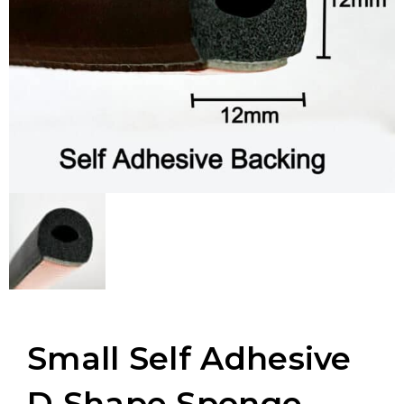
Small Self Adhesive
D Shape Sponge