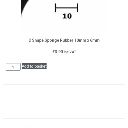
D Shape Sponge Rubber 10mm x 6mm
£
3.90
inc VAT
Add to basket