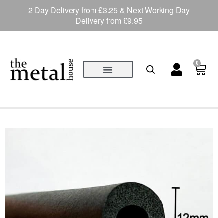
2 Day Delivery from £3.25 & Next Working Day
Delivery from £9.95
0