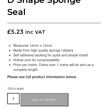
Seal
£
5.23
inc VAT
Measures 12mm x 12mm
Made from high quality sponge rubbers
Self adhesive backing for quick and simple install
Hollow core for compressibility
Price per metre. Overs over 1 metre will be sent as a
complete length.
Please see full product information below.
123 in stock
ADD TO BASKET