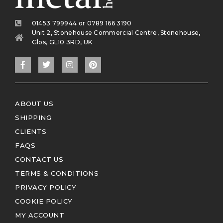
01453 799944 or 0789 166 3190
Unit 2, Stonehouse Commercial Centre, Stonehouse,
Glos, GL10 3RD, UK
ABOUT US
SHIPPING
CLIENTS
FAQS
CONTACT US
TERMS & CONDITIONS
PRIVACY POLICY
COOKIE POLICY
MY ACCOUNT