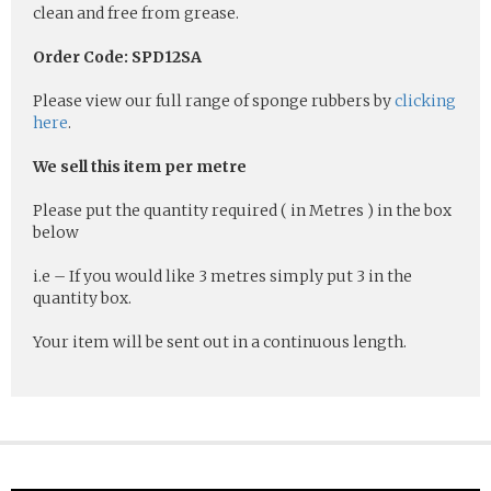
clean and free from grease.
Order Code: SPD12SA
Please view our full range of sponge rubbers by
clicking
here
.
We sell this item per metre
Please put the quantity required ( in Metres ) in the box
below
i.e – If you would like 3 metres simply put 3 in the
quantity box.
Your item will be sent out in a continuous length.