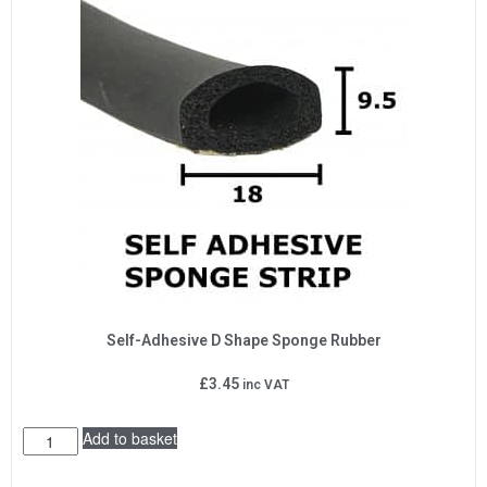
Self-Adhesive D Shape Sponge Rubber
£
3.45
inc VAT
Add to basket