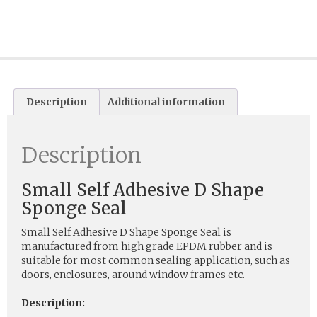
Description
Additional information
Description
Small Self Adhesive D Shape
Sponge Seal
Small Self Adhesive D Shape Sponge Seal is
manufactured from high grade EPDM rubber and is
suitable for most common sealing application, such as
doors, enclosures, around window frames etc.
Description: