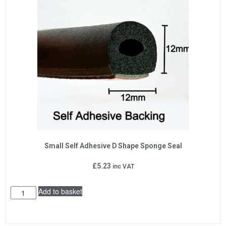
Small Self Adhesive D Shape Sponge Seal
£
5.23
inc VAT
Add to basket