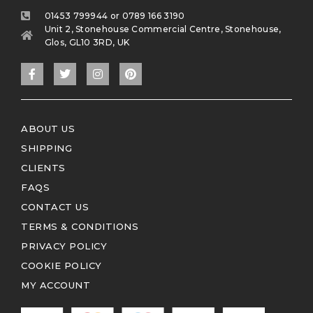
01453 799944 or 0789 166 3190
Unit 2, Stonehouse Commercial Centre, Stonehouse,
Glos, GL10 3RD, UK
ABOUT US
SHIPPING
CLIENTS
FAQS
CONTACT US
TERMS & CONDITIONS
PRIVACY POLICY
COOKIE POLICY
MY ACCOUNT