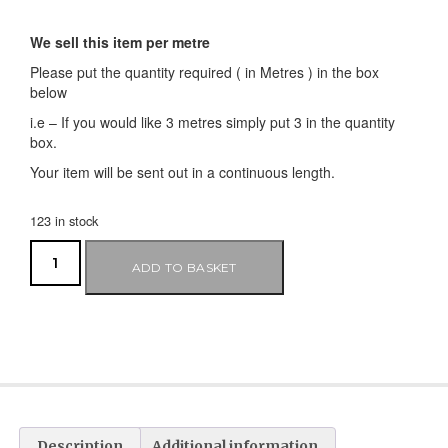
We sell this item per metre
Please put the quantity required ( in Metres ) in the box
below
i.e – If you would like 3 metres simply put 3 in the quantity
box.
Your item will be sent out in a continuous length.
123 in stock
ADD TO BASKET
Description
Additional information