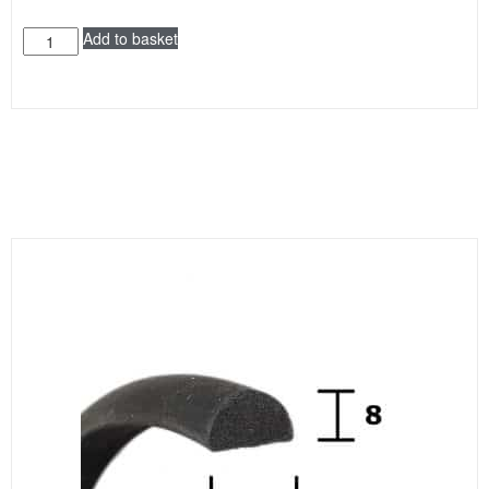
Add to basket