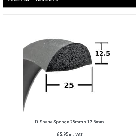
D-Shape Sponge 25mm x 12.5mm
£
5.95
inc VAT