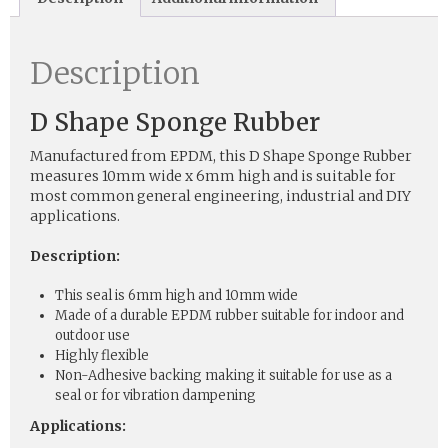
Description
D Shape Sponge Rubber
Manufactured from EPDM, this D Shape Sponge Rubber
measures 10mm wide x 6mm high and is suitable for
most common general engineering, industrial and DIY
applications.
Description:
This seal is 6mm high and 10mm wide
Made of a durable EPDM rubber suitable for indoor and
outdoor use
Highly flexible
Non-Adhesive backing making it suitable for use as a
seal or for vibration dampening
Applications: