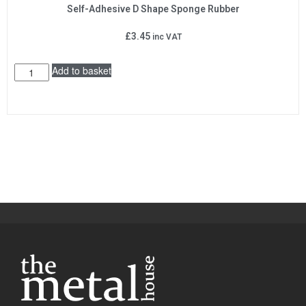
Self-Adhesive D Shape Sponge Rubber
£
3.45
inc VAT
Add to basket