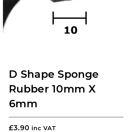
D Shape Sponge
Rubber 10mm X
6mm
£
3.90
inc VAT