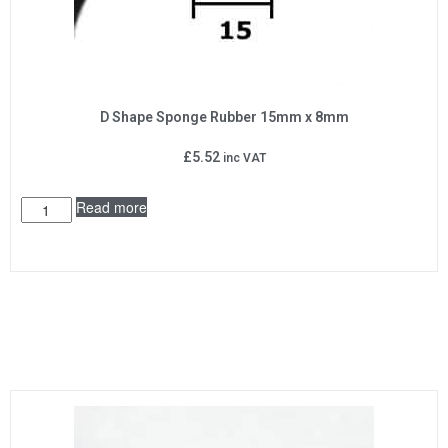
D Shape Sponge Rubber 15mm x 8mm
£
5.52
inc VAT
Read more