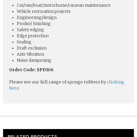
Car/van/boat/motorhome/caravan maintenance
Vehicle restoration projects
Engineering/design
Product finishing
Safety edging
Edge protection
Sealing
Draft exclusion
Anti-Vibration
Noise dampening
Order Code: SPD106
Please see our full range of sponge rubbers by
clicking
here
.
RELATED PRODUCTS