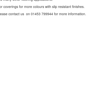
or coverings for more colours with slip resistant finishes.
o please contact us on 01453 799944 for more information.