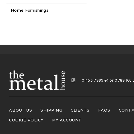
Home Furnishings
01453 799944 or 0789 166 
ABOUT US
SHIPPING
CLIENTS
FAQS
CONTA
COOKIE POLICY
MY ACCOUNT