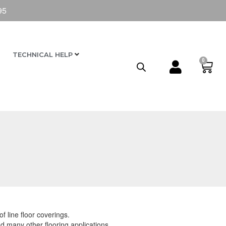
95
TECHNICAL HELP
0
f line floor coverings.
 many other flooring applications.