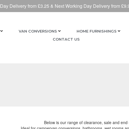
 Day Delivery from £3.25 & Next Working Day Delivery from £9.
VAN CONVERSIONS
HOME FURNISHINGS
CONTACT US
Below is our range of clearance, sale and end o
Ideal for campervan conversions, bathrooms, wet rooms and