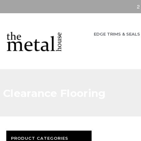
2
EDGE TRIMS & SEALS
Clearance Flooring
PRODUCT CATEGORIES