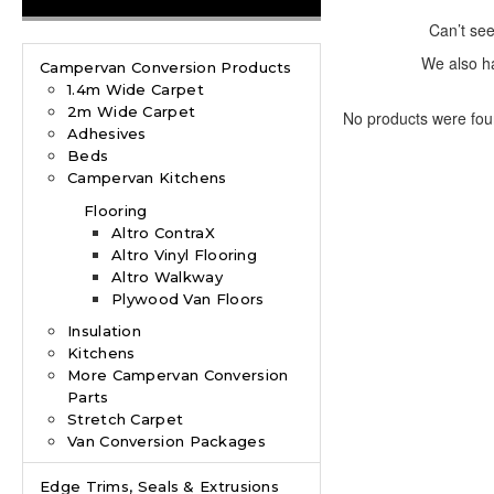
Can’t se
We also ha
Campervan Conversion Products
1.4m Wide Carpet
2m Wide Carpet
No products were fou
Adhesives
Beds
Campervan Kitchens
Flooring
Altro ContraX
Altro Vinyl Flooring
Altro Walkway
Plywood Van Floors
Insulation
Kitchens
More Campervan Conversion
Parts
Stretch Carpet
Van Conversion Packages
Edge Trims, Seals & Extrusions