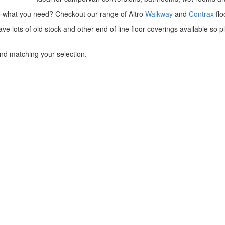
e what you need? Checkout our range of Altro
Walkway
and
Contrax
flo
ve lots of old stock and other end of line floor coverings available s
nd matching your selection.