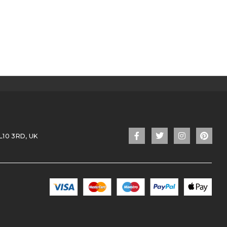
L10 3RD, UK