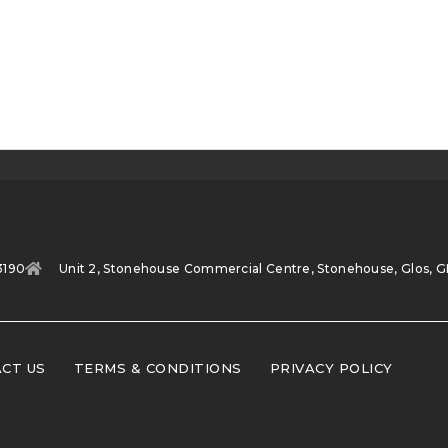
3190
Unit 2, Stonehouse Commercial Centre, Stonehouse, Glos, G
CT US
TERMS & CONDITIONS
PRIVACY POLICY