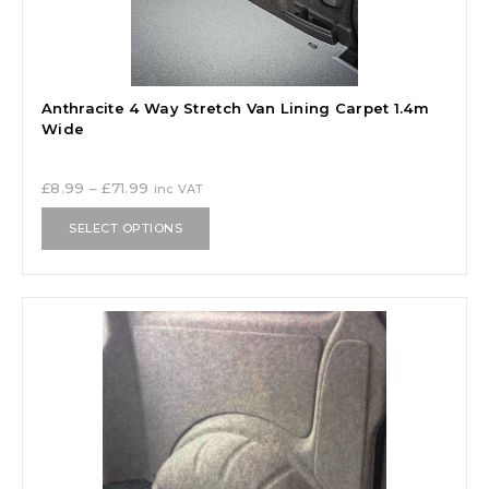
Anthracite 4 Way Stretch Van Lining Carpet 1.4m
Wide
£
8.99
–
£
71.99
inc VAT
SELECT OPTIONS