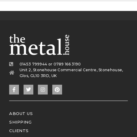
01453 799944 or 0789 166 3190
Unit 2, Stonehouse Commercial Centre, Stonehouse,
Glos, GL10 3RD, UK
ABOUT US
SHIPPING
CLIENTS