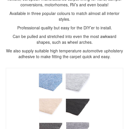
conversions, motorhomes, RV’s and even boats!
Available in three popular colours to match almost all interior
styles.
Professional quality but easy for the DIY’er to install.
Can be pulled and stretched into even the most awkward
shapes, such as wheel arches.
We also supply suitable high temperature automotive upholstery
adhesive to make fitting the carpet quick and easy.