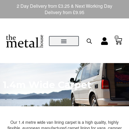
2 Day Delivery from £3.25 & Next Working Day
Delivery from £9.95
0
1.4m Wide Carpet
Our 1.4 metre wide van lining carpet is a high quality, highly
flexible, european manufactured carpet lining for vans, camper