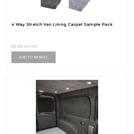
4 Way Stretch Van Lining Carpet Sample Pack
£
0.50
inc VAT
ADD TO BASKET