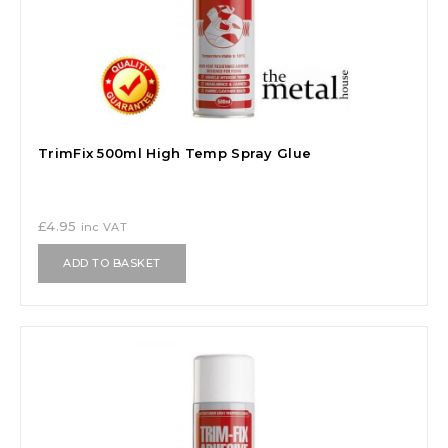
TrimFix 500ml High Temp Spray Glue
£
4.95
inc VAT
ADD TO BASKET