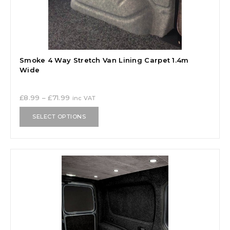
Smoke 4 Way Stretch Van Lining Carpet 1.4m
Wide
£
8.99
–
£
71.99
inc VAT
SELECT OPTIONS