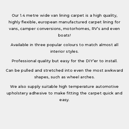
Our 1.4 metre wide van lining carpet is a high quality,
highly flexible, european manufactured carpet lining for
vans, camper conversions, motorhomes, RV’s and even
boats!
Available in three popular colours to match almost all
interior styles.
Professional quality but easy for the DIY’er to install.
Can be pulled and stretched into even the most awkward
shapes, such as wheel arches.
We also supply suitable high temperature automotive
upholstery adhesive to make fitting the carpet quick and
easy.