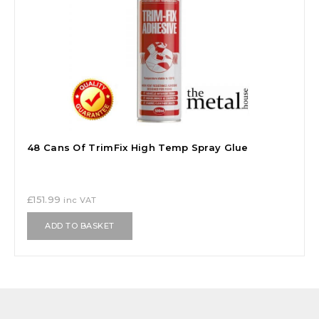
48 Cans Of TrimFix High Temp Spray Glue
£
151.99
inc VAT
ADD TO BASKET