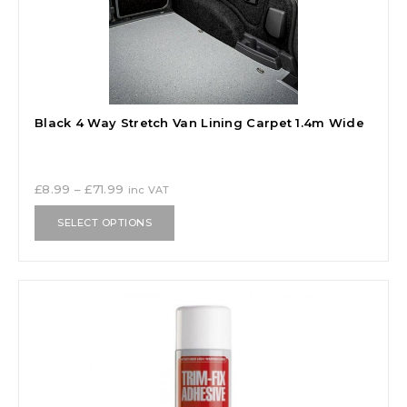
Black 4 Way Stretch Van Lining Carpet 1.4m Wide
£
8.99
–
£
71.99
inc VAT
SELECT OPTIONS