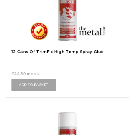
12 Cans Of TrimFix High Temp Spray Glue
£
44.50
inc VAT
ADD TO BASKET