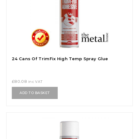
24 Cans Of TrimFix High Temp Spray Glue
£
80.08
inc VAT
ADD TO BASKET