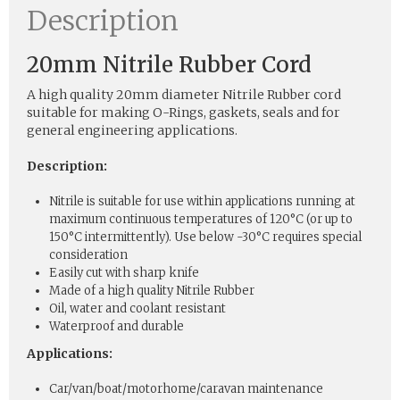
Description
20mm Nitrile Rubber Cord
A high quality 20mm diameter Nitrile Rubber cord
suitable for making O-Rings, gaskets, seals and for
general engineering applications.
Description:
Nitrile is suitable for use within applications running at
maximum continuous temperatures of 120°C (or up to
150°C intermittently). Use below -30°C requires special
consideration
Easily cut with sharp knife
Made of a high quality Nitrile Rubber
Oil, water and coolant resistant
Waterproof and durable
Applications:
Car/van/boat/motorhome/caravan maintenance