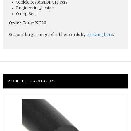
Vehicle restoration projects
Engineering/design
O ring Seals
Order Code: NC20
See our large range of rubber cords by
clicking here
.
RELATED PRODUCTS