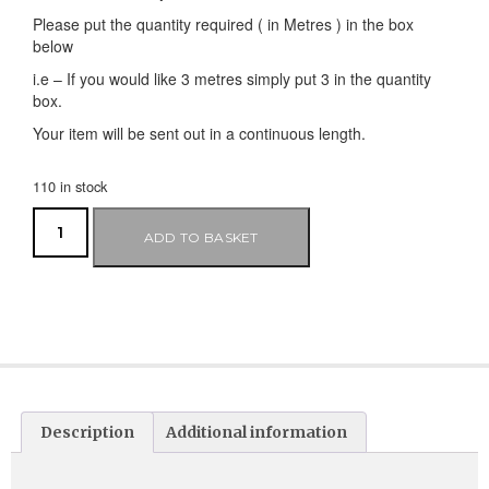
Please put the quantity required ( in Metres ) in the box
below
i.e – If you would like 3 metres simply put 3 in the quantity
box.
Your item will be sent out in a continuous length.
110 in stock
ADD TO BASKET
Description
Additional information