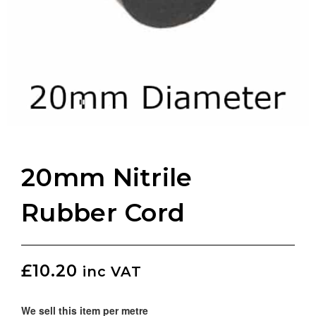
20mm Nitrile
Rubber Cord
£
10.20
inc VAT
We sell this item per metre