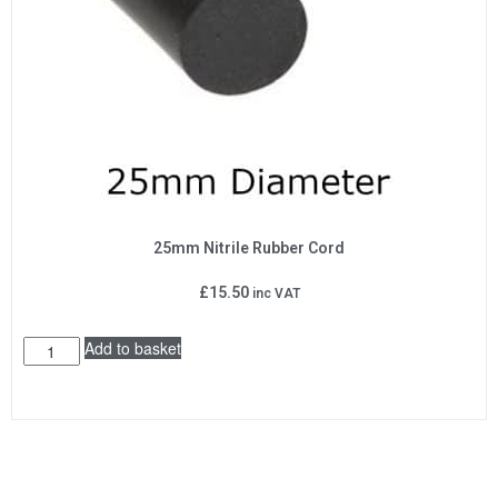
25mm Nitrile Rubber Cord
£
15.50
inc VAT
Add to basket