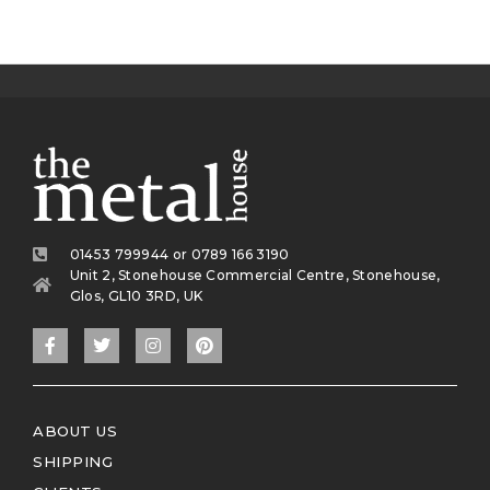
01453 799944 or 0789 166 3190
Unit 2, Stonehouse Commercial Centre, Stonehouse,
Glos, GL10 3RD, UK
ABOUT US
SHIPPING