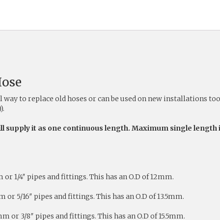
Hose
way to replace old hoses or can be used on new installations to
).
ill supply it as one continuous length. Maximum single length 
r 1/4″ pipes and fittings. This has an O.D of 12mm.
or 5/16″ pipes and fittings. This has an O.D of 13.5mm.
 or 3/8″ pipes and fittings. This has an O.D of 15.5mm.