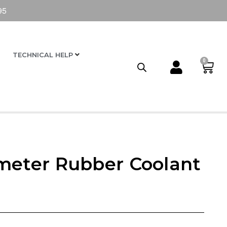
95
TECHNICAL HELP
0
meter Rubber Coolant