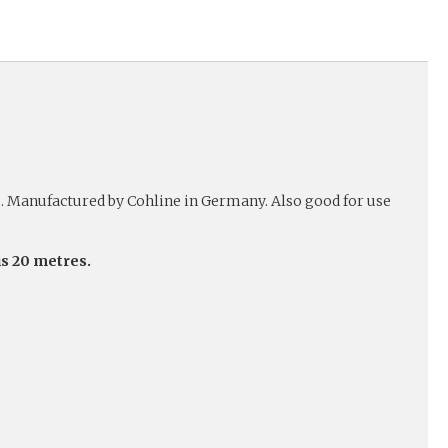
o. Manufactured by Cohline in Germany. Also good for use
is 20 metres.