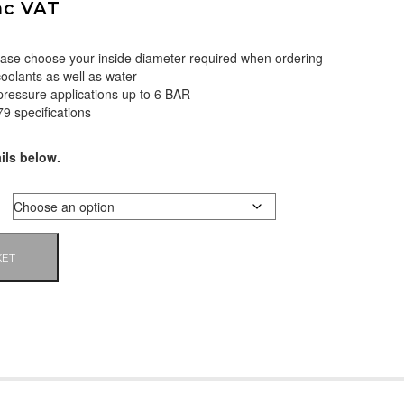
nc VAT
please choose your inside diameter required when ordering
coolants as well as water
 pressure applications up to 6 BAR
9 specifications
ils below.
KET