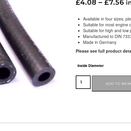
£
4.08
–
£
7.56
i
Available in four sizes, 
Suitable for most engine 
Suitable for high and low
Manufactured to DIN 7337
Made in Germany
Please see full product deta
Inside Diameter
ADD TO BAS