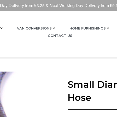
 Day Delivery from £3.25 & Next Working Day Delivery from £9.
VAN CONVERSIONS
HOME FURNISHINGS
CONTACT US
Small Dia
Hose