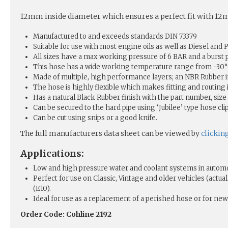
12mm inside diameter which ensures a perfect fit with 12mm
Manufactured to and exceeds standards DIN 73379
Suitable for use with most engine oils as well as Diesel and P
All sizes have a max working pressure of 6 BAR and a burst 
This hose has a wide working temperature range from -30°C 
Made of multiple, high performance layers; an NBR Rubber i
The hose is highly flexible which makes fitting and routing
Has a natural Black Rubber finish with the part number, size 
Can be secured to the hard pipe using ‘Jubilee’ type hose clip
Can be cut using snips or a good knife.
The full manufacturers data sheet can be viewed by
clickin
Applications:
Low and high pressure water and coolant systems in automo
Perfect for use on Classic, Vintage and older vehicles (act
(E10).
Ideal for use as a replacement of a perished hose or for new 
Order Code: Cohline 2192