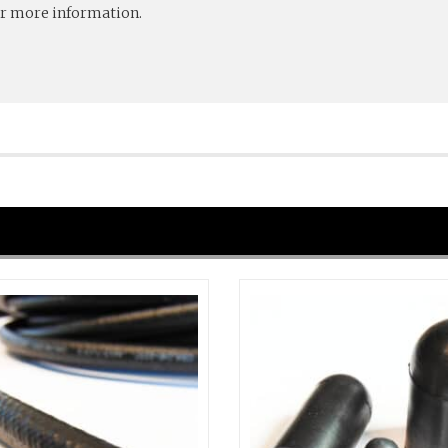
r more information.