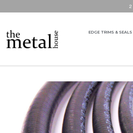
2
EDGE TRIMS & SEALS