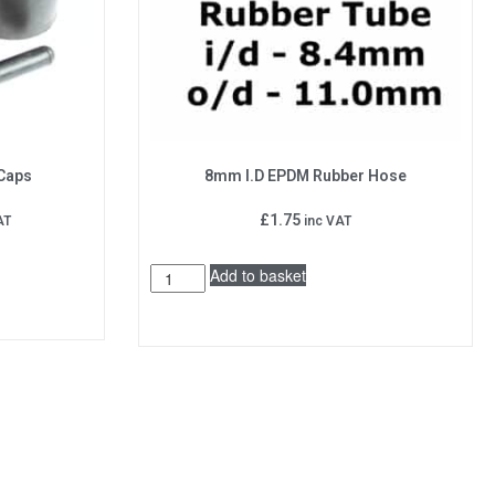
 Caps
8mm I.D EPDM Rubber Hose
£
1.75
AT
inc VAT
Add to basket