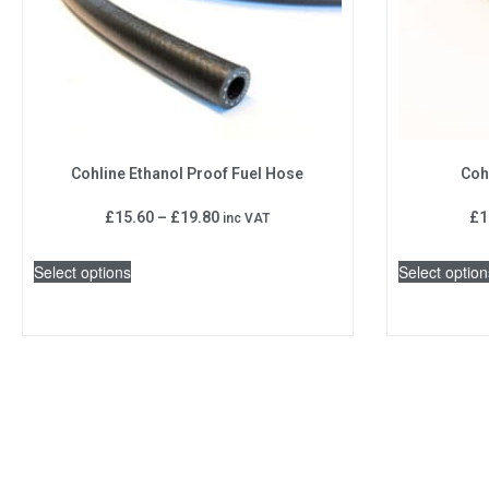
Cohline Ethanol Proof Fuel Hose
Coh
£
15.60
–
£
19.80
£
1
inc VAT
Select options
Select option