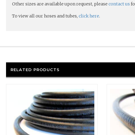
Other sizes are available upon request, please
contact us
fo
To view all our hoses and tubes,
click here
.
RELATED PRODUCTS