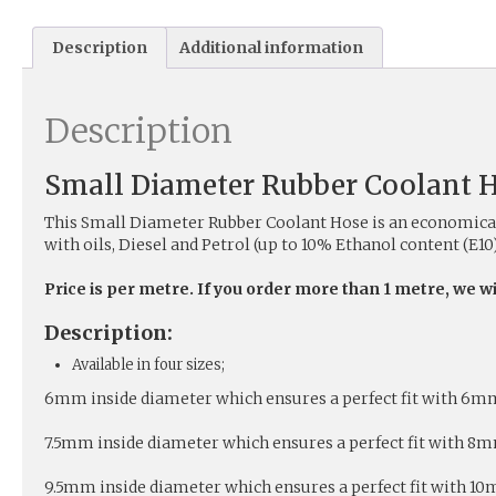
Description
Additional information
Description
Small Diameter Rubber Coolant 
This Small Diameter Rubber Coolant Hose is an economical 
with oils, Diesel and Petrol (up to 10% Ethanol content (E10)
Price is per metre. If you order more than 1 metre, we w
Description:
Available in four sizes;
6mm inside diameter which ensures a perfect fit with 6mm o
7.5mm inside diameter which ensures a perfect fit with 8mm 
9.5mm inside diameter which ensures a perfect fit with 10mm