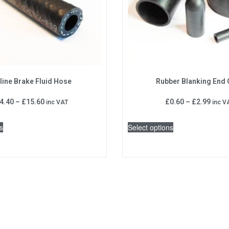
line Brake Fluid Hose
Rubber Blanking End
4.40
–
£
15.60
£
0.60
–
£
2.99
inc VAT
inc V
s
Select options