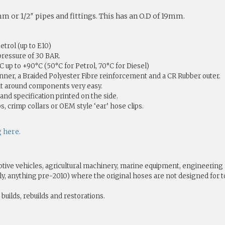
 or 1/2″ pipes and fittings. This has an O.D of 19mm.
etrol (up to E10)
pressure of 30 BAR.
up to +90°C (50°C for Petrol, 70°C for Diesel)
nner, a Braided Polyester Fibre reinforcement and a CR Rubber outer.
 it around components very easy.
and specification printed on the side.
s, crimp collars or OEM style ‘ear’ hose clips.
g here.
tive vehicles, agricultural machinery, marine equipment, engineering
ually, anything pre-2010) where the original hoses are not designed f
builds, rebuilds and restorations.