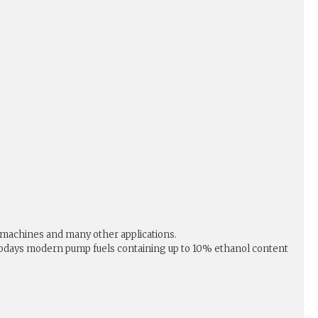
 machines and many other applications.
or todays modern pump fuels containing up to 10% ethanol content