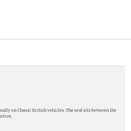
lly on Classic British vehicles. The seal sits between the
ution.