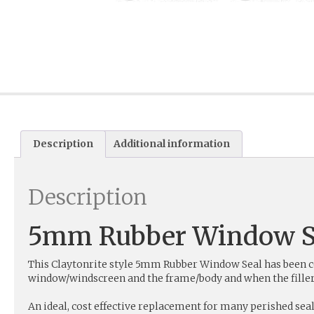
Description
Additional information
Description
5mm Rubber Window S
This Claytonrite style 5mm Rubber Window Seal has been com
window/windscreen and the frame/body and when the filler st
An ideal, cost effective replacement for many perished seal