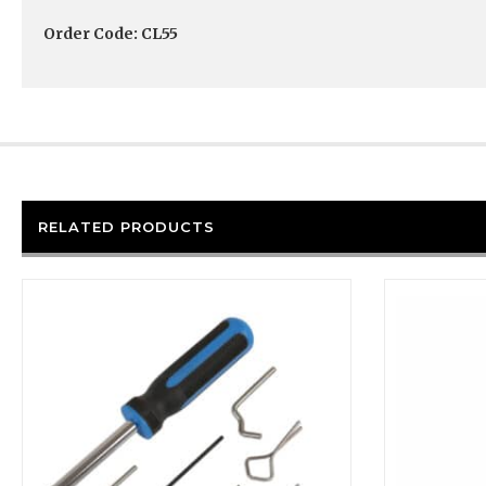
Order Code: CL55
RELATED PRODUCTS