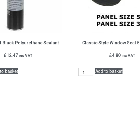
1 Black Polyurethane Sealant
Classic Style Window Seal
£
12.47
£
4.80
inc VAT
inc VAT
to basket
Add to basket