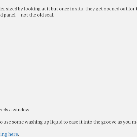
er sized by looking at it but once in situ, they get opened out fo
 panel – not the old seal.
needs a window.
 to use some washing up liquid to ease it into the groove as you m
king here
.