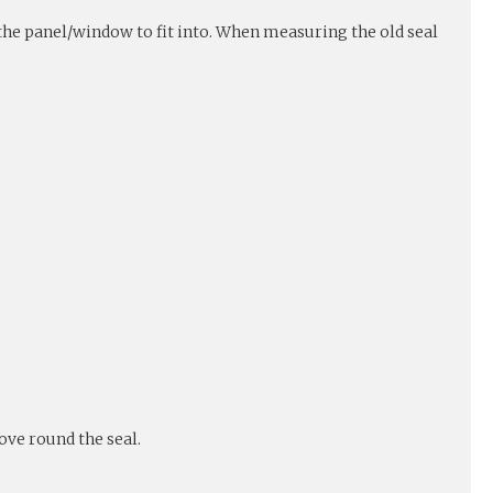
r the panel/window to fit into. When measuring the old seal
ove round the seal.