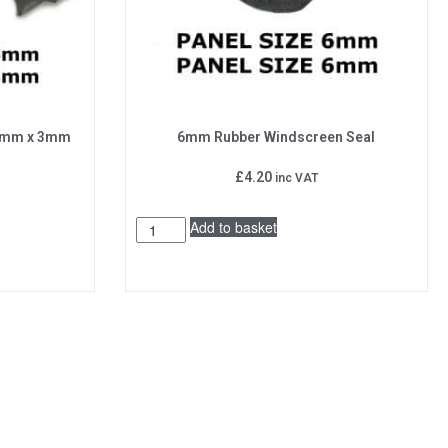
 5mm x 3mm
6mm Rubber Windscreen Seal
£
4.20
inc VAT
Add to basket