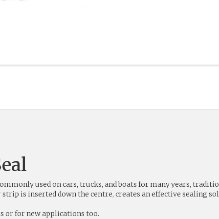
eal
monly used on cars, trucks, and boats for many years, traditiona
rip is inserted down the centre, creates an effective sealing sol
s or for new applications too.