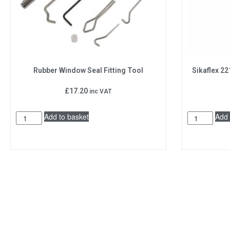
Rubber Window Seal Fitting Tool
Sikaflex 22
£
17.20
inc VAT
Add to basket
Add 