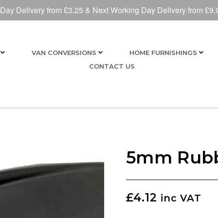
 Day Delivery from £3.25 & Next Working Day Delivery from £9.
VAN CONVERSIONS
HOME FURNISHINGS
CONTACT US
5mm Rubb
£
4.12
inc VAT