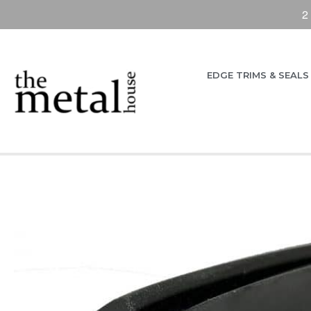
2
EDGE TRIMS & SEALS