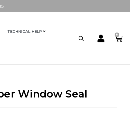
95
TECHNICAL HELP
0
er Window Seal