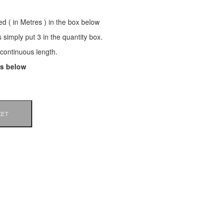
ed ( in Metres ) in the box below
s simply put 3 in the quantity box.
a continuous length.
ls below
KET