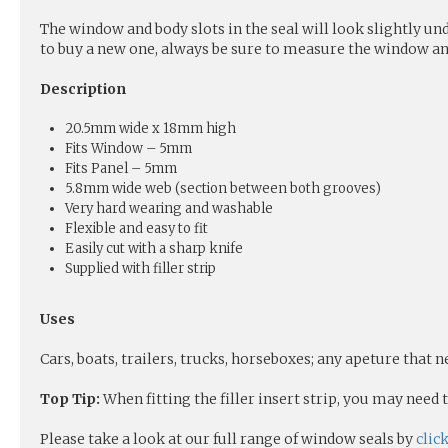
The window and body slots in the seal will look slightly und
to buy a new one, always be sure to measure the window and
Description
20.5mm wide x 18mm high
Fits Window – 5mm
Fits Panel – 5mm
5.8mm wide web (section between both grooves)
Very hard wearing and washable
Flexible and easy to fit
Easily cut with a sharp knife
Supplied with filler strip
Uses
Cars, boats, trailers, trucks, horseboxes; any apeture that 
Top Tip:
When fitting the filler insert strip, you may need
Please take a look at our full range of window seals by
clic