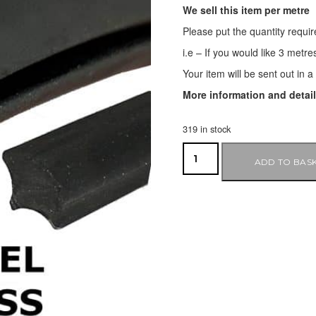
We sell this item per metre
Please put the quantity requir
i.e – If you would like 3 metre
Your item will be sent out in 
More information and detai
319 in stock
ADD TO BAS