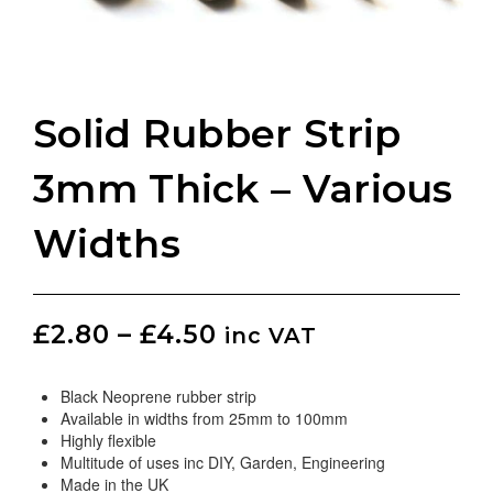
Solid Rubber Strip
3mm Thick – Various
Widths
£
2.80
–
£
4.50
inc VAT
Black Neoprene rubber strip
Available in widths from 25mm to 100mm
Highly flexible
Multitude of uses inc DIY, Garden, Engineering
Made in the UK