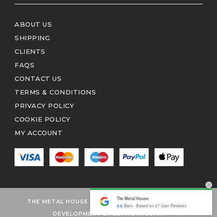
ABOUT US
SHIPPING
CLIENTS
FAQS
CONTACT US
TERMS & CONDITIONS
PRIVACY POLICY
COOKIE POLICY
MY ACCOUNT
The Metal House
THE METAL HOUSE 2026 © ALL RIGHTS RESERVED
4.8
Stars - Based on
47
User Reviews
DEVELOPMENT BY EDITION1.CO.UK