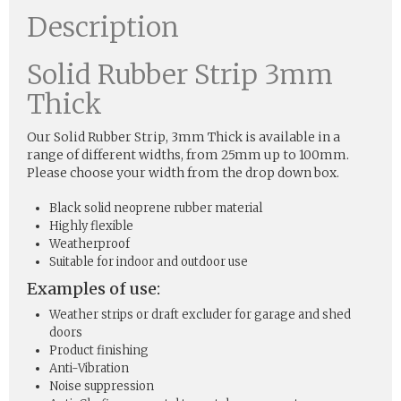
Description
Solid Rubber Strip 3mm
Thick
Our Solid Rubber Strip, 3mm Thick is available in a
range of different widths, from 25mm up to 100mm.
Please choose your width from the drop down box.
Black solid neoprene rubber material
Highly flexible
Weatherproof
Suitable for indoor and outdoor use
Examples of use:
Weather strips or draft excluder for garage and shed
doors
Product finishing
Anti-Vibration
Noise suppression