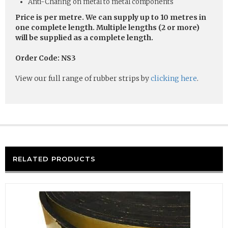
Anti-Chafing on metal to metal components
Price is per metre. We can supply up to 10 metres in
one complete length. Multiple lengths (2 or more)
will be supplied as a complete length.
Order Code: NS3
View our full range of rubber strips by
clicking here
.
RELATED PRODUCTS