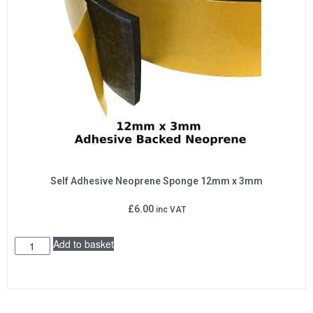
Self Adhesive Neoprene Sponge 12mm x 3mm
£
6.00
inc VAT
Add to basket