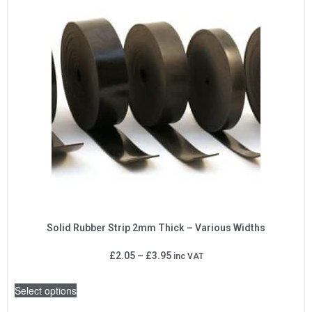
Solid Rubber Strip 2mm Thick – Various Widths
£
2.05
–
£
3.95
inc VAT
Select options