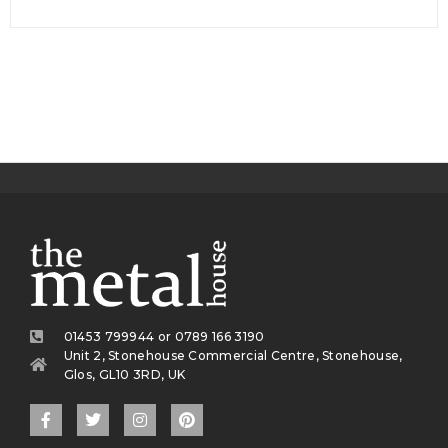
01453 799944 or 0789 166 3190
Unit 2, Stonehouse Commercial Centre, Stonehouse,
Glos, GL10 3RD, UK