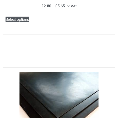
£
2.80
–
£
5.65
inc VAT
Select options