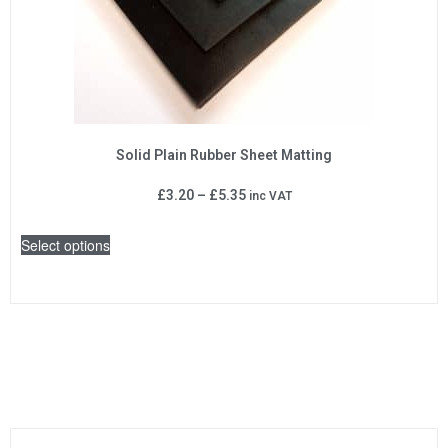
Solid Plain Rubber Sheet Matting
£
3.20
–
£
5.35
inc VAT
Select options