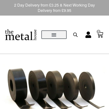
2 Day Delivery from £3.25 & Next Working Day
Delivery from £9.95
0