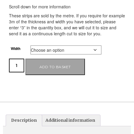
Scroll down for more information
These strips are sold by the metre. If you require for example
3m of the thickness and width you have selected, please
enter “3” in the quantity box, and we will cut it to size and
send it as a continuous length cut to size for you.
Width
ADD TO BASKET
Description
Additional information