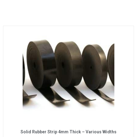
Solid Rubber Strip 4mm Thick – Various Widths