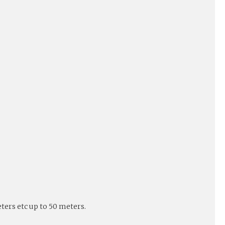
eters etc up to 50 meters.