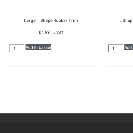
Large T Shape Rubber Trim
L Shap
£
4.99
inc VAT
Add to basket
Add 