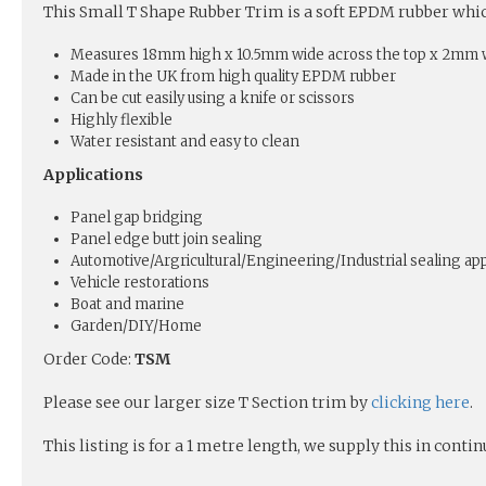
This Small T Shape Rubber Trim is a soft EPDM rubber which 
Measures 18mm high x 10.5mm wide across the top x 2mm w
Made in the UK from high quality EPDM rubber
Can be cut easily using a knife or scissors
Highly flexible
Water resistant and easy to clean
Applications
Panel gap bridging
Panel edge butt join sealing
Automotive/Argricultural/Engineering/Industrial sealing app
Vehicle restorations
Boat and marine
Garden/DIY/Home
Order Code:
TSM
Please see our larger size T Section trim by
clicking here
.
This listing is for a 1 metre length, we supply this in conti