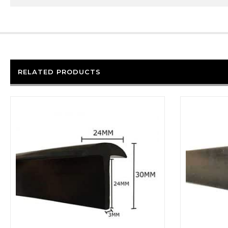
RELATED PRODUCTS