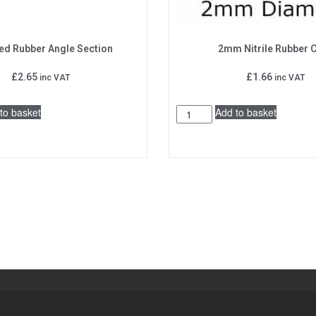
ed Rubber Angle Section
2mm Nitrile Rubber 
£
2.65
£
1.66
inc VAT
inc VAT
to basket
Add to basket