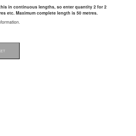
his in continuous lengths, so enter quantity 2 for 2
tres etc. Maximum complete length is 50 metres.
nformation.
KET