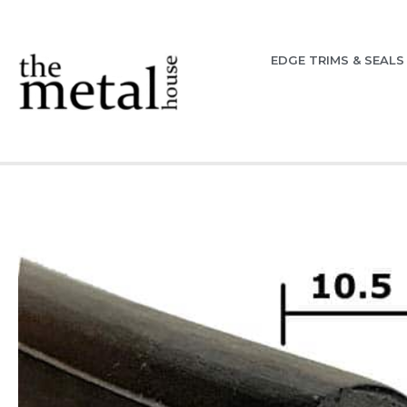
EDGE TRIMS & SEALS