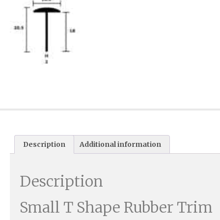
Description
Additional information
Description
Small T Shape Rubber Trim