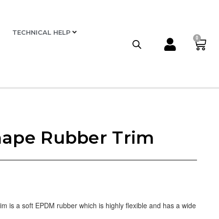
TECHNICAL HELP
0
hape Rubber Trim
 is a soft EPDM rubber which is highly flexible and has a wide