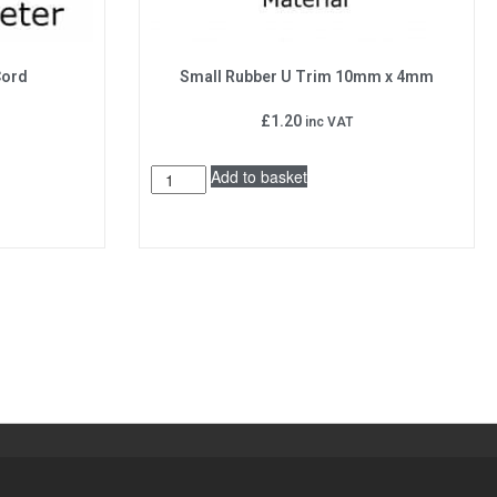
Cord
Small Rubber U Trim 10mm x 4mm
£
1.20
inc VAT
Add to basket