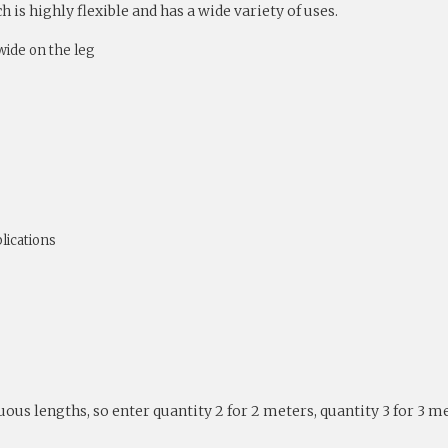
is highly flexible and has a wide variety of uses.
ide on the leg
lications
nuous lengths, so enter quantity 2 for 2 meters, quantity 3 for 3 m