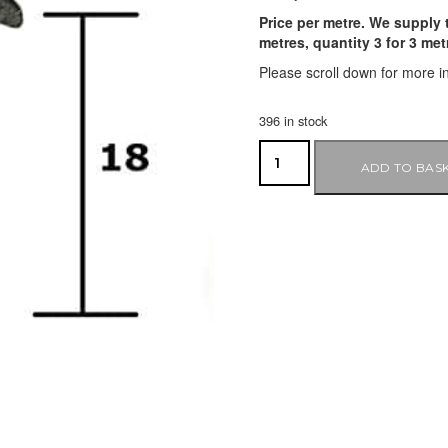
Price per metre. We supply t
metres, quantity 3 for 3 me
Please scroll down for more i
396 in stock
ADD TO BAS