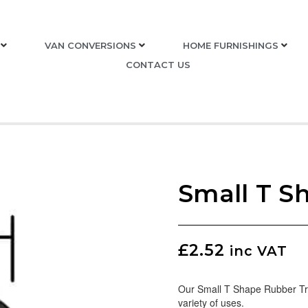
VAN CONVERSIONS
HOME FURNISHINGS
CONTACT US
Small T S
£
2.52
inc VAT
Our Small T Shape Rubber Trim
variety of uses.