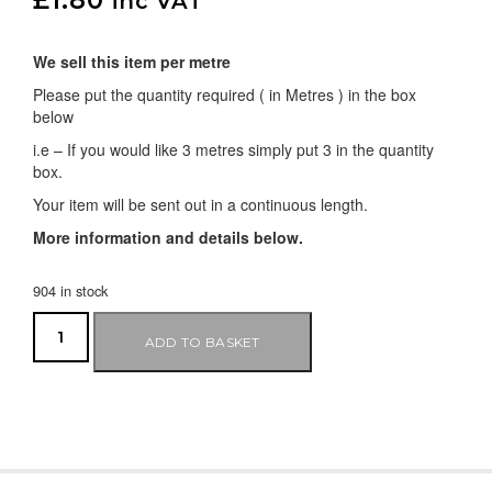
inc VAT
We sell this item per metre
Please put the quantity required ( in Metres ) in the box
below
i.e – If you would like 3 metres simply put 3 in the quantity
box.
Your item will be sent out in a continuous length.
More information and details below.
904 in stock
ADD TO BASKET