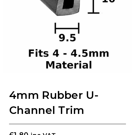
4mm Rubber U-
Channel Trim
£
1.80