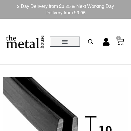
2 Day Delivery from £3.25 & Next Working Day
Delivery from £9.95
0