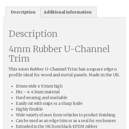
Description
Additional information
Description
4mm Rubber U-Channel
Trim
This 4mm Rubber U-Channel Trim has a square edge u
profile ideal for wood and metal panels. Made in the UK.
10mm wide x 9.5mm high
Fits – 4-4.5mm material
Hard wearing and washable
Easily cut with snips or a sharp knife
Highly flexible
Wide variety of uses from vehicles to product finishing
Can be used as an edge trim or as a seal for enclosures
Extruded in the UK from black EPDM rubber