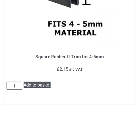
Square Rubber U Trim for 4-5mm
£
2.15
inc VAT
Add to basket