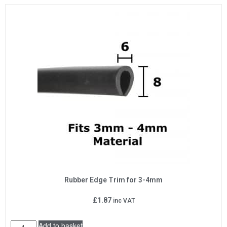
Rubber Edge Trim for 3-4mm
£
1.87
inc VAT
Add to basket