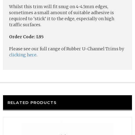
Whilst this trim will fit snug on 4-4.5mm edges,
sometimes a small amount of suitable adhesive is
required to ‘stick’ it to the edge, especially on high
traffic surfaces.
Order Code: L95
Please see our full range of Rubber U-Channel Trims by
clicking here
.
RELATED PRODUCTS