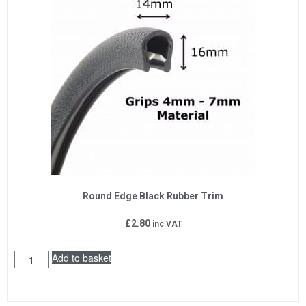
Round Edge Black Rubber Trim
£
2.80
inc VAT
Add to basket