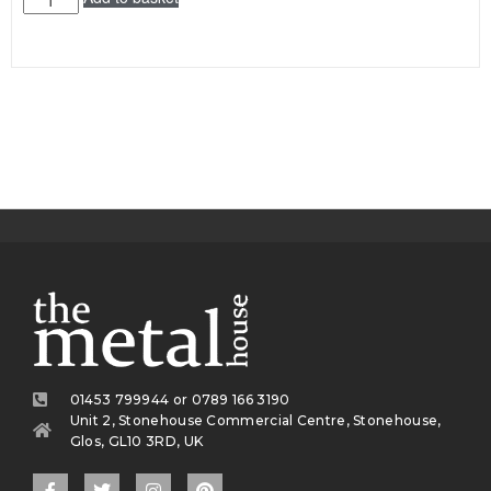
01453 799944 or 0789 166 3190
Unit 2, Stonehouse Commercial Centre, Stonehouse,
Glos, GL10 3RD, UK