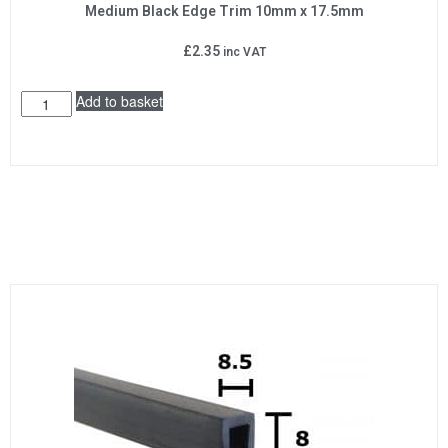
Medium Black Edge Trim 10mm x 17.5mm
£
2.35
inc VAT
Add to basket