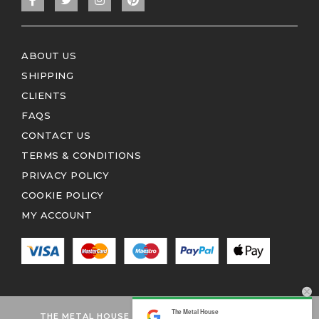
ABOUT US
SHIPPING
CLIENTS
FAQS
CONTACT US
TERMS & CONDITIONS
PRIVACY POLICY
COOKIE POLICY
MY ACCOUNT
The Metal House
THE METAL HOUSE 2026 © ALL RIGHTS RESERVED