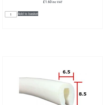
£
1.60
inc VAT
Add to basket