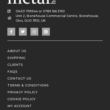
01453 799944 or 0789 166 3190
Unit 2, Stonehouse Commercial Centre, Stonehouse,
Glos, GL10 3RD, UK
ABOUT US
SHIPPING
CLIENTS
FAQS
CONTACT US
TERMS & CONDITIONS
PRIVACY POLICY
COOKIE POLICY
MY ACCOUNT