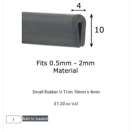
Small Rubber U Trim 10mm x 4mm
£
1.20
inc VAT
Add to basket