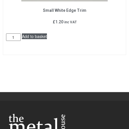
Small White Edge Trim
£
1.20
inc VAT
Add to basket