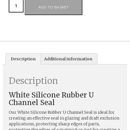
ADD TO BASKET
Description
Additional information
Description
White Silicone Rubber U
Channel Seal
Our White Silicone Rubber U Channel Seal is ideal for
creating an effective seal in glazing and draft exclusion
applications, protecting sharp edges of parts,
protecting the edges of a material or just for creating a