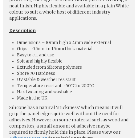
neat finish. Highly flexible and available in a plain White
colour to suit a whole host of different industry
applications.
Description
Dimensions – 10mm high x 4mm wide external
Grips – 0.5mm to 1.5mm thick material
Easy to cut and use
Soft and highly flexible
Extruded from Silicone polymers
Shore 70 Hardness
UV stable & weather resistant
Temperature resistant: -50°C to 200°C
Hard wearing and washable
Made in the UK
Silicone has a natural ‘stickiness’ which means it will
grip the panel edges quite well without the need for
adhesives. However on some material such as wood and
composites, a small amount of adhesive maybe
required to firmly hold this in place. Please view our