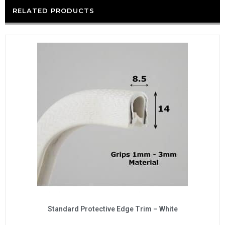
RELATED PRODUCTS
Standard Protective Edge Trim – White