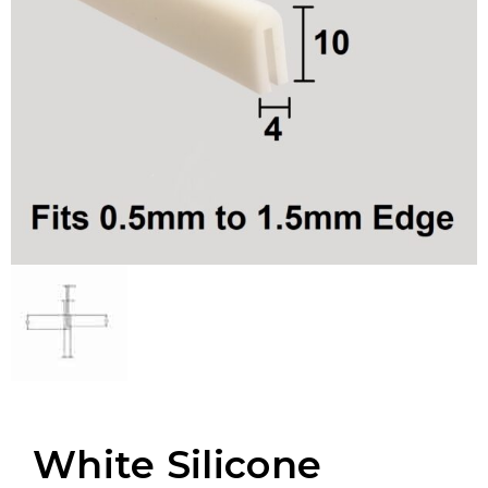
White Silicone