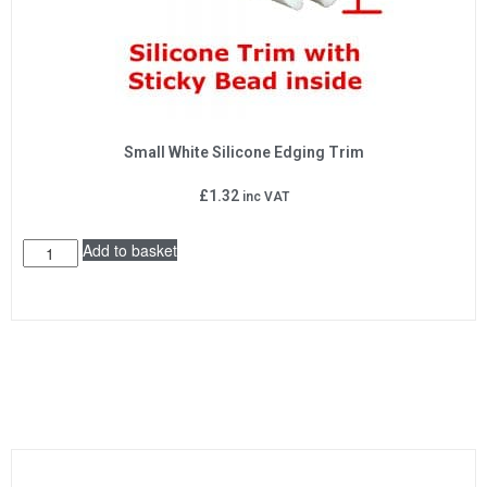
Small White Silicone Edging Trim
£
1.32
inc VAT
Add to basket