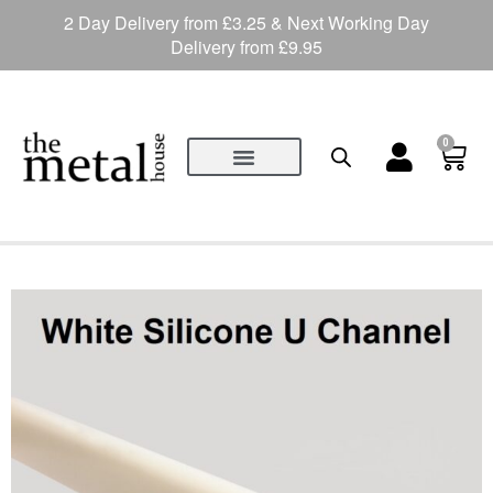
2 Day Delivery from £3.25 & Next Working Day
Delivery from £9.95
0