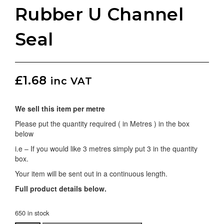
Rubber U Channel
Seal
£
1.68
inc VAT
We sell this item per metre
Please put the quantity required ( in Metres ) in the box
below
i.e – If you would like 3 metres simply put 3 in the quantity
box.
Your item will be sent out in a continuous length.
Full product details below.
650 in stock