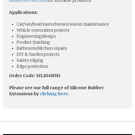
Adhesives section
for suitable products.
Applications:
Car/van/boat/motorhome/caravan maintenance
Vehicle restoration projects
Engineering/design
Product finishing
Bathroom/Kitchen repairs
DIY & Garden projects
Safety edging
Edge protection
Order Code: SIL104WHI
Please see our full range of Silicone Rubber
Extrusions by
clicking here.