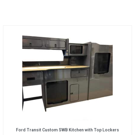
Ford Transit Custom SWB Kitchen with Top Lockers