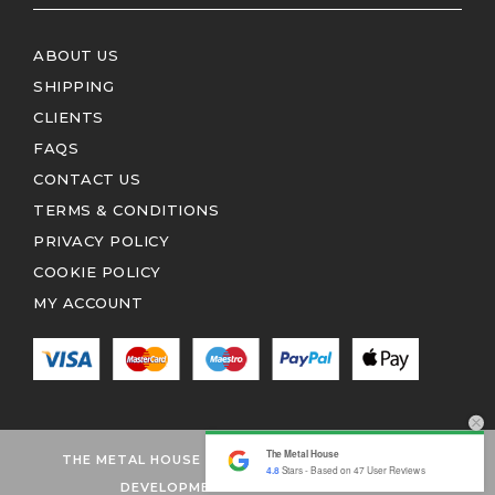
ABOUT US
SHIPPING
CLIENTS
FAQS
CONTACT US
TERMS & CONDITIONS
PRIVACY POLICY
COOKIE POLICY
MY ACCOUNT
The Metal House
THE METAL HOUSE 2026 © ALL RIGHTS RESERVED
4.8
Stars - Based on
47
User Reviews
DEVELOPMENT BY EDITION1.CO.UK