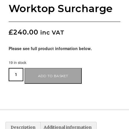
Worktop Surcharge
£
240.00
inc VAT
Please see full product information below.
19 in stock
ADD TO BASKET
Description
Additional information