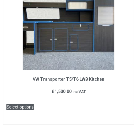
VW Transporter T5/T6 LWB Kitchen
£
1,500.00
inc VAT
Select options