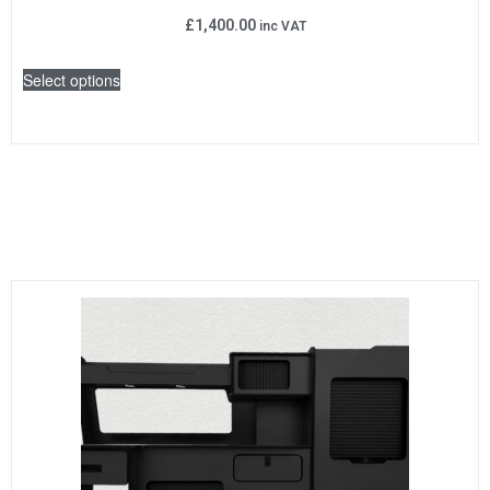
£
1,400.00
inc VAT
Select options