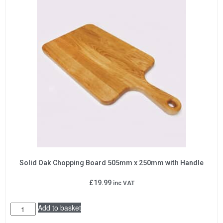
Solid Oak Chopping Board 505mm x 250mm with Handle
£
19.99
inc VAT
Add to basket