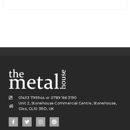
01453 799944 or 0789 166 3190
Unit 2, Stonehouse Commercial Centre, Stonehouse,
Glos, GL10 3RD, UK