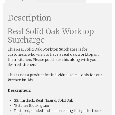
Description
Real Solid Oak Worktop
Surcharge
This Real Solid Oak Worktop Surcharge is for
customers who wish to have a real oak worktop on
their kitchen. Please purchase this along with your
desired kitchen.
This is not a product for individual sale – only for our
kitchen builds.
Description:
22mm thick, Real, Natural, Solid Oak
‘Butcher Block’ grain
Routered, sanded and oiled creating that perfect look