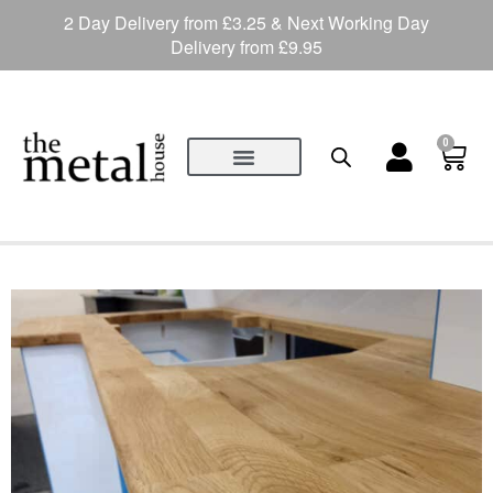
2 Day Delivery from £3.25 & Next Working Day
Delivery from £9.95
0