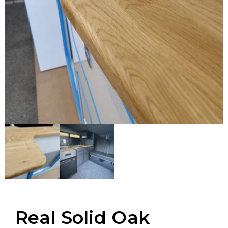
Real Solid Oak