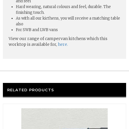
and feel
Hard wearing, natural colours and feel, durable. The
finishing touch.
As with all our kicthens, you will receive a matching table
also
For SWB and LWB vans
View our range of campervan kitchens which this
worktop is available for,
here.
RELATED PRODUCTS