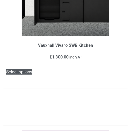
Vauxhall Vivaro SWB Kitchen
£
1,300.00
inc VAT
Select options