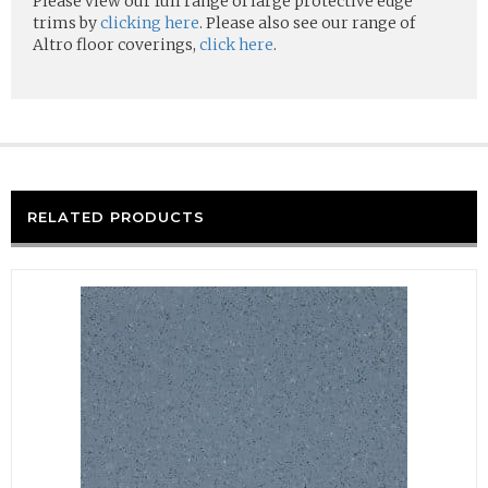
Please view our full range of large protective edge
trims by
clicking here
. Please also see our range of
Altro floor coverings,
click here
.
RELATED PRODUCTS