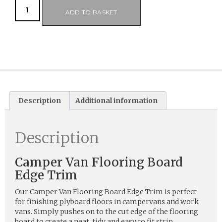
ADD TO BASKET
Description
Additional information
Description
Camper Van Flooring Board
Edge Trim
Our Camper Van Flooring Board Edge Trim is perfect
for finishing plyboard floors in campervans and work
vans. Simply pushes on to the cut edge of the flooring
board to create a neat, tidy and easy to fit strip.