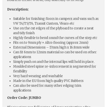
Description:
Suitable for finishing floors in campers and vans such as
VW T4/T5/T6, Transit Custom, Vivaro etc
Use on the cut edges of the plyboard to create a neat
and tidy finish
Highly flexible to bend round the curves of the step etc
Fits on to 9mm ply + Altro flooring (approx 2mm)
External Dimensions – 17mm high x 16.8mm wide
Can fit 6mm to 12mm material so can be used on other
applications
Simply push on and the internal lips will hold in place.
Moulded steel spine re-inforcement is segmented for
flexibility
Very hard wearing and washable
Made in the EU from high quality PVC Rubbers
Can also be used for many other edging trim
applications
Order Code: JUMBO