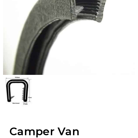
Camper Van