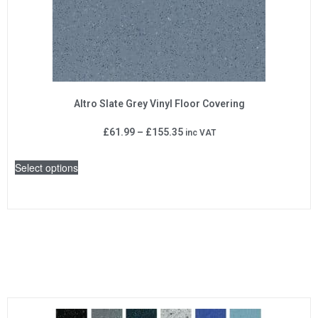
Altro Slate Grey Vinyl Floor Covering
£
61.99
–
£
155.35
inc VAT
Select options