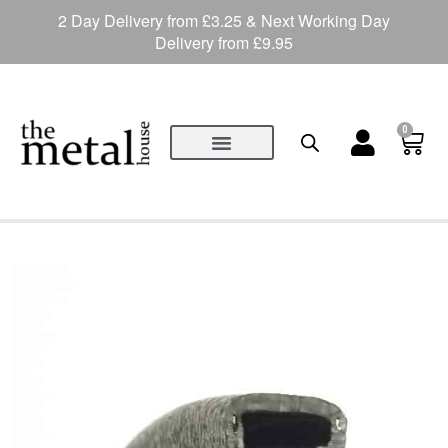
2 Day Delivery from £3.25 & Next Working Day
Delivery from £9.95
0