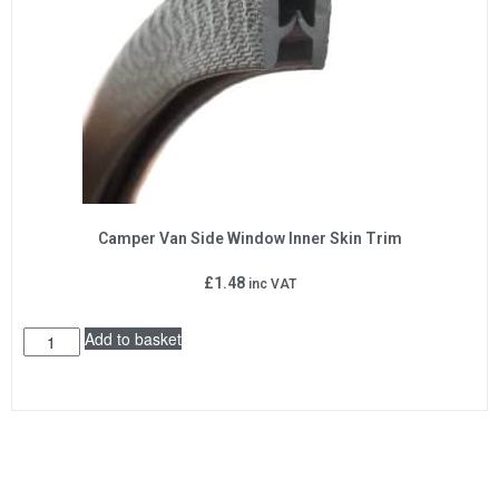
Camper Van Side Window Inner Skin Trim
£
1.48
inc VAT
Add to basket