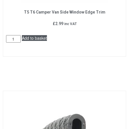
T5 T6 Camper Van Side Window Edge Trim
£
2.99
inc VAT
Add to basket