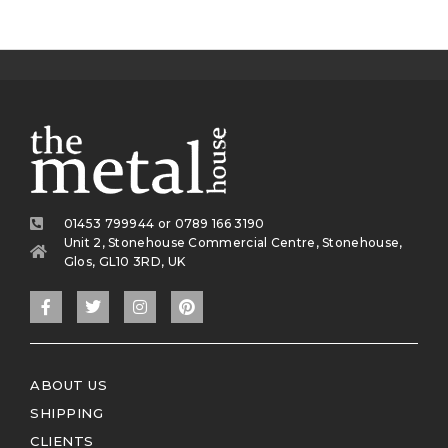
01453 799944 or 0789 166 3190
Unit 2, Stonehouse Commercial Centre, Stonehouse,
Glos, GL10 3RD, UK
ABOUT US
SHIPPING
CLIENTS