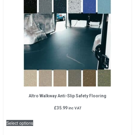
Altro Walkway Anti-Slip Safety Flooring
£
35.99
inc VAT
Select options