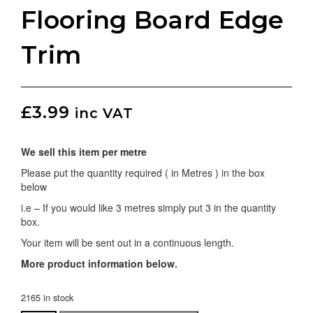
Flooring Board Edge
Trim
£
3.99
inc VAT
We sell this item per metre
Please put the quantity required ( in Metres ) in the box
below
i.e – If you would like 3 metres simply put 3 in the quantity
box.
Your item will be sent out in a continuous length.
More product information below.
2165 in stock