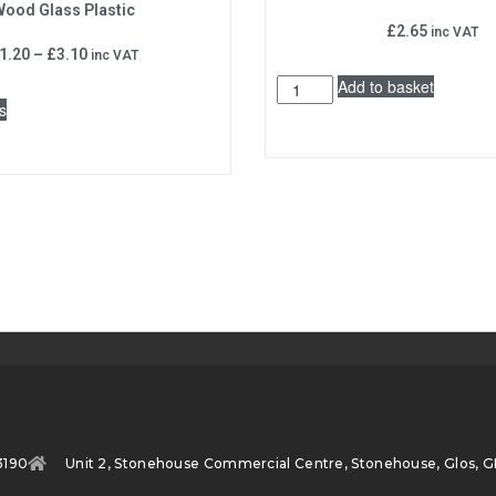
ood Glass Plastic
£
2.65
inc VAT
1.20
–
£
3.10
inc VAT
Add to basket
s
3190
Unit 2, Stonehouse Commercial Centre, Stonehouse, Glos, G