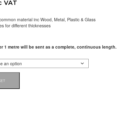
c VAT
 common material inc Wood, Metal, Plastic & Glass
es for different thicknesses
er 1 metre will be sent as a complete, continuous length.
KET