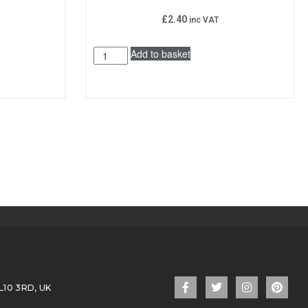
£
2.40
inc VAT
Add to basket
L10 3RD, UK