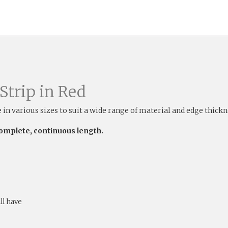
Strip in Red
e in various sizes to suit a wide range of material and edge thick
complete, continuous length.
ill have