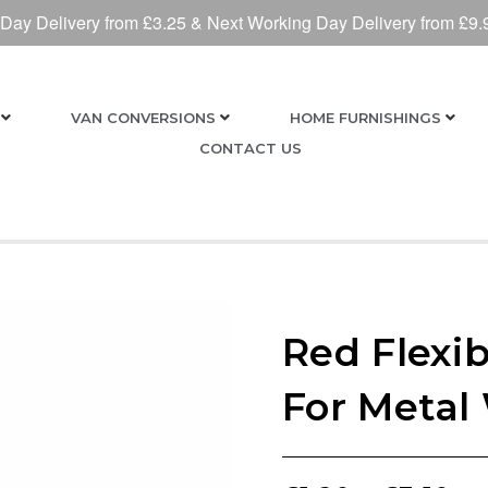
 Day Delivery from £3.25 & Next Working Day Delivery from £9.
VAN CONVERSIONS
HOME FURNISHINGS
CONTACT US
Red Flexib
For Metal