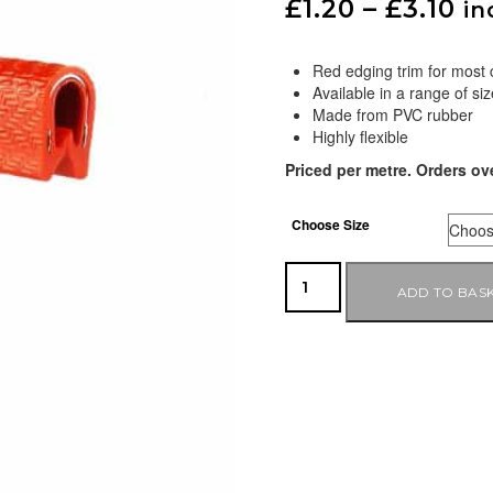
£
1.20
–
£
3.10
in
Red edging trim for most
Available in a range of siz
Made from PVC rubber
Highly flexible
Priced per metre. Orders ov
Choose Size
ADD TO BAS