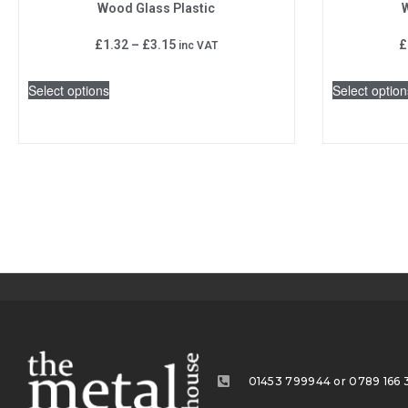
Wood Glass Plastic
W
£
1.32
–
£
3.15
£
inc VAT
Select options
Select option
01453 799944 or 0789 166 