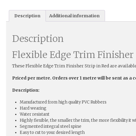
Description
Additional information
Description
Flexible Edge Trim Finisher 
These Flexible Edge Trim Finisher Strip in Red are availabl
Priced per metre. Orders over 1 metre will be sent as a 
Description:
Manufactured from high quality PVC Rubbers
Hard wearing
Water resistant
Highly flexible, the smaller the trim, the more flexibility it w
Segmented integral steel spine
Easy to cut to your desired length