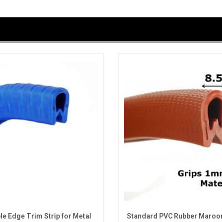
ble Edge Trim Strip for Metal
Standard PVC Rubber Maroo