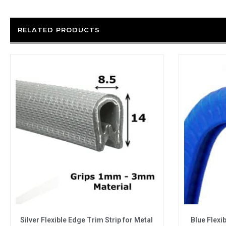
RELATED PRODUCTS
Silver Flexible Edge Trim Strip for Metal
Blue Flexi