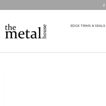
2
EDGE TRIMS & SEALS