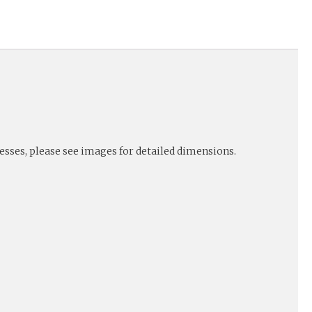
nesses, please see images for detailed dimensions.