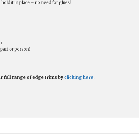
 hold it in place – no need for glues!
)
part or person)
ur full range of edge trims by
clicking here
.