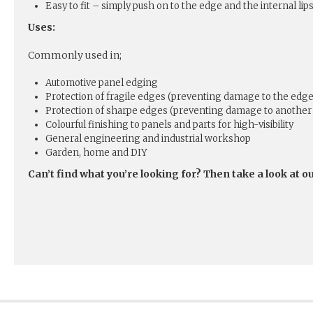
Easy to fit – simply push on to the edge and the internal lips
Uses:
Commonly used in;
Automotive panel edging
Protection of fragile edges (preventing damage to the edge
Protection of sharpe edges (preventing damage to another 
Colourful finishing to panels and parts for high-visibility
General engineering and industrial workshop
Garden, home and DIY
Can’t find what you’re looking for? Then take a look at o