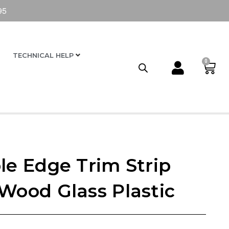
95
TECHNICAL HELP
0
le Edge Trim Strip
 Wood Glass Plastic