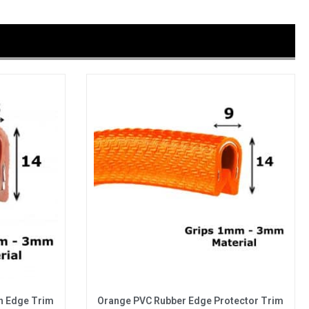
n Edge Trim
Orange PVC Rubber Edge Protector Trim