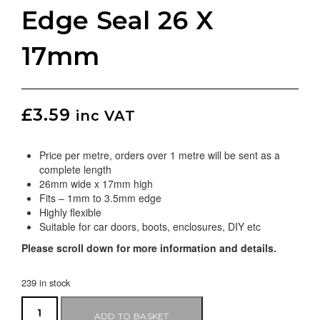
Edge Seal 26 X
17mm
£
3.59
inc VAT
Price per metre, orders over 1 metre will be sent as a
complete length
26mm wide x 17mm high
Fits – 1mm to 3.5mm edge
Highly flexible
Suitable for car doors, boots, enclosures, DIY etc
Please scroll down for more information and details.
239 in stock
ADD TO BASKET