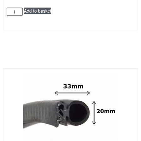
Add to basket