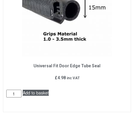
Universal Fit Door Edge Tube Seal
£
4.98
inc VAT
Add to basket