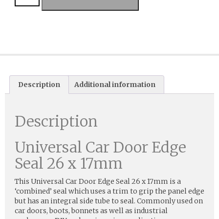
Description
Additional information
Description
Universal Car Door Edge
Seal 26 x 17mm
This Universal Car Door Edge Seal 26 x 17mm is a
‘combined’ seal which uses a trim to grip the panel edge
but has an integral side tube to seal. Commonly used on
car doors, boots, bonnets as well as industrial