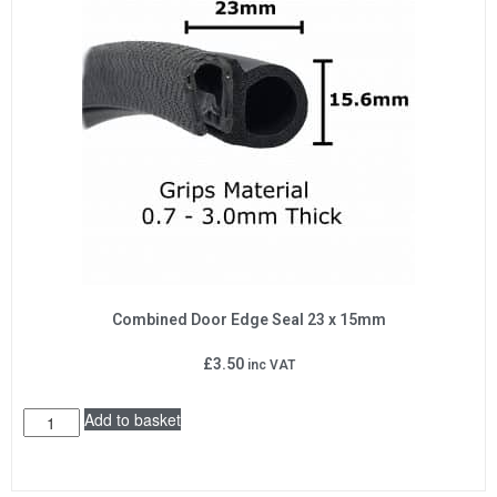
Combined Door Edge Seal 23 x 15mm
£
3.50
inc VAT
Add to basket