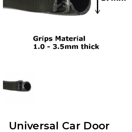
Universal Car Door