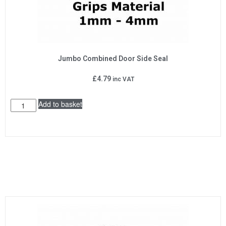
Jumbo Combined Door Side Seal
£
4.79
inc VAT
Add to basket