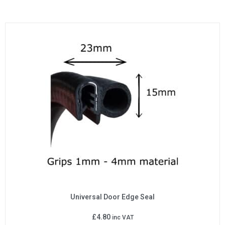
Universal Door Edge Seal
£
4.80
inc VAT