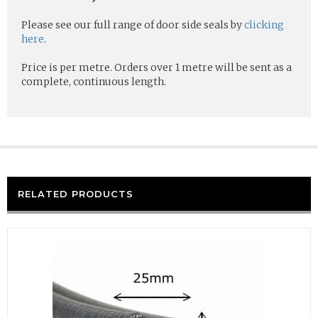
Please see our full range of door side seals by
clicking
here
.
Price is per metre. Orders over 1 metre will be sent as a
complete, continuous length.
RELATED PRODUCTS