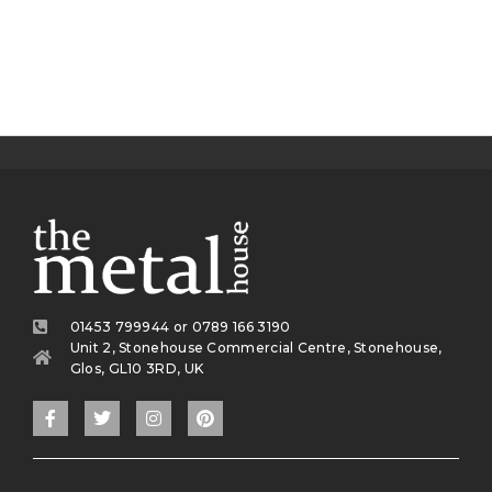
01453 799944 or 0789 166 3190
Unit 2, Stonehouse Commercial Centre, Stonehouse,
Glos, GL10 3RD, UK