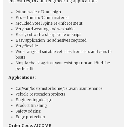
enclosures, DIY and engineering applications.
26mm wide x 17mm high
Fits – 1mm to 3.5mm material
Moulded Steel Spine re-inforcement
Very hard wearing and washable
Easily cut with a sharp knife or snips
Easy application, no adhesives required
Very flexible
Wide range of suitable vehicles from cars and vans to
boats
Simply check against your existing trim and find the
perfect fit
Applications:
Car/van/boat/motorhome/caravan maintenance
Vehicle restoration projects
Engineering/design
Product finishing
Safety edging
Edge protection
Order Code: AJCOMB