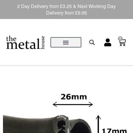
2 Day Delivery from £3.25 & Next Working Day
Delivery from £9.95
0