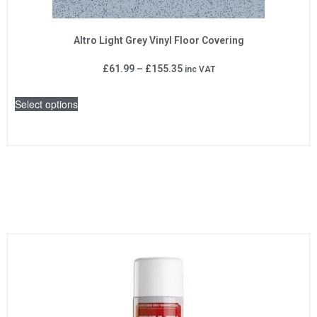
Altro Light Grey Vinyl Floor Covering
£
61.99
–
£
155.35
inc VAT
Select options