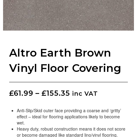
Altro Earth Brown
Vinyl Floor Covering
£
61.99
–
£
155.35
inc VAT
Anti-Slip/Skid outer face providing a coarse and ‘gritty’
effect – ideal for flooring applications likely to become
wet.
Heavy duty, robust construction means it does not score
or become damaged like standard lino/vinyl flooring.