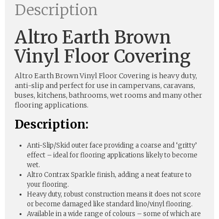
Description
Altro Earth Brown
Vinyl Floor Covering
Altro Earth Brown Vinyl Floor Covering is heavy duty,
anti-slip and perfect for use in campervans, caravans,
buses, kitchens, bathrooms, wet rooms and many other
flooring applications.
Description:
Anti-Slip/Skid outer face providing a coarse and ‘gritty’
effect – ideal for flooring applications likely to become
wet.
Altro Contrax Sparkle finish, adding a neat feature to
your flooring.
Heavy duty, robust construction means it does not score
or become damaged like standard lino/vinyl flooring.
Available in a wide range of colours – some of which are