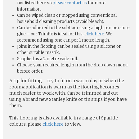
not listed here so
please contact us
for more
information.
Can be wiped clean or mopped using conventional
household cleaning products (avoid bleach).
Can be adhered to the subfloor using a high temperature
glue – our Trimfix is ideal for this,
click here
. We
recommend using one can per 1 metre length.
Joins in the flooring can be sealed using a silicone or
other suitable mastik.
Supplied as a 2 metre wide roll.
Choose your required length from the drop down menu
before order.
A tip for fitting – try to fit on a warm day or when the
room/application is warm as the flooring becomes
much easier to work with. Can be trimmed and cut
using a brand new Stanley knife or tin snips if you have
them.
This flooring is also available in a range of Sparkle
colours, please
click here
to view.