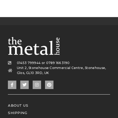
01453 799944 or 0789 166 3190
Unit 2, Stonehouse Commercial Centre, Stonehouse,
Glos, GL10 3RD, UK
ABOUT US
SHIPPING