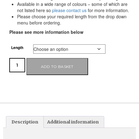
Available in a wide range of colours – some of which are
not listed here so
please contact us
for more information.
Please choose your required length from the drop down
menu before ordering.
Please see more information below
Length
ADD TO BASKET
Description
Additional information