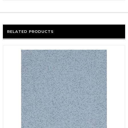
RELATED PRODUCTS