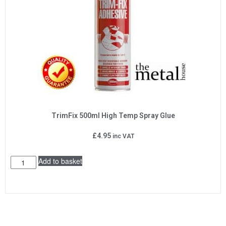
TrimFix 500ml High Temp Spray Glue
£
4.95
inc VAT
Add to basket