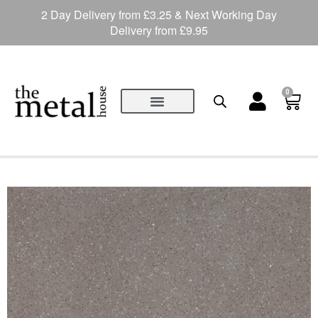
2 Day Delivery from £3.25 & Next Working Day
Delivery from £9.95
0