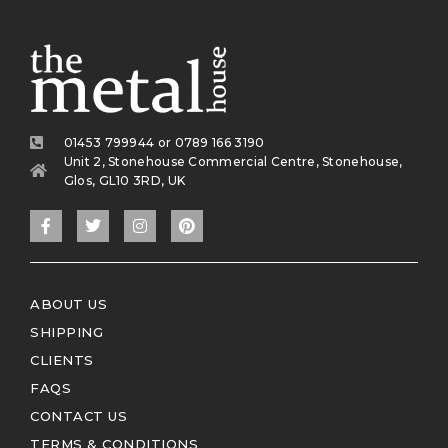
01453 799944 or 0789 166 3190
Unit 2, Stonehouse Commercial Centre, Stonehouse,
Glos, GL10 3RD, UK
ABOUT US
SHIPPING
CLIENTS
FAQS
CONTACT US
TERMS & CONDITIONS