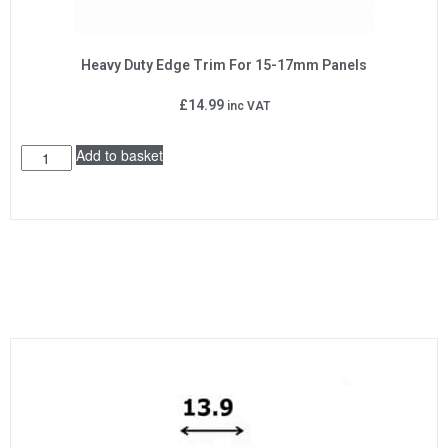
Heavy Duty Edge Trim For 15-17mm Panels
£
14.99
inc VAT
Add to basket