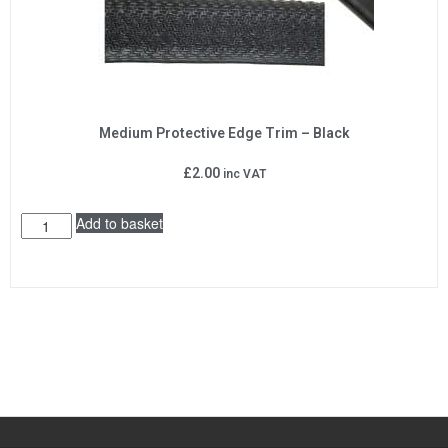
Medium Protective Edge Trim – Black
£
2.00
inc VAT
Add to basket