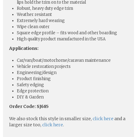
lips hold the trim on to the material
Robust, heavy duty edge trim
Weather resistant
Extremely hard wearing
Wipe clean outer
Square edge profile – fits wood and other boarding
High quality product manufactured in the USA
Applications:
Car/van/boat/motorhome/caravan maintenance
Vehicle restoration projects
Engineering/design
Product finishing
Safety edging
Edge protection
DIY & Garden
Order Code: SJ685
We also stock this style in smaller size,
click here
and a
larger size too,
click here
.