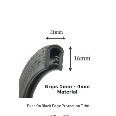
Push On Black Edge Protection Trim