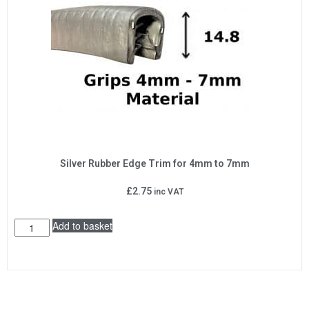
Silver Rubber Edge Trim for 4mm to 7mm
£
2.75
inc VAT
Add to basket