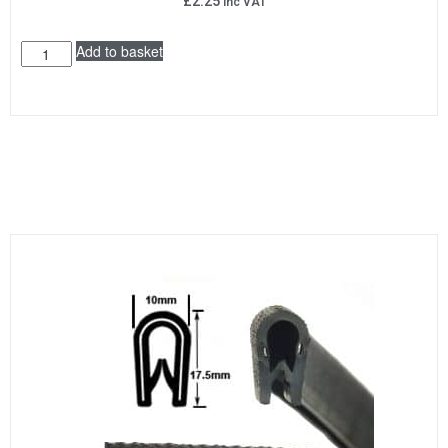
£
2.25
inc VAT
Add to basket