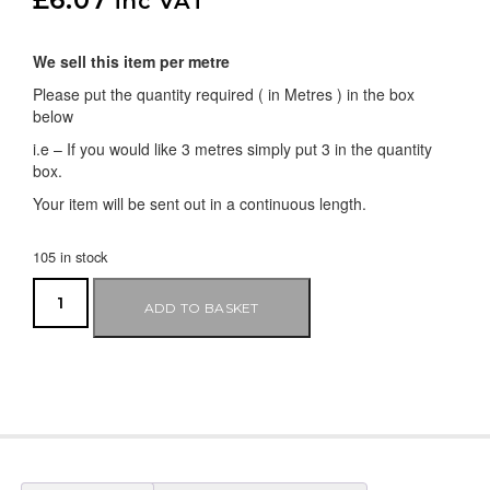
inc VAT
We sell this item per metre
Please put the quantity required ( in Metres ) in the box
below
i.e – If you would like 3 metres simply put 3 in the quantity
box.
Your item will be sent out in a continuous length.
105 in stock
ADD TO BASKET