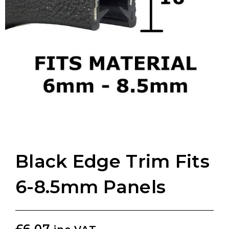
Black Edge Trim Fits
6-8.5mm Panels
£
6.07