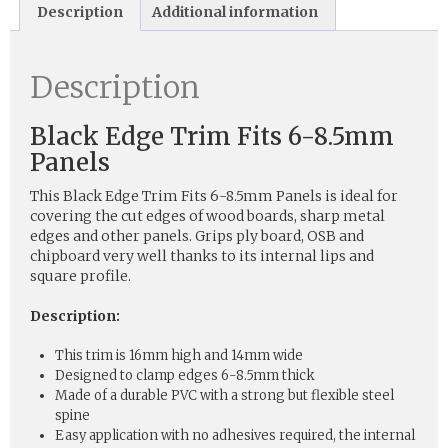
Description
Additional information
Description
Black Edge Trim Fits 6-8.5mm
Panels
This Black Edge Trim Fits 6-8.5mm Panels is ideal for
covering the cut edges of wood boards, sharp metal
edges and other panels. Grips ply board, OSB and
chipboard very well thanks to its internal lips and
square profile.
Description:
This trim is 16mm high and 14mm wide
Designed to clamp edges 6-8.5mm thick
Made of a durable PVC with a strong but flexible steel
spine
Easy application with no adhesives required, the internal