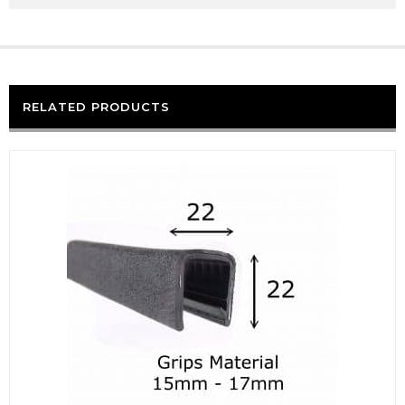
RELATED PRODUCTS