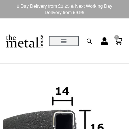
2 Day Delivery from £3.25 & Next Working Day
Delivery from £9.95
0