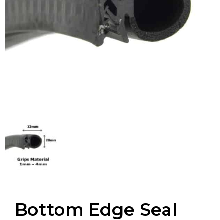
Bottom Edge Seal