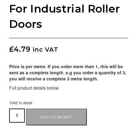
For Industrial Roller
Doors
£
4.79
inc VAT
Price is per metre. If you order more than 1, this will be
sent as a complete length. e.g you order a quantity of 3,
you will receive a complete 3 metre length.
Full product details below.
1042 in stock
ADD TO BASKET