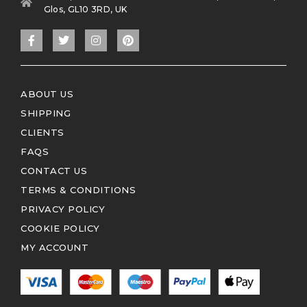
Glos, GL10 3RD, UK
ABOUT US
SHIPPING
CLIENTS
FAQS
CONTACT US
TERMS & CONDITIONS
PRIVACY POLICY
COOKIE POLICY
MY ACCOUNT