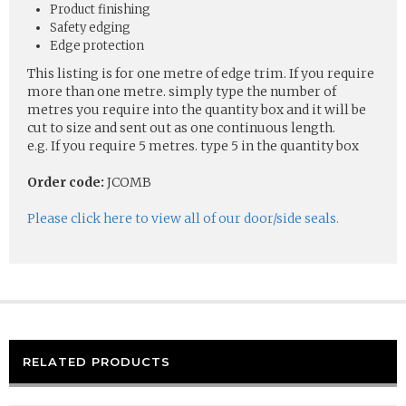
Product finishing
Safety edging
Edge protection
This listing is for one metre of edge trim. If you require
more than one metre. simply type the number of
metres you require into the quantity box and it will be
cut to size and sent out as one continuous length.
e.g. If you require 5 metres. type 5 in the quantity box
Order code:
JCOMB
Please click here to view all of our door/side seals.
RELATED PRODUCTS