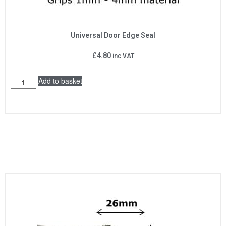
Universal Door Edge Seal
£
4.80
inc VAT
Add to basket