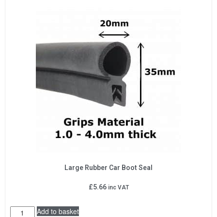
Large Rubber Car Boot Seal
£
5.66
inc VAT
Add to basket