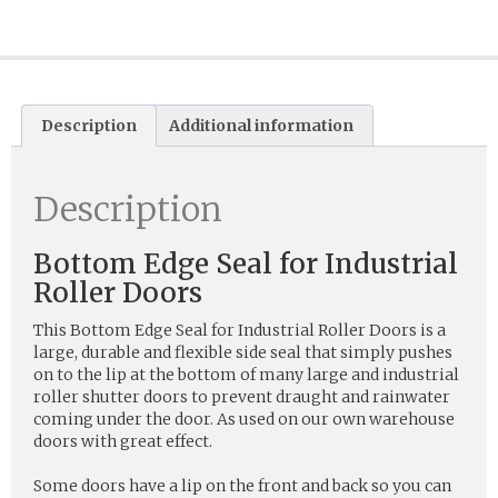
Description
Additional information
Description
Bottom Edge Seal for Industrial
Roller Doors
This Bottom Edge Seal for Industrial Roller Doors is a
large, durable and flexible side seal that simply pushes
on to the lip at the bottom of many large and industrial
roller shutter doors to prevent draught and rainwater
coming under the door. As used on our own warehouse
doors with great effect.
Some doors have a lip on the front and back so you can