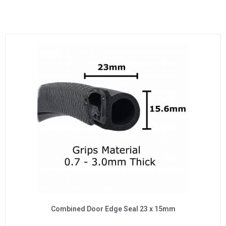
Combined Door Edge Seal 23 x 15mm