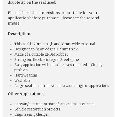
double up on the seal used.
Please check the dimensions are suitable for your
application before purchase. Please see the second
image.
Description:
This seal is 20mm high and 33mm wide external
Designed to fit on edges 1-4mm thick
Made of a durable EPDM Rubber
Strong but flexible integral Steel spine
Easy application with no adhesives required – Simply
push on
Hard wearing
Washable
Large seal section allows for a wide range of applications
Other Applications:
Car/van/boat/motorhome/caravan maintenance
Vehicle restoration projects
Engineering/design