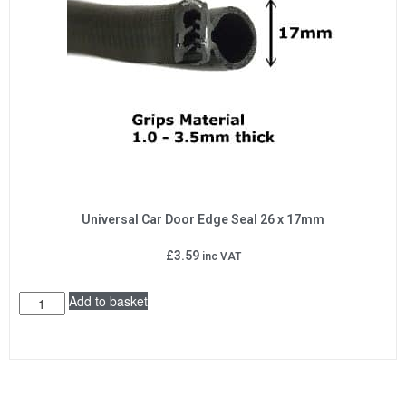
Universal Car Door Edge Seal 26 x 17mm
£
3.59
inc VAT
Add to basket