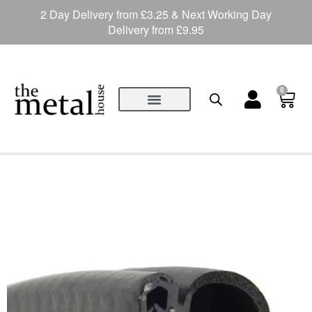
2 Day Delivery from £3.25 & Next Working Day
Delivery from £9.95
0