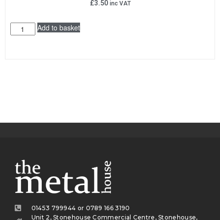
£
3.50
inc VAT
Add to basket
01453 799944 or 0789 166 3190
Unit 2, Stonehouse Commercial Centre, Stonehouse,