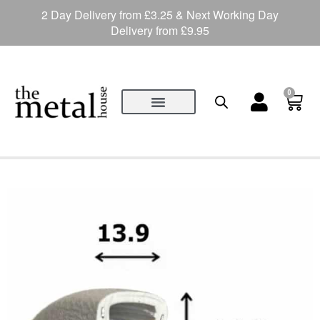
2 Day Delivery from £3.25 & Next Working Day
Delivery from £9.95
0