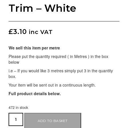
Trim – White
£
3.10
inc VAT
We sell this item per metre
Please put the quantity required ( in Metres ) in the box
below
i.e – If you would like 3 metres simply put 3 in the quantity
box.
Your item will be sent out in a continuous length.
Full product details below.
472 in stock
ADD TO BASKET