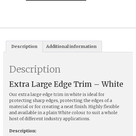
Description
Additional information
Description
Extra Large Edge Trim – White
Our extra large edge trim in white is ideal for
protecting sharp edges, protecting the edges of a
material or for creating a neat finish. Highly flexible
and available in a plain White colour to suit a whole
host of different industry applications.
Description: