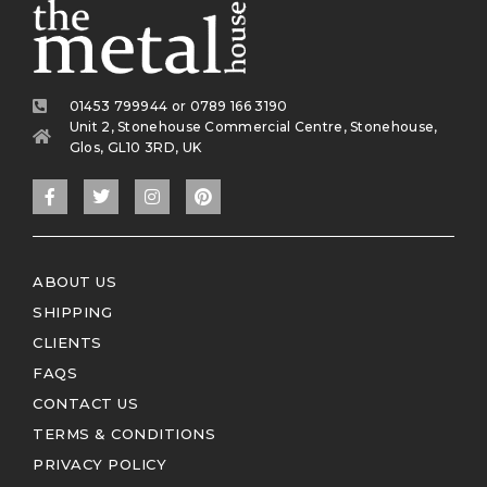
01453 799944 or 0789 166 3190
Unit 2, Stonehouse Commercial Centre, Stonehouse,
Glos, GL10 3RD, UK
ABOUT US
SHIPPING
CLIENTS
FAQS
CONTACT US
TERMS & CONDITIONS
PRIVACY POLICY