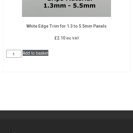
White Edge Trim for 1.3 to 5.5mm Panels
£
2.10
inc VAT
Add to basket