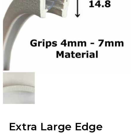
Extra Large Edge