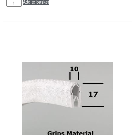
Add to basket