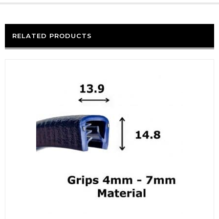
RELATED PRODUCTS