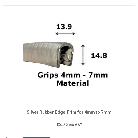
Silver Rubber Edge Trim for 4mm to 7mm
£
2.75
inc VAT