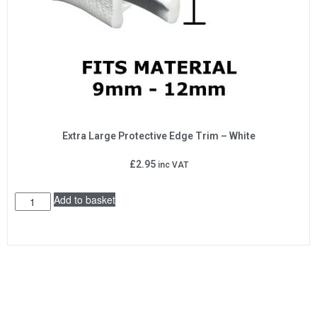
Extra Large Protective Edge Trim – White
£
2.95
inc VAT
Add to basket