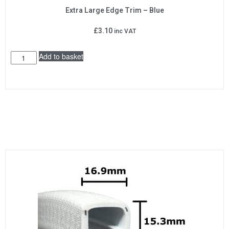
Extra Large Edge Trim – Blue
£
3.10
inc VAT
Add to basket