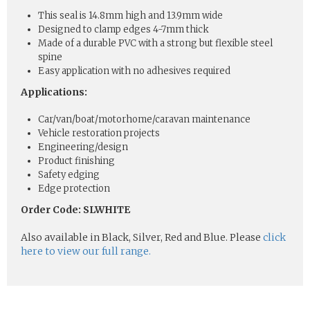
This seal is 14.8mm high and 13.9mm wide
Designed to clamp edges 4-7mm thick
Made of a durable PVC with a strong but flexible steel
spine
Easy application with no adhesives required
Applications:
Car/van/boat/motorhome/caravan maintenance
Vehicle restoration projects
Engineering/design
Product finishing
Safety edging
Edge protection
Order Code: SLWHITE
Also available in Black, Silver, Red and Blue. Please
click
here to view our full range.