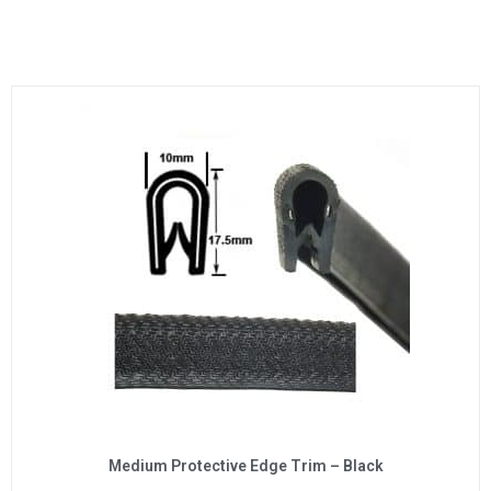
Medium Protective Edge Trim – Black