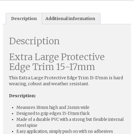
Description
Additional information
Description
Extra Large Protective
Edge Trim 15-17mm
This Extra Large Protective Edge Trim 15-17mm is hard
wearing, robust and weather resistant.
Description:
Measures 18mm high and 24mm wide
Designed to grip edges 15-17mm thick
Made of a durable PVC with a strong but flexible internal
steel spine
Easy application, simply push on with no adhesives