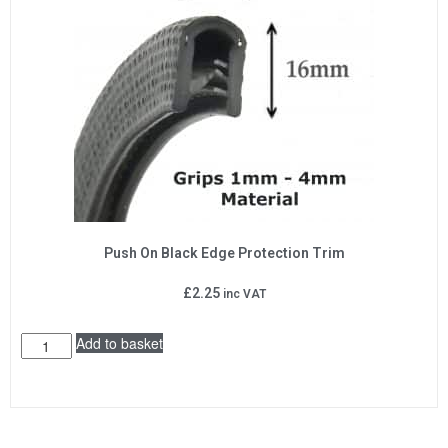
Push On Black Edge Protection Trim
£
2.25
inc VAT
Add to basket