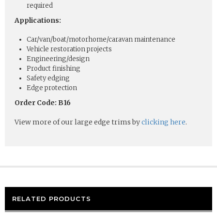
required
Applications:
Car/van/boat/motorhome/caravan maintenance
Vehicle restoration projects
Engineering/design
Product finishing
Safety edging
Edge protection
Order Code: B16
View more of our large edge trims by
clicking here
.
RELATED PRODUCTS