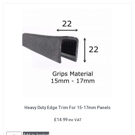
Heavy Duty Edge Trim For 15-17mm Panels
£
14.99
inc VAT
Add to basket