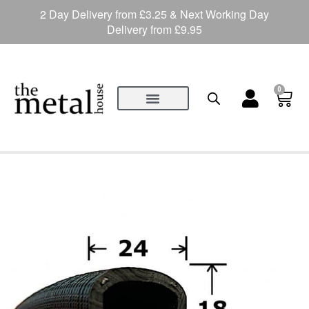
2 Day Delivery from £3.25 & Next Working Day
Delivery from £9.95
0