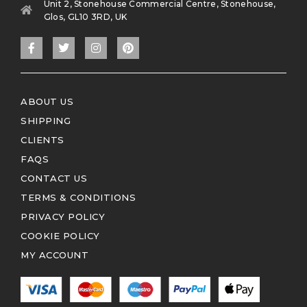
Unit 2, Stonehouse Commercial Centre, Stonehouse,
Glos, GL10 3RD, UK
ABOUT US
SHIPPING
CLIENTS
FAQS
CONTACT US
TERMS & CONDITIONS
PRIVACY POLICY
COOKIE POLICY
MY ACCOUNT