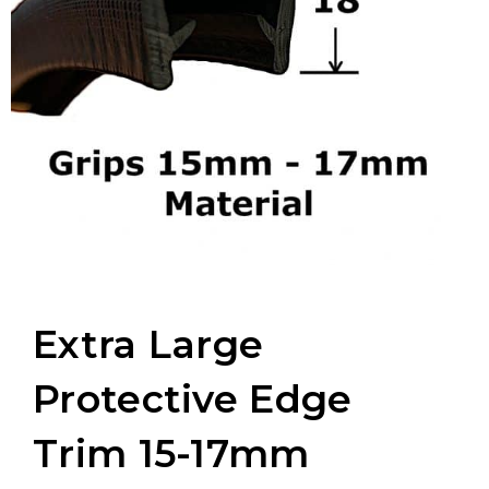
Extra Large
Protective Edge
Trim 15-17mm