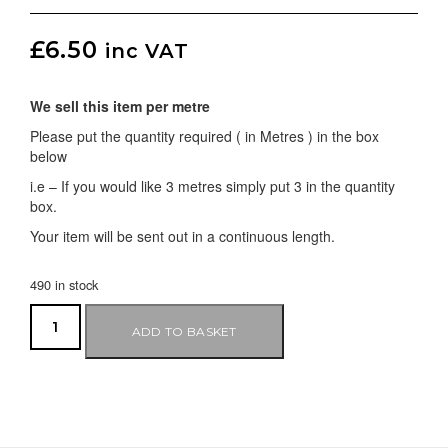
£
6.50
inc VAT
We sell this item per metre
Please put the quantity required ( in Metres ) in the box
below
i.e – If you would like 3 metres simply put 3 in the quantity
box.
Your item will be sent out in a continuous length.
490 in stock
ADD TO BASKET