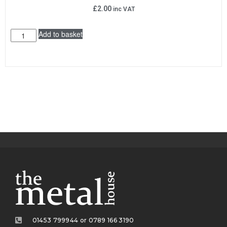
£
2.00
inc VAT
Add to basket
01453 799944 or 0789 166 3190