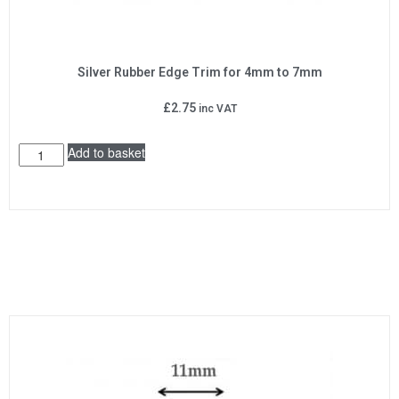
Silver Rubber Edge Trim for 4mm to 7mm
£
2.75
inc VAT
Add to basket