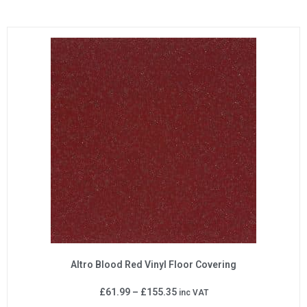
Altro Blood Red Vinyl Floor Covering
£
61.99
–
£
155.35
inc VAT