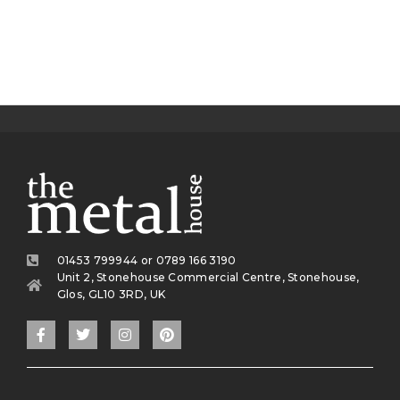
01453 799944 or 0789 166 3190
Unit 2, Stonehouse Commercial Centre, Stonehouse,
Glos, GL10 3RD, UK