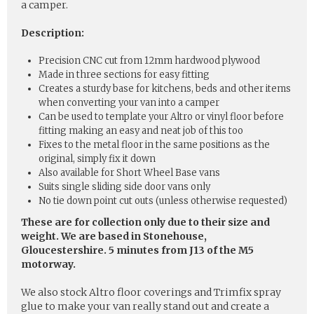
a camper.
Description:
Precision CNC cut from 12mm hardwood plywood
Made in three sections for easy fitting
Creates a sturdy base for kitchens, beds and other items
when converting your van into a camper
Can be used to template your Altro or vinyl floor before
fitting making an easy and neat job of this too
Fixes to the metal floor in the same positions as the
original, simply fix it down
Also available for Short Wheel Base vans
Suits single sliding side door vans only
No tie down point cut outs (unless otherwise requested)
These are for collection only due to their size and
weight. We are based in Stonehouse,
Gloucestershire. 5 minutes from J13 of the M5
motorway.
We also stock Altro floor coverings and Trimfix spray
glue to make your van really stand out and create a