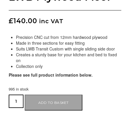
£
140.00
inc VAT
Precision CNC cut from 12mm hardwood plywood
Made in three sections for easy fitting
Suits LWB Transit Custom with single sliding side door
Creates a sturdy base for your kitchen and bed to fixed
on
Collection only
Please see full product information below.
995 in stock
ADD TO BASKET