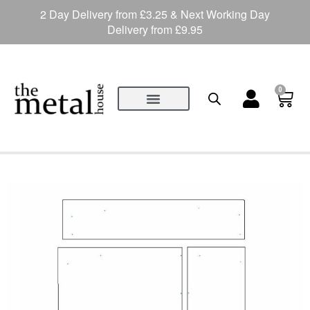
2 Day Delivery from £3.25 & Next Working Day
Delivery from £9.95
0