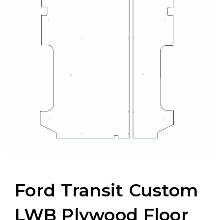
Ford Transit Custom
LWB Plywood Floor