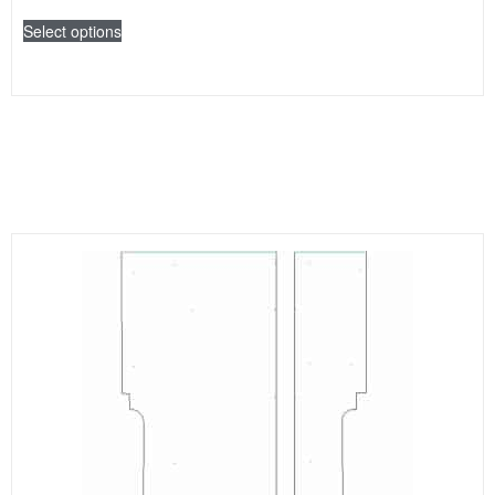
Select options