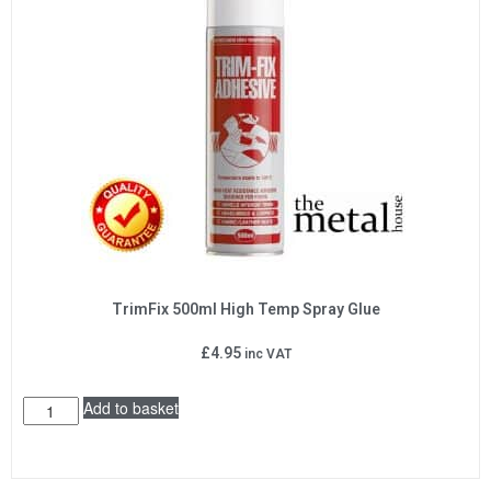
TrimFix 500ml High Temp Spray Glue
£
4.95
inc VAT
Add to basket