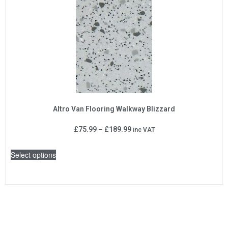
Altro Van Flooring Walkway Blizzard
£
75.99
–
£
189.99
inc VAT
Select options