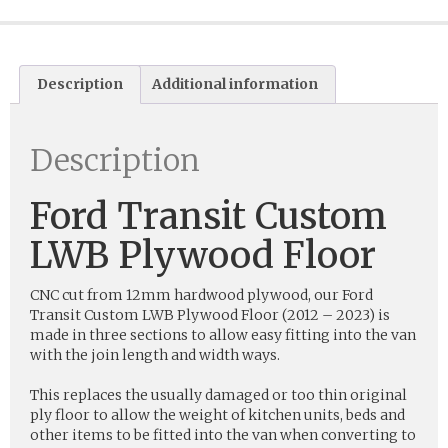
Description
Additional information
Description
Ford Transit Custom
LWB Plywood Floor
CNC cut from 12mm hardwood plywood, our Ford
Transit Custom LWB Plywood Floor (2012 – 2023) is
made in three sections to allow easy fitting into the van
with the join length and width ways.
This replaces the usually damaged or too thin original
ply floor to allow the weight of kitchen units, beds and
other items to be fitted into the van when converting to