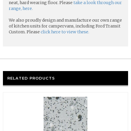
neat, hard wearing floor. Please
take a look through our
range, here.
We also proudly design and manufacture our own range
of kitchen units for campervans, including Ford Transit
Custom. Please
click here to view these.
RELATED PRODUCTS