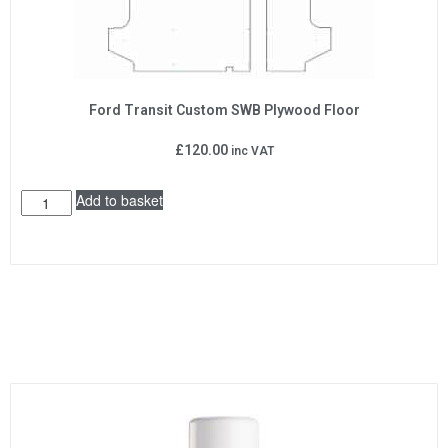
Ford Transit Custom SWB Plywood Floor
£
120.00
inc VAT
Add to basket