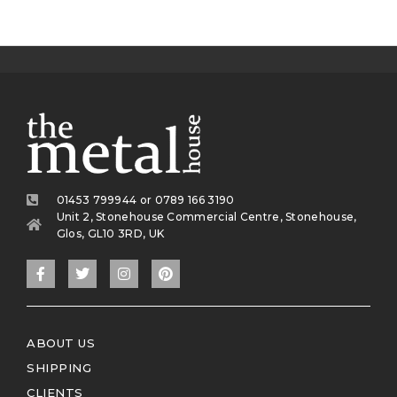
01453 799944 or 0789 166 3190
Unit 2, Stonehouse Commercial Centre, Stonehouse,
Glos, GL10 3RD, UK
ABOUT US
SHIPPING
CLIENTS