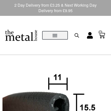
2 Day Delivery from £3.25 & Next Working Day
Delivery from £9.95
0