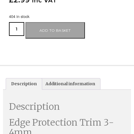
£
2.99
inc VAT
404 in stock
ADD TO BASKET
Description
Additional information
Description
Edge Protection Trim 3-
4mm