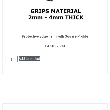
Protective Edge Trim with Square Profile
£
4.50
inc VAT
Add to basket