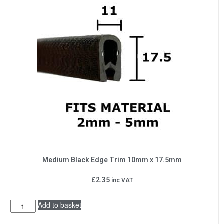
Medium Black Edge Trim 10mm x 17.5mm
£
2.35
inc VAT
Add to basket