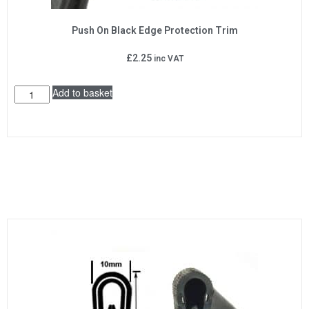
Push On Black Edge Protection Trim
£
2.25
inc VAT
Add to basket