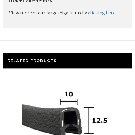
Order Code: Trim34
View more of our large edge trims by
clicking here
.
RELATED PRODUCTS