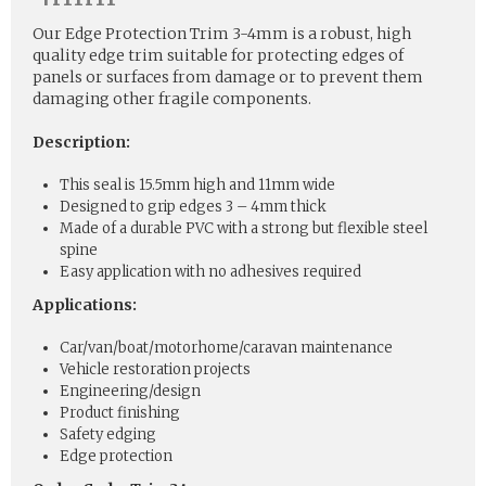
Our Edge Protection Trim 3-4mm is a robust, high
quality edge trim suitable for protecting edges of
panels or surfaces from damage or to prevent them
damaging other fragile components.
Description:
This seal is 15.5mm high and 11mm wide
Designed to grip edges 3 – 4mm thick
Made of a durable PVC with a strong but flexible steel
spine
Easy application with no adhesives required
Applications:
Car/van/boat/motorhome/caravan maintenance
Vehicle restoration projects
Engineering/design
Product finishing
Safety edging
Edge protection