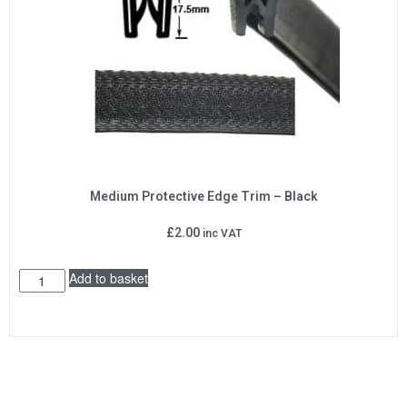
Medium Protective Edge Trim – Black
£
2.00
inc VAT
Add to basket