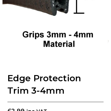
Edge Protection
Trim 3-4mm