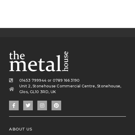
01453 799944 or 0789 166 3190
Unit 2, Stonehouse Commercial Centre, Stonehouse,
Glos, GL10 3RD, UK
ABOUT US