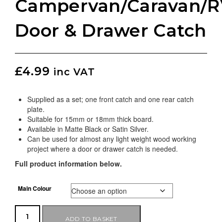
Campervan/Caravan/R
Door & Drawer Catch
£
4.99
inc VAT
Supplied as a set; one front catch and one rear catch
plate.
Suitable for 15mm or 18mm thick board.
Available in Matte Black or Satin Silver.
Can be used for almost any light weight wood working
project where a door or drawer catch is needed.
Full product information below.
Main Colour
ADD TO BASKET