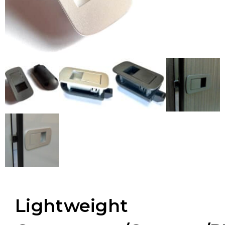
Lightweight