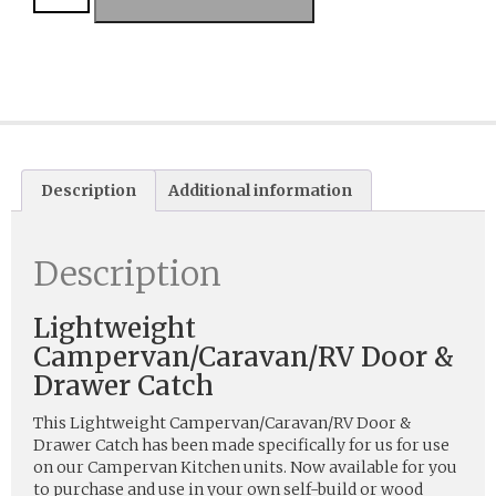
Description
Additional information
Description
Lightweight
Campervan/Caravan/RV Door &
Drawer Catch
This Lightweight Campervan/Caravan/RV Door &
Drawer Catch has been made specifically for us for use
on our Campervan Kitchen units. Now available for you
to purchase and use in your own self-build or wood