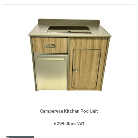
Campervan Kitchen Pod Unit
£
299.00
inc VAT