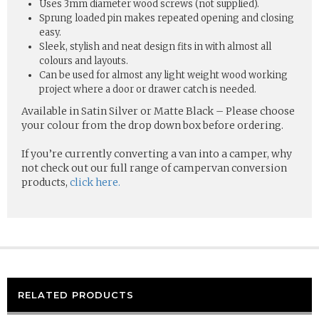
Uses 3mm diameter wood screws (not supplied).
Sprung loaded pin makes repeated opening and closing
easy.
Sleek, stylish and neat design fits in with almost all
colours and layouts.
Can be used for almost any light weight wood working
project where a door or drawer catch is needed.
Available in Satin Silver or Matte Black – Please choose
your colour from the drop down box before ordering.
If you’re currently converting a van into a camper, why
not check out our full range of campervan conversion
products,
click here.
RELATED PRODUCTS