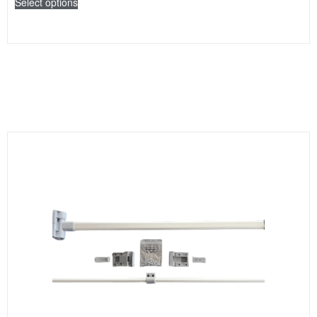
Select options