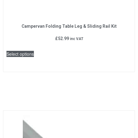
Campervan Folding Table Leg & Sliding Rail Kit
£
52.99
inc VAT
Select options