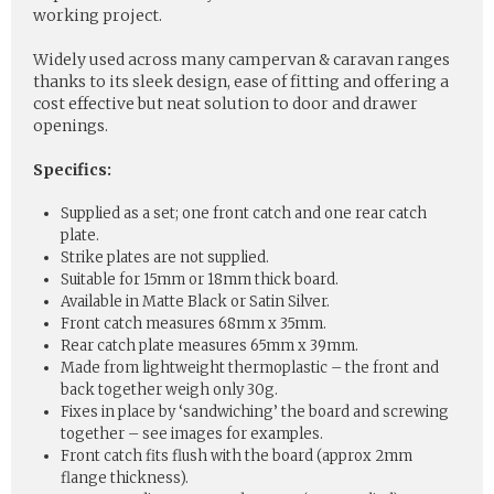
working project.
Widely used across many campervan & caravan ranges
thanks to its sleek design, ease of fitting and offering a
cost effective but neat solution to door and drawer
openings.
Specifics:
Supplied as a set; one front catch and one rear catch
plate.
Strike plates are not supplied.
Suitable for 15mm or 18mm thick board.
Available in Matte Black or Satin Silver.
Front catch measures 68mm x 35mm.
Rear catch plate measures 65mm x 39mm.
Made from lightweight thermoplastic – the front and
back together weigh only 30g.
Fixes in place by ‘sandwiching’ the board and screwing
together – see images for examples.
Front catch fits flush with the board (approx 2mm
flange thickness).