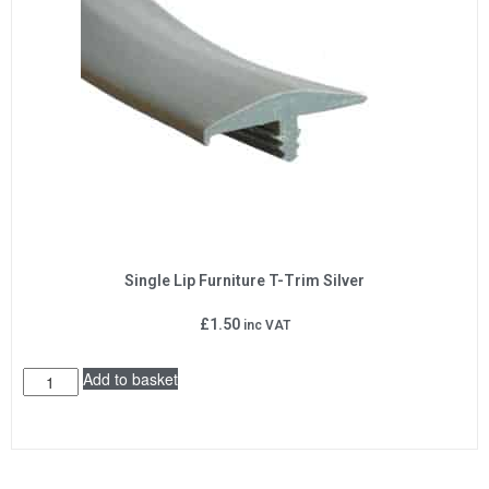
Single Lip Furniture T-Trim Silver
£
1.50
inc VAT
Add to basket