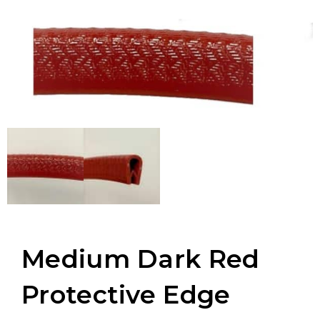
Medium Dark Red
Protective Edge