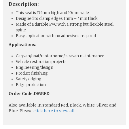
Description:
This seal is 17.5mm high and 10mm wide
Designed to clamp edges 1mm – 4mm thick
Made of a durable PVC with a strong but flexible steel
spine
Easy application with no adhesives required
Applications:
Car/van/boat/motorhome/caravan maintenance
Vehicle restoration projects
Engineering/design
Product finishing
Safety edging
Edge protection
Order Code:DMRED
Also available in standard Red, Black, White, Silver and
Blue. Please
click here to view all.