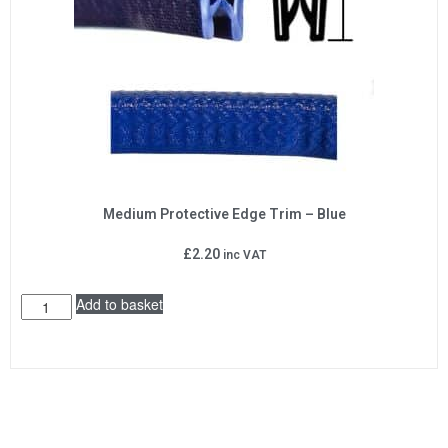
Medium Protective Edge Trim – Blue
£
2.20
inc VAT
Add to basket