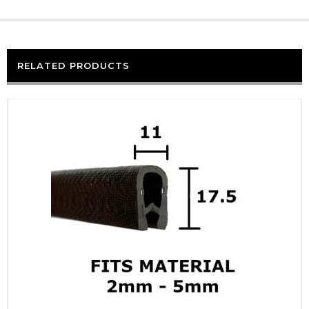
RELATED PRODUCTS