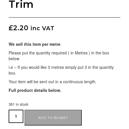
Trim
£
2.20
inc VAT
We sell this item per metre
Please put the quantity required ( in Metres ) in the box
below
i.e – If you would like 3 metres simply put 3 in the quantity
box.
Your item will be sent out in a continuous length.
Full product details below.
361 in stock
ADD TO BASKET