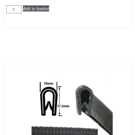
Add to basket