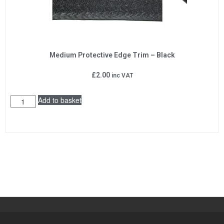
Medium Protective Edge Trim – Black
£
2.00
inc VAT
Add to basket