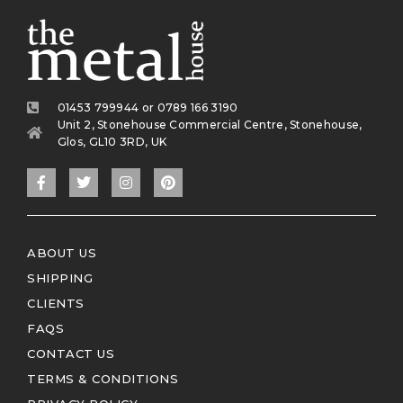
01453 799944 or 0789 166 3190
Unit 2, Stonehouse Commercial Centre, Stonehouse,
Glos, GL10 3RD, UK
ABOUT US
SHIPPING
CLIENTS
FAQS
CONTACT US
TERMS & CONDITIONS