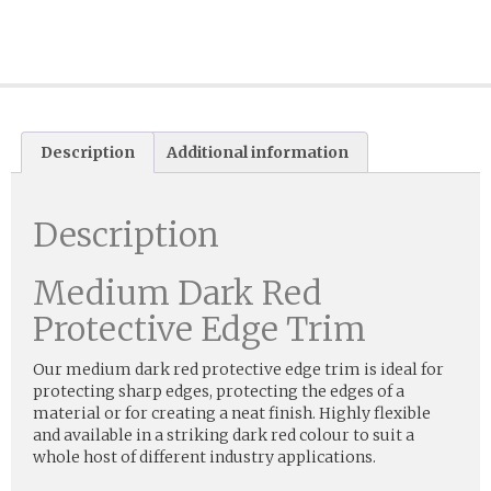
Description
Additional information
Description
Medium Dark Red
Protective Edge Trim
Our medium dark red protective edge trim is ideal for
protecting sharp edges, protecting the edges of a
material or for creating a neat finish. Highly flexible
and available in a striking dark red colour to suit a
whole host of different industry applications.