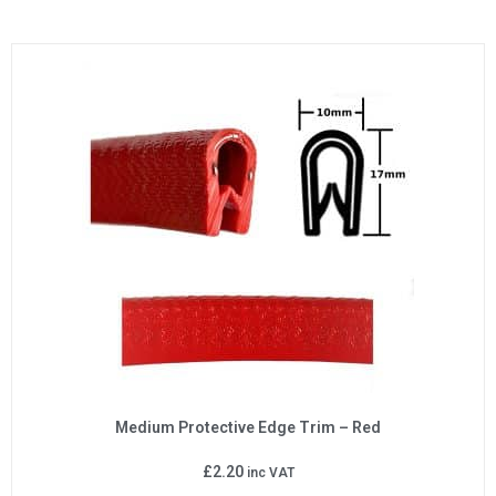
Medium Protective Edge Trim – Red
£
2.20
inc VAT