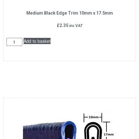
Medium Black Edge Trim 10mm x 17.5mm
£
2.35
inc VAT
Add to basket