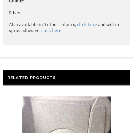
Colour:
Silver
Also available in 5 other colours,
click here
and with a
spray adhesive,
click here
.
RELATED PRODUCTS