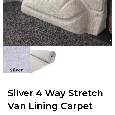
Silver 4 Way Stretch
Van Lining Carpet