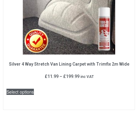
Silver 4 Way Stretch Van Lining Carpet with Trimfix 2m Wide
£
11.99
–
£
199.99
inc VAT
Select options