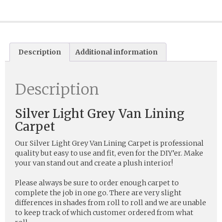
Description
Additional information
Description
Silver Light Grey Van Lining
Carpet
Our Silver Light Grey Van Lining Carpet is professional
quality but easy to use and fit, even for the DIY’er. Make
your van stand out and create a plush interior!
Please always be sure to order enough carpet to
complete the job in one go. There are very slight
differences in shades from roll to roll and we are unable
to keep track of which customer ordered from what