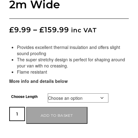
2m Wide
£
9.99
–
£
159.99
inc VAT
Provides excellent thermal insulation and offers slight
sound proofing
The super stretchy design is perfect for shaping around
your van with no creasing.
Flame resistant
More info and details below
Choose Length
ADD TO BASKET