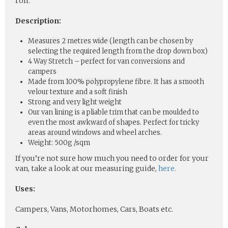
roll.
Description:
Measures 2 metres wide (length can be chosen by
selecting the required length from the drop down box)
4 Way Stretch – perfect for van conversions and
campers
Made from 100% polypropylene fibre. It has a smooth
velour texture and a soft finish
Strong and very light weight
Our van lining is a pliable trim that can be moulded to
even the most awkward of shapes. Perfect for tricky
areas around windows and wheel arches.
Weight: 500g /sqm
If you’re not sure how much you need to order for your
van, take a look at our measuring guide,
here.
Uses:
Campers, Vans, Motorhomes, Cars, Boats etc.