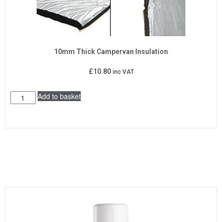
10mm Thick Campervan Insulation
£
10.80
inc VAT
Add to basket