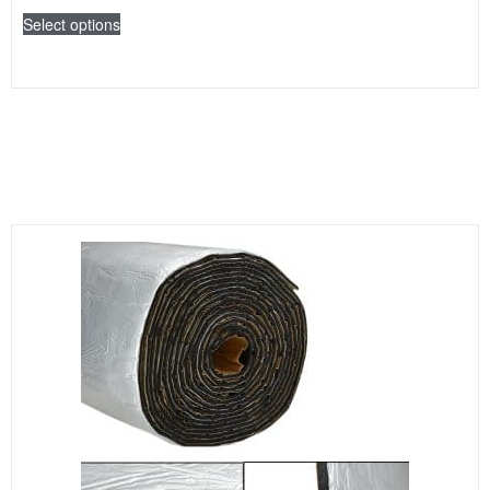
Select options