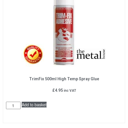
TrimFix 500ml High Temp Spray Glue
£
4.95
inc VAT
Add to basket