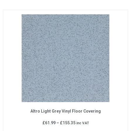
Altro Light Grey Vinyl Floor Covering
£
61.99
–
£
155.35
inc VAT