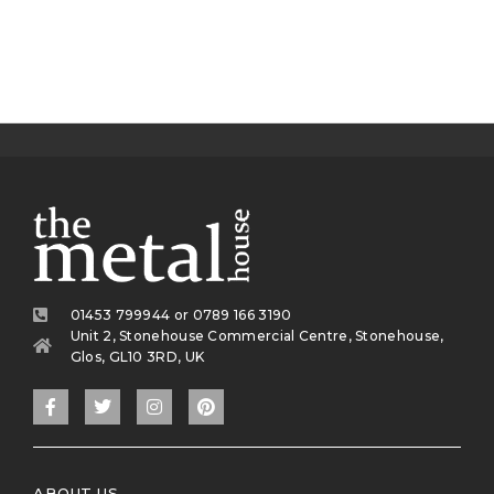
01453 799944 or 0789 166 3190
Unit 2, Stonehouse Commercial Centre, Stonehouse,
Glos, GL10 3RD, UK
ABOUT US