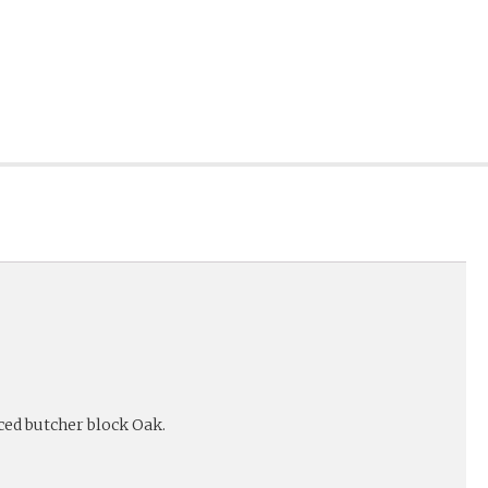
ed butcher block Oak.