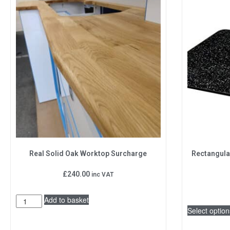
Real Solid Oak Worktop Surcharge
Rectangula
£
240.00
inc VAT
Add to basket
Select option