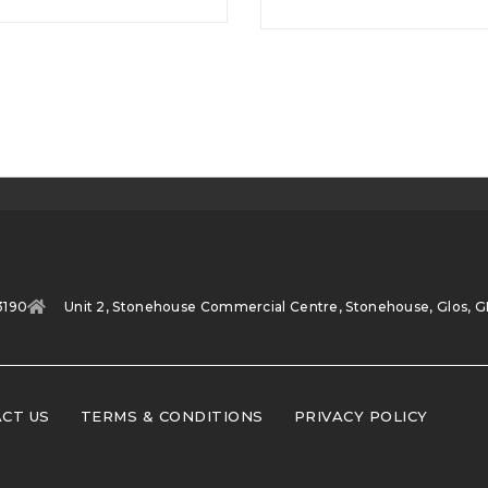
3190
Unit 2, Stonehouse Commercial Centre, Stonehouse, Glos, G
CT US
TERMS & CONDITIONS
PRIVACY POLICY