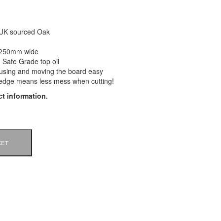
 UK sourced Oak
 250mm wide
 Safe Grade top oil
using and moving the board easy
edge means less mess when cutting!
t information.
KET