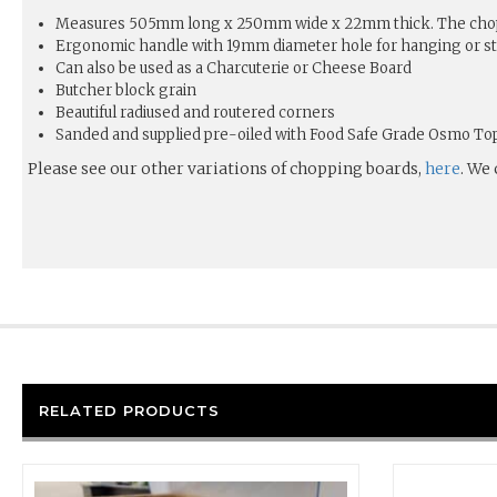
Measures 505mm long x 250mm wide x 22mm thick. The chop
Ergonomic handle with 19mm diameter hole for hanging or s
Can also be used as a Charcuterie or Cheese Board
Butcher block grain
Beautiful radiused and routered corners
Sanded and supplied pre-oiled with Food Safe Grade Osmo Top 
Please see our other variations of chopping boards,
here
. We
RELATED PRODUCTS