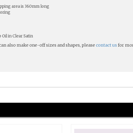
ping area is 360mm long
toring
Oil in Clear Satin
 can also make one-off sizes and shapes, please
contact us
for mor