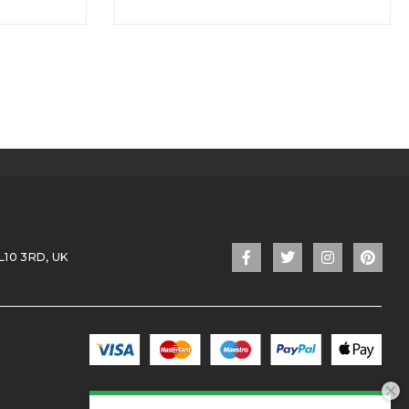
L10 3RD, UK