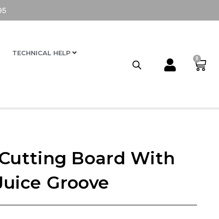
95
TECHNICAL HELP
0
 Cutting Board With
Juice Groove