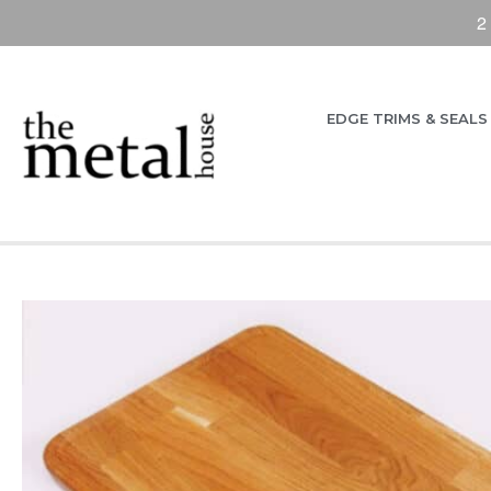
2
EDGE TRIMS & SEALS