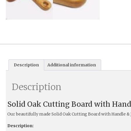
Description
Additional information
Description
Solid Oak Cutting Board with Hand
Our beautifully made Solid Oak Cutting Board with Handle &
Description: