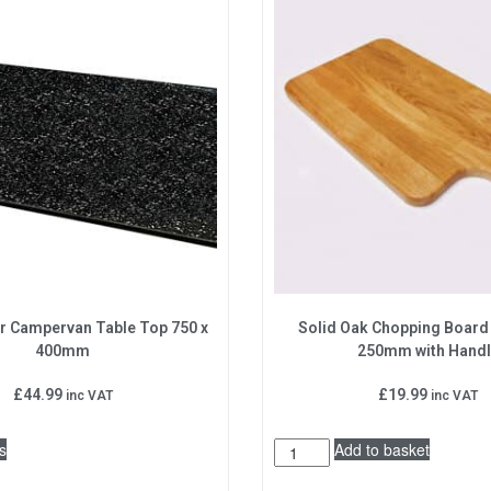
r Campervan Table Top 750 x
Solid Oak Chopping Boar
400mm
250mm with Hand
£
44.99
£
19.99
inc VAT
inc VAT
s
Add to basket