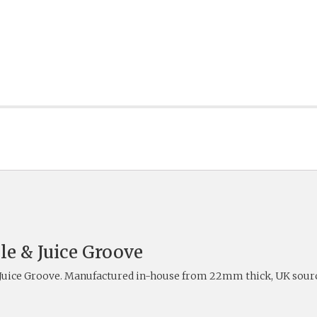
le & Juice Groove
 Juice Groove. Manufactured in-house from 22mm thick, UK sourc