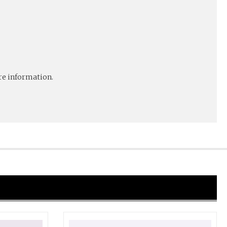
e information.