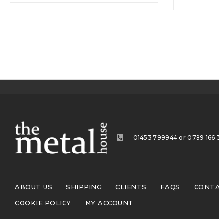
01453 799944 or 0789 166 
ABOUT US
SHIPPING
CLIENTS
FAQS
CONTA
COOKIE POLICY
MY ACCOUNT