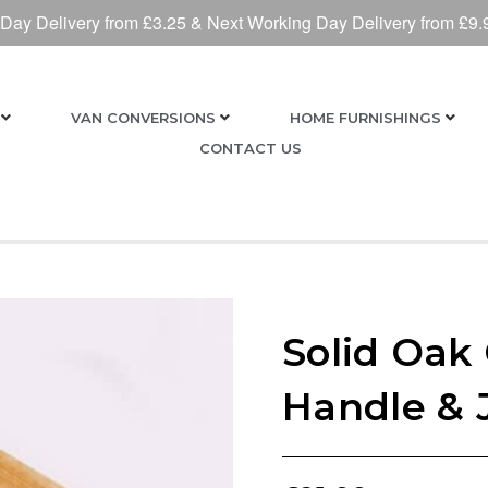
 Day Delivery from £3.25 & Next Working Day Delivery from £9.
VAN CONVERSIONS
HOME FURNISHINGS
CONTACT US
Solid Oak
Handle & 