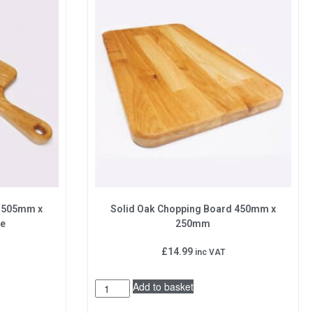
d 505mm x
Solid Oak Chopping Board 450mm x
le
250mm
£
14.99
inc VAT
Add to basket