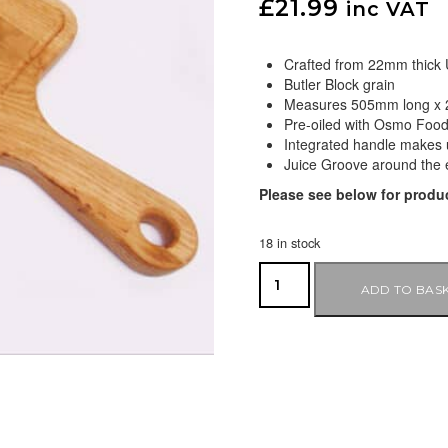
£
21.99
inc VAT
Crafted from 22mm thick
Butler Block grain
Measures 505mm long x
Pre-oiled with Osmo Food
Integrated handle makes 
Juice Groove around the 
Please see below for produc
18 in stock
ADD TO BAS