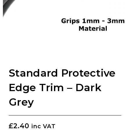
Standard Protective
Edge Trim – Dark
Grey
£
2.40
inc VAT