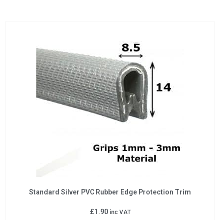
Standard Silver PVC Rubber Edge Protection Trim
£
1.90
inc VAT