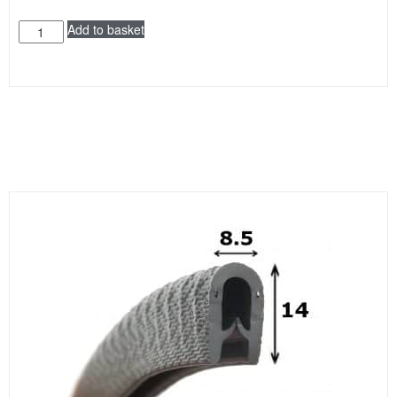
Add to basket