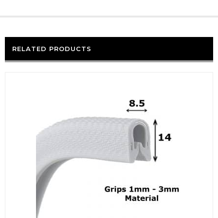
RELATED PRODUCTS