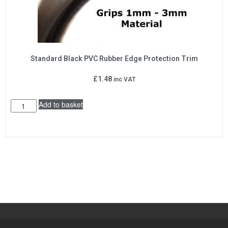
Standard Black PVC Rubber Edge Protection Trim
£
1.48
inc VAT
Add to basket