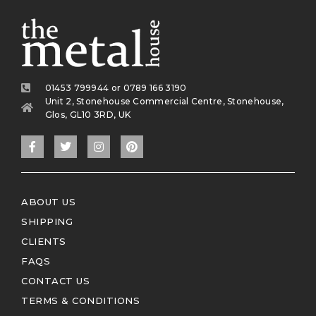
01453 799944 or 0789 166 3190
Unit 2, Stonehouse Commercial Centre, Stonehouse,
Glos, GL10 3RD, UK
ABOUT US
SHIPPING
CLIENTS
FAQS
CONTACT US
TERMS & CONDITIONS