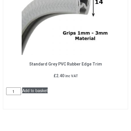
Standard Grey PVC Rubber Edge Trim
£
2.40
inc VAT
Add to basket