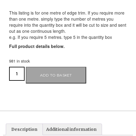
This listing is for one metre of edge trim. If you require more
than one metre. simply type the number of metres you
require into the quantity box and it will be cut to size and sent
out as one continuous length.
e.g. If you require 5 metres. type 5 in the quantity box
Full product details below.
981 in stock
ADD TO BASKET
Description
Additional information