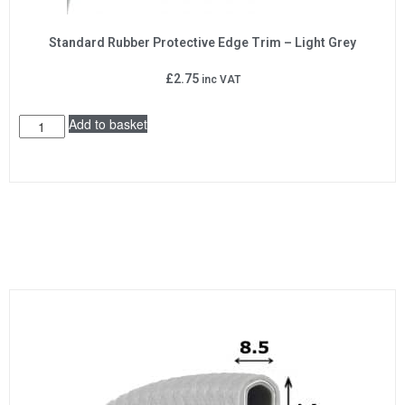
Standard Rubber Protective Edge Trim – Light Grey
£
2.75
inc VAT
Add to basket