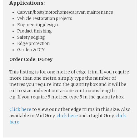
Applications:
Car/van/boat/motorhome/caravan maintenance
Vehicle restoration projects
Engineering/design
Product finishing
Safety edging
Edge protection
Garden & DIY
Order Code: DGrey
This listing is for one metre of edge trim. If you require
more than one metre. simply type the number of
metres you require into the quantity box and it will be
cut to size and sent out as one continuous length.
e.g. If you require 5 metres. type 5 in the quantity box
Click here
to view our other edge trims in this size. Also
available in Mid Grey,
click here
and a Light Grey,
click
here
.