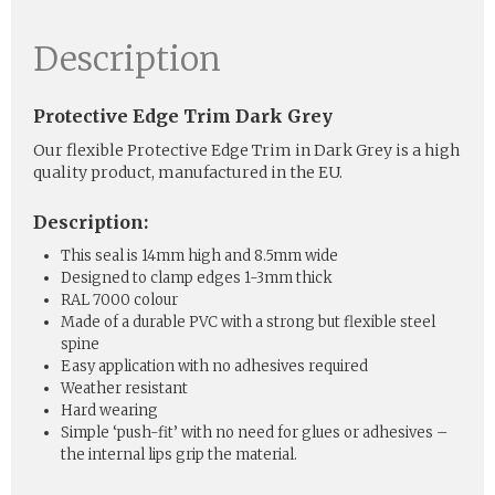
Description
Protective Edge Trim Dark Grey
Our flexible Protective Edge Trim in Dark Grey is a high
quality product, manufactured in the EU.
Description:
This seal is 14mm high and 8.5mm wide
Designed to clamp edges 1-3mm thick
RAL 7000 colour
Made of a durable PVC with a strong but flexible steel
spine
Easy application with no adhesives required
Weather resistant
Hard wearing
Simple ‘push-fit’ with no need for glues or adhesives –
the internal lips grip the material.