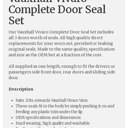
Complete Door Seal
Set
Our Vauxhall Vivaro Complete Door Seal Set includes
all 3 doors worth of seals. All high quality direct
replacements for your worn out, perished or leaking
original seals. Made to the same quality, specification
and size as the OEM but at a fraction of the cost.
All supplied as one length, enough to fit the drivers or
passengers side front door, rear doors and sliding side
door.
Description
Suits 2014 onwards Vauxhall Vivaro Vans
These seals fit to the body by simply pushing it on and
feeding any plastic trim under the lip
OEM specifications and dimensions
Hard wearing, high quality and washable