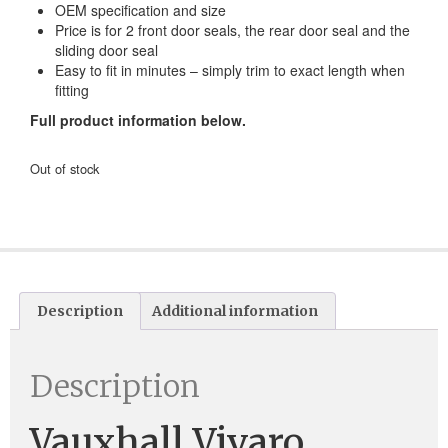
OEM specification and size
Price is for 2 front door seals, the rear door seal and the
sliding door seal
Easy to fit in minutes – simply trim to exact length when
fitting
Full product information below.
Out of stock
Description
Additional information
Description
Vauxhall Vivaro