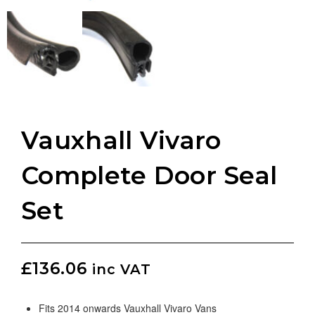
Vauxhall Vivaro
Complete Door Seal
Set
£
136.06
inc VAT
Fits 2014 onwards Vauxhall Vivaro Vans