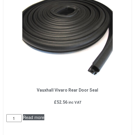
Vauxhall Vivaro Rear Door Seal
£
52.56
inc VAT
Read more