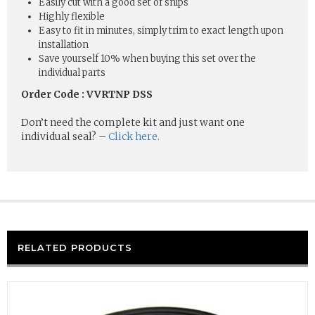
Easily cut with a good set of snips
Highly flexible
Easy to fit in minutes, simply trim to exact length upon
installation
Save yourself 10% when buying this set over the
individual parts
Order Code : VVRTNP DSS
Don’t need the complete kit and just want one
individual seal? –
Click here.
RELATED PRODUCTS