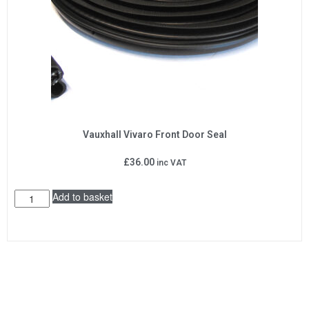
Vauxhall Vivaro Front Door Seal
£
36.00
inc VAT
Add to basket