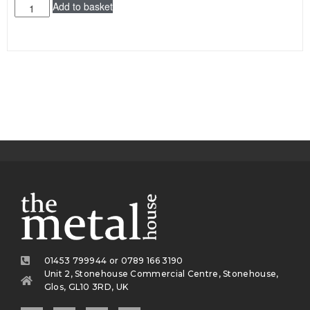
Add to basket
01453 799944 or 0789 166 3190
Unit 2, Stonehouse Commercial Centre, Stonehouse,
Glos, GL10 3RD, UK