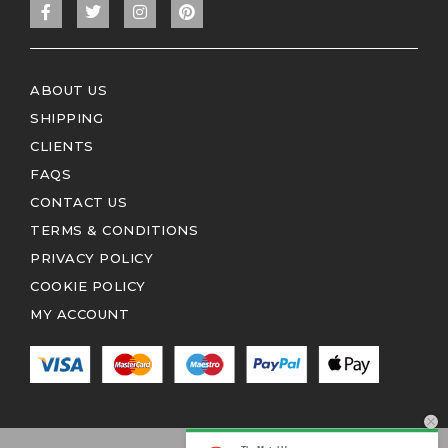
ABOUT US
SHIPPING
CLIENTS
FAQS
CONTACT US
TERMS & CONDITIONS
PRIVACY POLICY
COOKIE POLICY
MY ACCOUNT