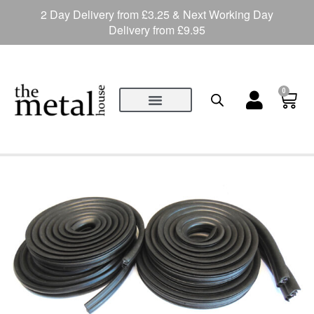
2 Day Delivery from £3.25 & Next Working Day
Delivery from £9.95
0