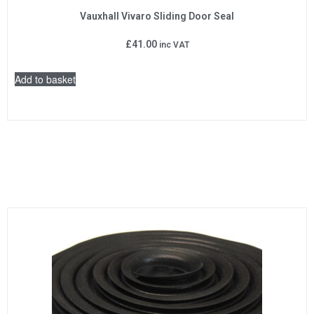
Vauxhall Vivaro Sliding Door Seal
£
41.00
inc VAT
Add to basket