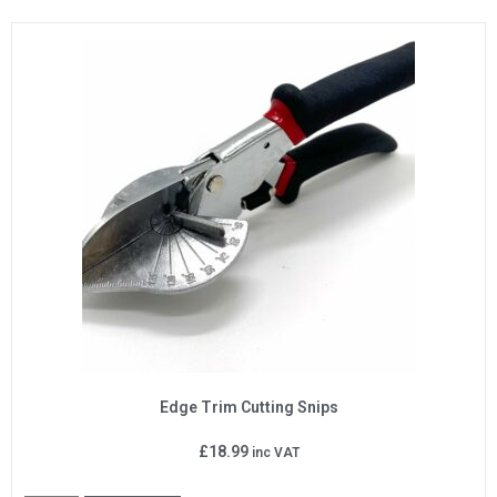
Edge Trim Cutting Snips
£
18.99
inc VAT