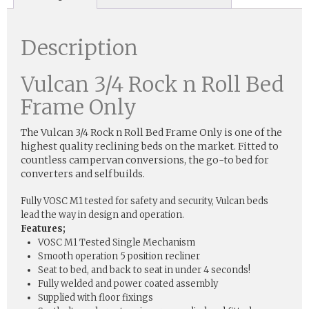
Description
Vulcan 3/4 Rock n Roll Bed
Frame Only
The Vulcan 3/4 Rock n Roll Bed Frame Only is one of the
highest quality reclining beds on the market. Fitted to
countless campervan conversions, the go-to bed for
converters and self builds.
Fully VOSC M1 tested for safety and security, Vulcan beds
lead the way in design and operation.
Features;
VOSC M1 Tested Single Mechanism
Smooth operation 5 position recliner
Seat to bed, and back to seat in under 4 seconds!
Fully welded and power coated assembly
Supplied with floor fixings