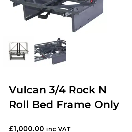
Vulcan 3/4 Rock N
Roll Bed Frame Only
£
1,000.00
inc VAT