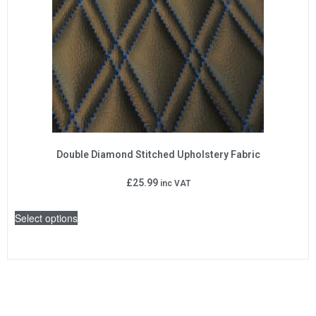
Double Diamond Stitched Upholstery Fabric
£
25.99
inc VAT
Select options