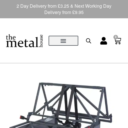
2 Day Delivery from £3.25 & Next Working Day
Delivery from £9.95
0