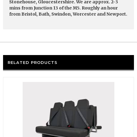
Stonehouse, Gloucestershire. We are approx. 2-3
mins from Junction 13 of the M5. Roughly an hour
from Bristol, Bath, Swindon, Worcester and Newport.
RELATED PRODUCTS