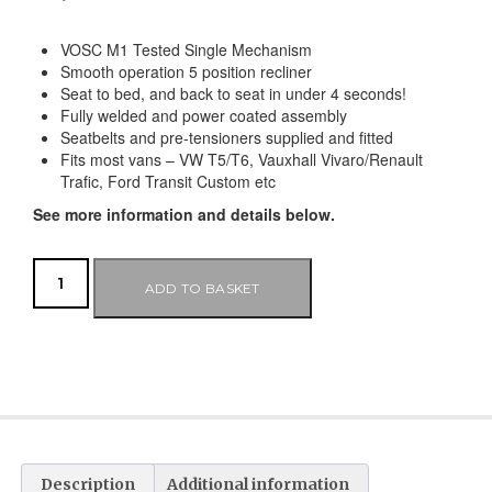
VOSC M1 Tested Single Mechanism
Smooth operation 5 position recliner
Seat to bed, and back to seat in under 4 seconds!
Fully welded and power coated assembly
Seatbelts and pre-tensioners supplied and fitted
Fits most vans – VW T5/T6, Vauxhall Vivaro/Renault
Trafic, Ford Transit Custom etc
See more information and details below.
ADD TO BASKET
Description
Additional information