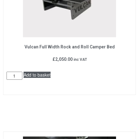
Vulcan Full Width Rock and Roll Camper Bed
£
2,050.00
inc VAT
Add to basket