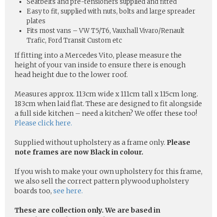
Seatbelts and pre-tensioners supplied and fitted
Easy to fit, supplied with nuts, bolts and large spreader
plates
Fits most vans – VW T5/T6, Vauxhall Vivaro/Renault
Trafic, Ford Transit Custom etc
If fitting into a Mercedes Vito, please measure the
height of your van inside to ensure there is enough
head height due to the lower roof.
Measures approx. 113cm wide x 111cm tall x 115cm long.
183cm when laid flat. These are designed to fit alongside
a full side kitchen – need a kitchen? We offer these too!
Please click here.
Supplied without upholstery as a frame only.
Please
note frames are now Black in colour.
If you wish to make your own upholstery for this frame,
we also sell the correct pattern plywood upholstery
boards too,
see here.
These are collection only. We are based in