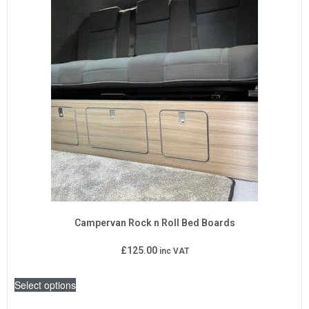
Campervan Rock n Roll Bed Boards
£
125.00
inc VAT
Select options