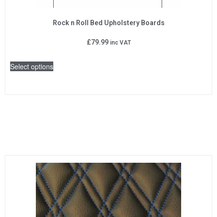
Rock n Roll Bed Upholstery Boards
£
79.99
inc VAT
Select options