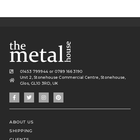
01453 799944 or 0789 166 3190
Unit 2, Stonehouse Commercial Centre, Stonehouse,
Glos, GL10 3RD, UK
ABOUT US
SHIPPING
CLIENTS