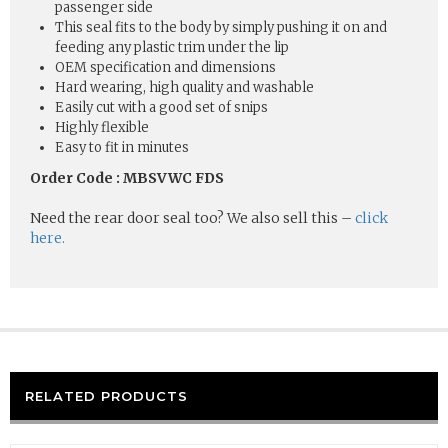
passenger side
This seal fits to the body by simply pushing it on and
feeding any plastic trim under the lip
OEM specification and dimensions
Hard wearing, high quality and washable
Easily cut with a good set of snips
Highly flexible
Easy to fit in minutes
Order Code : MBSVWC FDS
Need the rear door seal too? We also sell this –
click
here.
RELATED PRODUCTS