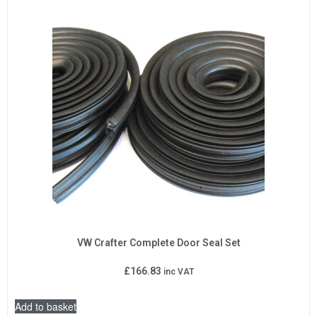
VW Crafter Complete Door Seal Set
£
166.83
inc VAT
Add to basket