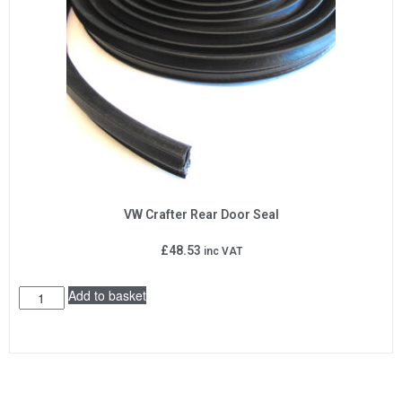
VW Crafter Rear Door Seal
£
48.53
inc VAT
Add to basket