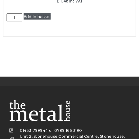
£
1.48
inc VAT
Add to basket
01453 799944 or 0789 166 3190
Unit 2, Stonehouse Commercial Centre, Stonehouse,