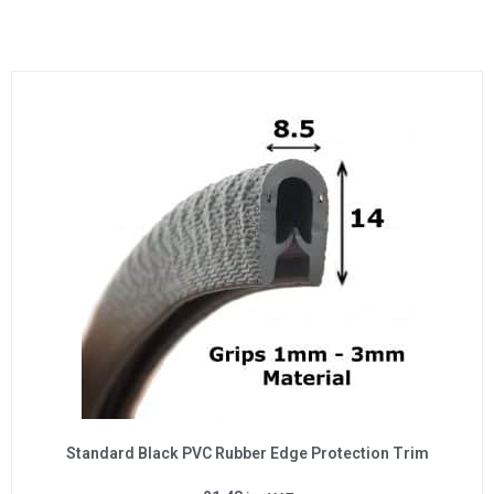
Standard Black PVC Rubber Edge Protection Trim