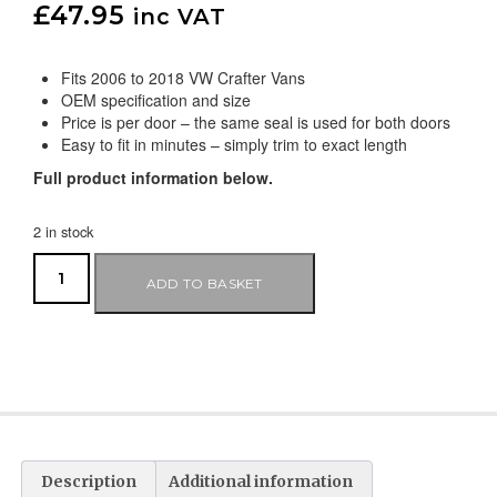
£
47.95
inc VAT
Fits 2006 to 2018 VW Crafter Vans
OEM specification and size
Price is per door – the same seal is used for both doors
Easy to fit in minutes – simply trim to exact length
Full product information below.
2 in stock
ADD TO BASKET
Description
Additional information