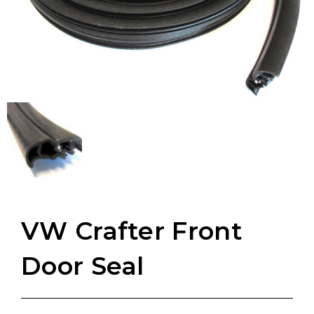
VW Crafter Front
Door Seal