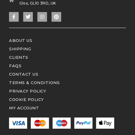
Glos, GL10 3RD, UK
ABOUT US
SHIPPING
CLIENTS
FAQS
CONTACT US
TERMS & CONDITIONS
PRIVACY POLICY
COOKIE POLICY
MY ACCOUNT