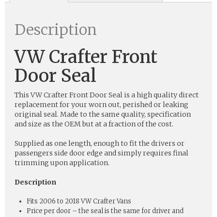
Description
VW Crafter Front
Door Seal
This VW Crafter Front Door Seal is a high quality direct
replacement for your worn out, perished or leaking
original seal. Made to the same quality, specification
and size as the OEM but at a fraction of the cost.
Supplied as one length, enough to fit the drivers or
passengers side door edge and simply requires final
trimming upon application.
Description
Fits 2006 to 2018 VW Crafter Vans
Price per door – the seal is the same for driver and