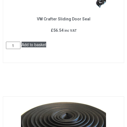
VW Crafter Sliding Door Seal
£
56.54
inc VAT
Add to basket