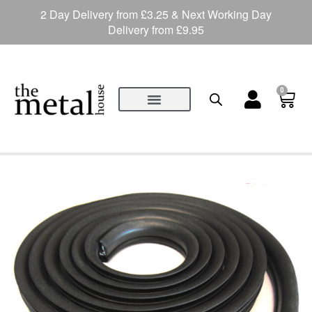
2 Day Delivery from £3.25 & Next Working Day
Delivery from £9.95
0