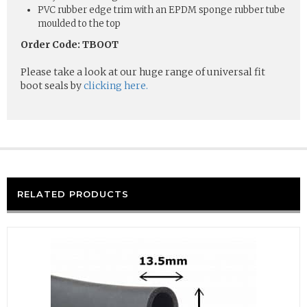
PVC rubber edge trim with an EPDM sponge rubber tube
moulded to the top
Order Code: TBOOT
Please take a look at our huge range of universal fit
boot seals by
clicking here.
RELATED PRODUCTS