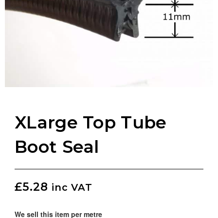
XLarge Top Tube
Boot Seal
£
5.28
inc VAT
We sell this item per metre