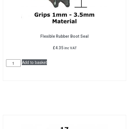
Flexible Rubber Boot Seal
£
4.35
inc VAT
Add to basket