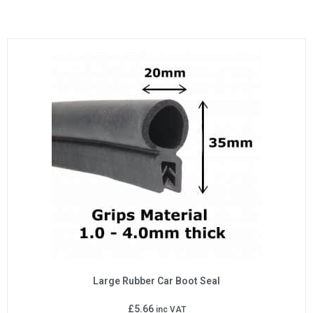
Large Rubber Car Boot Seal
£
5.66
inc VAT