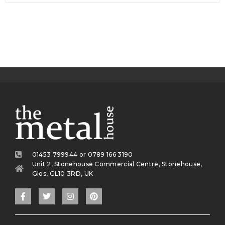
01453 799944 or 0789 166 3190
Unit 2, Stonehouse Commercial Centre, Stonehouse,
Glos, GL10 3RD, UK