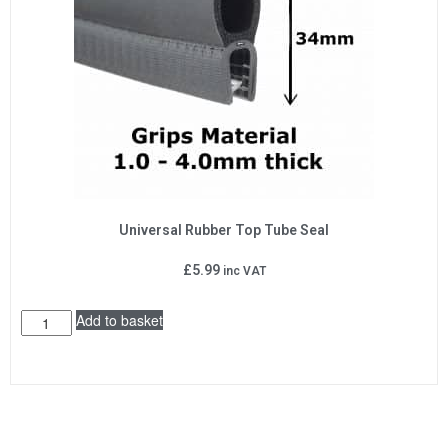
Universal Rubber Top Tube Seal
£
5.99
inc VAT
Add to basket