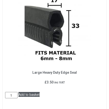
Large Heavy Duty Edge Seal
£
3.50
inc VAT
Add to basket