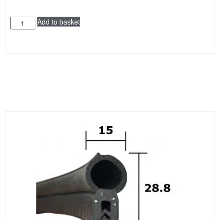
Add to basket