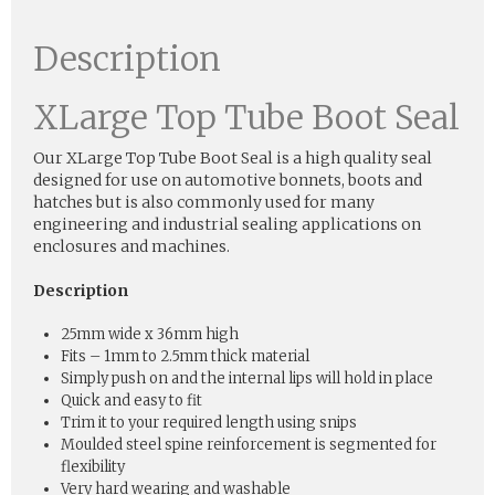
Description
XLarge Top Tube Boot Seal
Our XLarge Top Tube Boot Seal is a high quality seal
designed for use on automotive bonnets, boots and
hatches but is also commonly used for many
engineering and industrial sealing applications on
enclosures and machines.
Description
25mm wide x 36mm high
Fits – 1mm to 2.5mm thick material
Simply push on and the internal lips will hold in place
Quick and easy to fit
Trim it to your required length using snips
Moulded steel spine reinforcement is segmented for
flexibility
Very hard wearing and washable