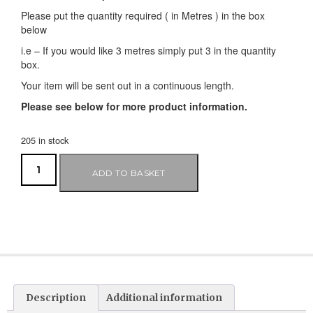
Please put the quantity required ( in Metres ) in the box
below
i.e – If you would like 3 metres simply put 3 in the quantity
box.
Your item will be sent out in a continuous length.
Please see below for more product information.
205 in stock
ADD TO BASKET
Description
Additional information