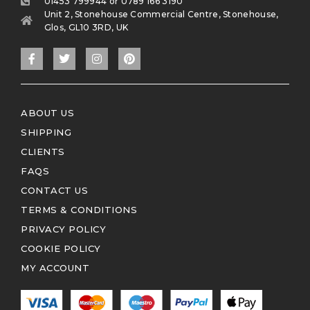
01453 799944 or 0789 166 3190
Unit 2, Stonehouse Commercial Centre, Stonehouse,
Glos, GL10 3RD, UK
ABOUT US
SHIPPING
CLIENTS
FAQS
CONTACT US
TERMS & CONDITIONS
PRIVACY POLICY
COOKIE POLICY
MY ACCOUNT