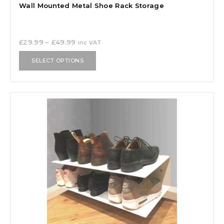
Wall Mounted Metal Shoe Rack Storage
£
29.99
–
£
49.99
inc VAT
SELECT OPTIONS