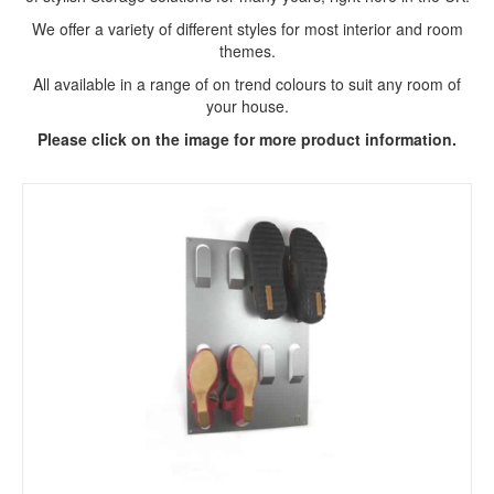
We offer a variety of different styles for most interior and room
themes.
All available in a range of on trend colours to suit any room of
your house.
Please click on the image for more product information.