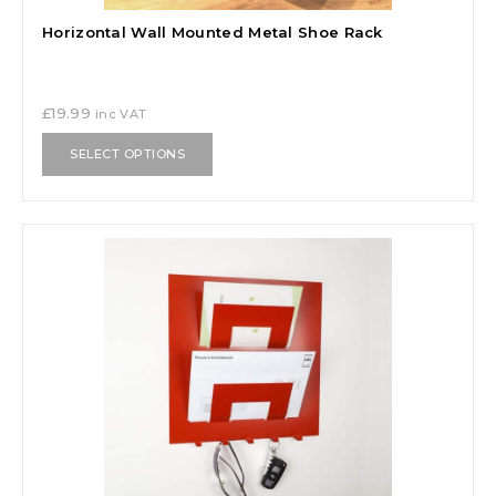
Horizontal Wall Mounted Metal Shoe Rack
£
19.99
inc VAT
SELECT OPTIONS