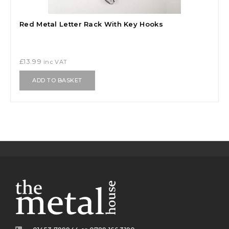
Red Metal Letter Rack With Key Hooks
£
13.99
inc VAT
ADD TO BASKET