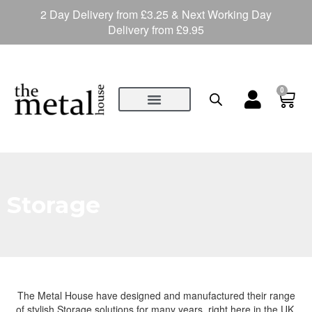
2 Day Delivery from £3.25 & Next Working Day
Delivery from £9.95
0
Storage
The Metal House have designed and manufactured their range
of stylish Storage solutions for many years, right here in the UK.