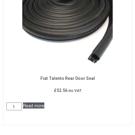
Fiat Talento Rear Door Seal
£
52.56
inc VAT
Read more