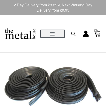
2 Day Delivery from £3.25 & Next Working Day
Delivery from £9.95
0