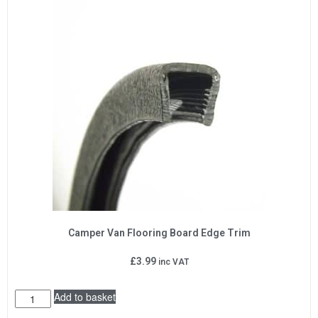
Camper Van Flooring Board Edge Trim
£
3.99
inc VAT
Add to basket