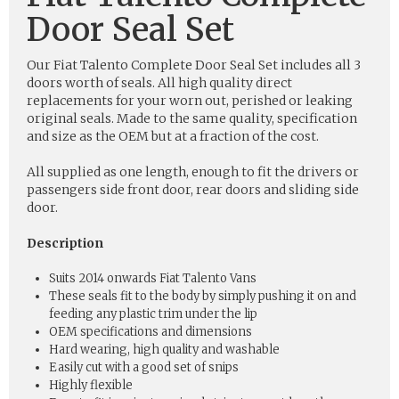
Door Seal Set
Our Fiat Talento Complete Door Seal Set includes all 3
doors worth of seals. All high quality direct
replacements for your worn out, perished or leaking
original seals. Made to the same quality, specification
and size as the OEM but at a fraction of the cost.
All supplied as one length, enough to fit the drivers or
passengers side front door, rear doors and sliding side
door.
Description
Suits 2014 onwards Fiat Talento Vans
These seals fit to the body by simply pushing it on and
feeding any plastic trim under the lip
OEM specifications and dimensions
Hard wearing, high quality and washable
Easily cut with a good set of snips
Highly flexible