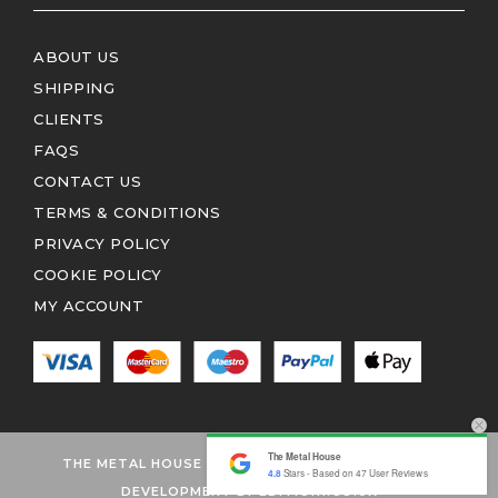
ABOUT US
SHIPPING
CLIENTS
FAQS
CONTACT US
TERMS & CONDITIONS
PRIVACY POLICY
COOKIE POLICY
MY ACCOUNT
The Metal House
THE METAL HOUSE 2026 © ALL RIGHTS RESERVED
4.8
Stars - Based on
47
User Reviews
DEVELOPMENT BY EDITION1.CO.UK