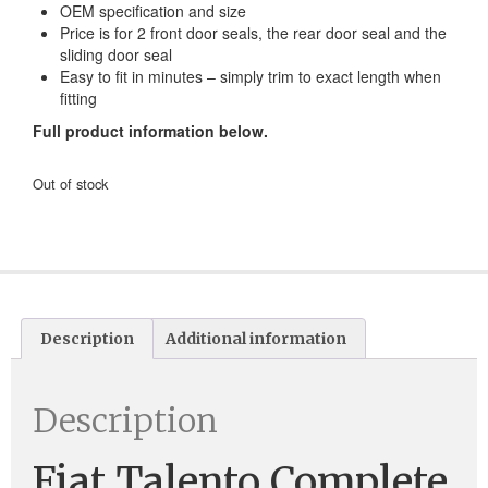
OEM specification and size
Price is for 2 front door seals, the rear door seal and the
sliding door seal
Easy to fit in minutes – simply trim to exact length when
fitting
Full product information below.
Out of stock
Description
Additional information
Description
Fiat Talento Complete