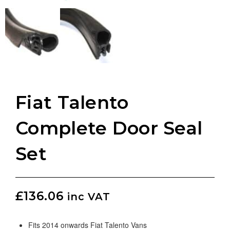
Fiat Talento
Complete Door Seal
Set
£
136.06
inc VAT
Fits 2014 onwards Fiat Talento Vans