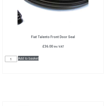
Fiat Talento Front Door Seal
£
36.00
inc VAT
Add to basket