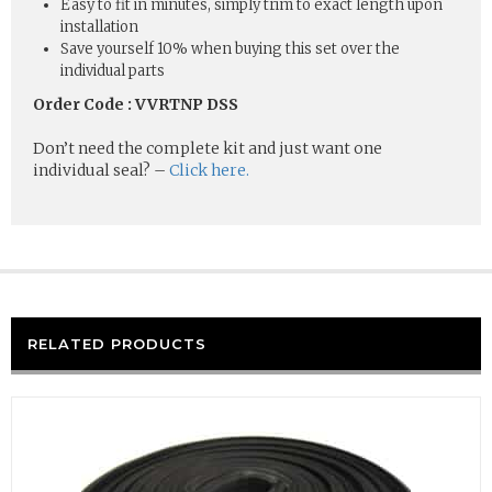
Easy to fit in minutes, simply trim to exact length upon
installation
Save yourself 10% when buying this set over the
individual parts
Order Code : VVRTNP DSS
Don’t need the complete kit and just want one
individual seal? –
Click here.
RELATED PRODUCTS