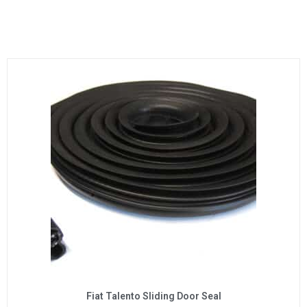
Fiat Talento Sliding Door Seal