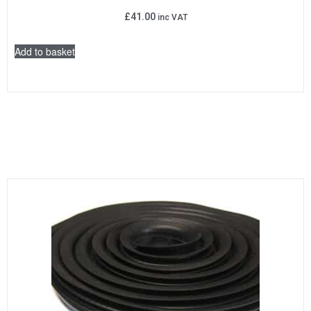
£
41.00
inc VAT
Add to basket