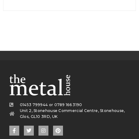
01453 799944 or 0789 166 3190
Unit 2, Stonehouse Commercial Centre, Stonehouse,
Glos, GL10 3RD, UK