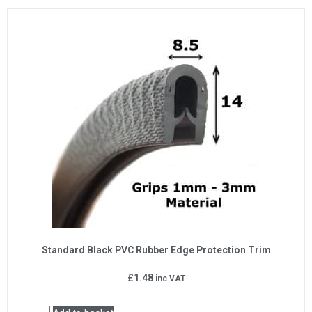
Standard Black PVC Rubber Edge Protection Trim
£
1.48
inc VAT