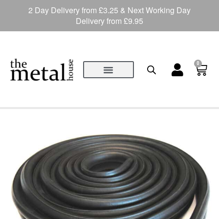
2 Day Delivery from £3.25 & Next Working Day
Delivery from £9.95
0