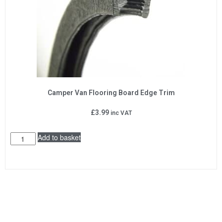
Camper Van Flooring Board Edge Trim
£
3.99
inc VAT
Add to basket