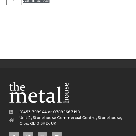
Add to basket
01453 799944 or 0789 166 3190
Unit 2, Stonehouse Commercial Centre, Stonehouse,
Glos, GL10 3RD, UK