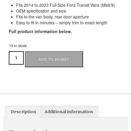
Fits 2014 to 2023 Full Size Ford Transit Vans (Mk8/9)
OEM specification and size
Fits to the van body, rear door aperture
Easy to fit in minutes – simply trim to exact length
Full product information below.
13 in stock
ADD TO BASKET
Description
Additional information