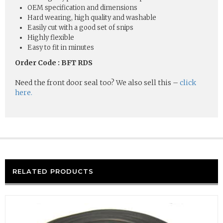
OEM specification and dimensions
Hard wearing, high quality and washable
Easily cut with a good set of snips
Highly flexible
Easy to fit in minutes
Order Code : BFT RDS
Need the front door seal too? We also sell this –
click
here.
RELATED PRODUCTS