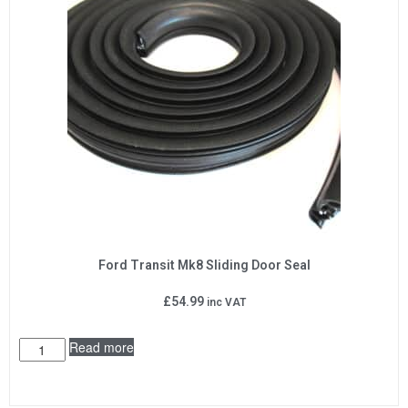
Ford Transit Mk8 Sliding Door Seal
£
54.99
inc VAT
Read more