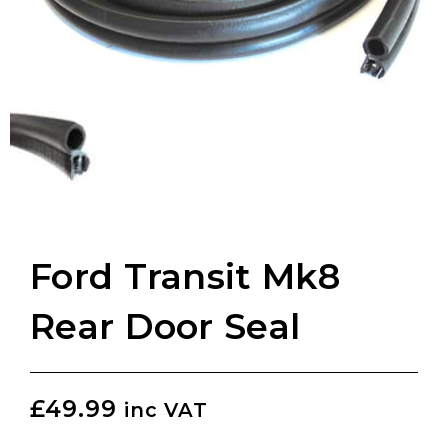
Ford Transit Mk8
Rear Door Seal
£
49.99
inc VAT