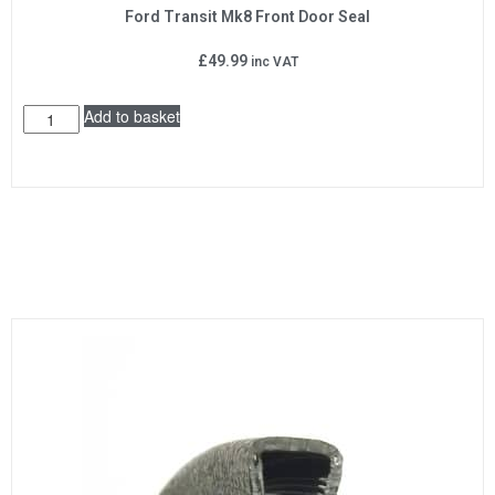
Ford Transit Mk8 Front Door Seal
£
49.99
inc VAT
Add to basket