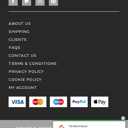
ABOUT US
SHIPPING
CLIENTS
FAQS
CONTACT US
TERMS & CONDITIONS
PRIVACY POLICY
COOKIE POLICY
MY ACCOUNT
The Metal House
THE METAL HOUSE 2026 © ALL RIGHTS RESERVED