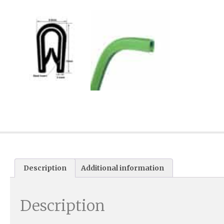
Description
Additional information
Description