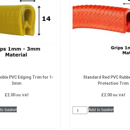
xible PVC Edging Trim for 1-
Standard Red PVC Rubb
3mm
Protection Trim
£
2.00
£
2.00
inc VAT
inc VAT
to basket
Add to basket