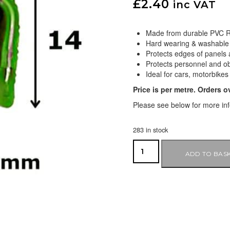
£
2.40
inc VAT
Made from durable PVC R
Hard wearing & washable
Protects edges of panels 
Protects personnel and o
Ideal for cars, motorbikes
Price is per metre. Orders o
Please see below for more in
283 in stock
ADD TO BAS