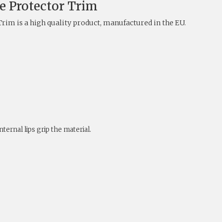
e Protector Trim
rim is a high quality product, manufactured in the EU.
ternal lips grip the material.