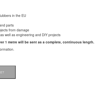
ubbers in the EU
and parts
bjects from damage
 as well as engineering and DIY projects
ver 1 metre will be sent as a complete, continuous length.
formation.
KET