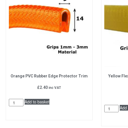
Orange PVC Rubber Edge Protector Trim
Yellow Fle
£
2.40
inc VAT
Add to basket
Add 