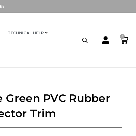
95
TECHNICAL HELP
0
e Green PVC Rubber
ector Trim