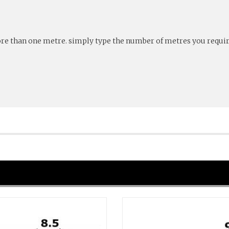
more than one metre. simply type the number of metres you require 