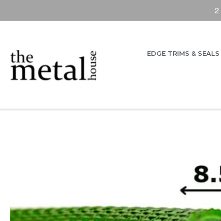
2
EDGE TRIMS & SEALS