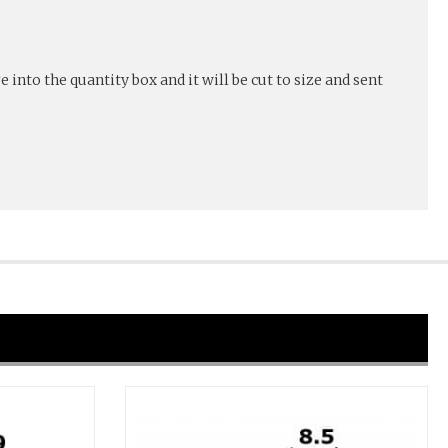
into the quantity box and it will be cut to size and sent