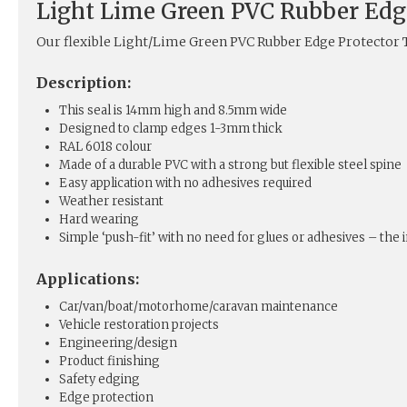
Light Lime Green PVC Rubber Edg
Our flexible Light/Lime Green PVC Rubber Edge Protector T
Description:
This seal is 14mm high and 8.5mm wide
Designed to clamp edges 1-3mm thick
RAL 6018 colour
Made of a durable PVC with a strong but flexible steel spine
Easy application with no adhesives required
Weather resistant
Hard wearing
Simple ‘push-fit’ with no need for glues or adhesives – the in
Applications:
Car/van/boat/motorhome/caravan maintenance
Vehicle restoration projects
Engineering/design
Product finishing
Safety edging
Edge protection