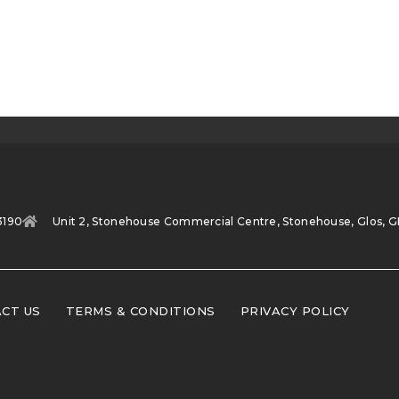
3190
Unit 2, Stonehouse Commercial Centre, Stonehouse, Glos, G
CT US
TERMS & CONDITIONS
PRIVACY POLICY