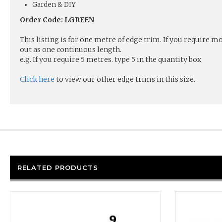
Garden & DIY
Order Code: LGREEN
This listing is for one metre of edge trim. If you require 
out as one continuous length.
e.g. If you require 5 metres. type 5 in the quantity box
Click here
to view our other edge trims in this size.
RELATED PRODUCTS