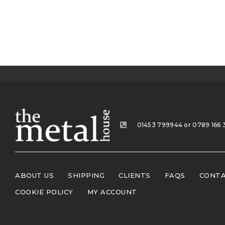
01453 799944 or 0789 166 
ABOUT US
SHIPPING
CLIENTS
FAQS
CONTA
COOKIE POLICY
MY ACCOUNT