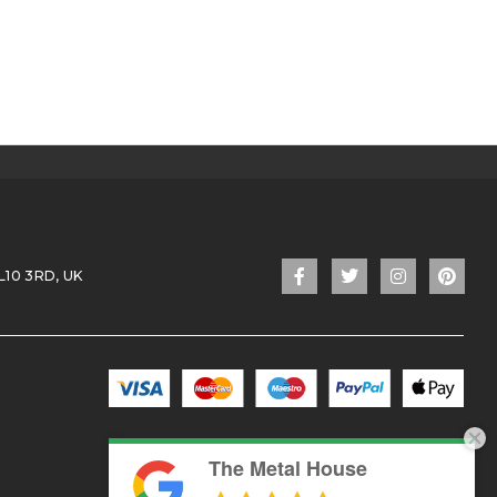
L10 3RD, UK
The Metal House