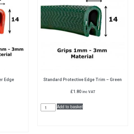
er Edge
Standard Protective Edge Trim – Green
£
1.80
inc VAT
Add to basket