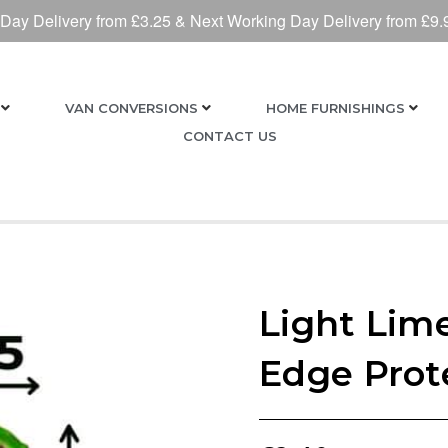
 Day Delivery from £3.25 & Next Working Day Delivery from £9.
VAN CONVERSIONS
HOME FURNISHINGS
CONTACT US
Light Lim
Edge Prot