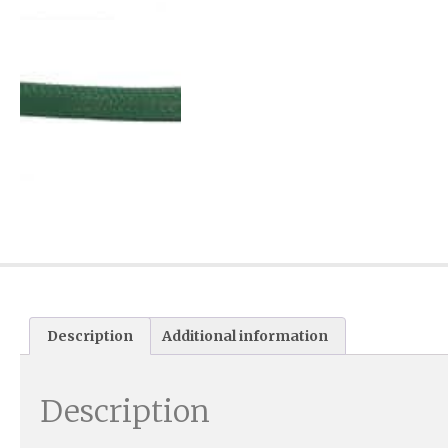
Description
Additional information
Description