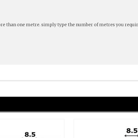
more than one metre. simply type the number of metres you require 