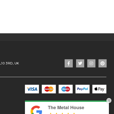
L10 3RD, UK
The Metal House