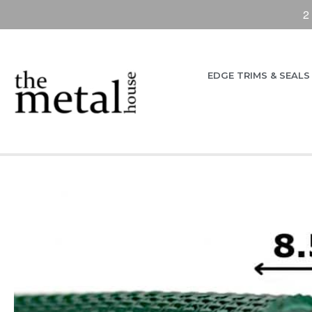
2
EDGE TRIMS & SEALS