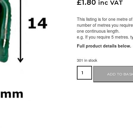
£
1.80
inc VAT
This listing is for one metre 
number of metres you require i
one continuous length.
e.g. If you require 5 metres. t
Full product details below.
301 in stock
ADD TO BAS