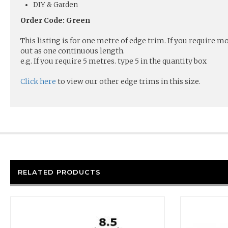
DIY & Garden
Order Code: Green
This listing is for one metre of edge trim. If you require 
out as one continuous length.
e.g. If you require 5 metres. type 5 in the quantity box
Click here
to view our other edge trims in this size.
RELATED PRODUCTS