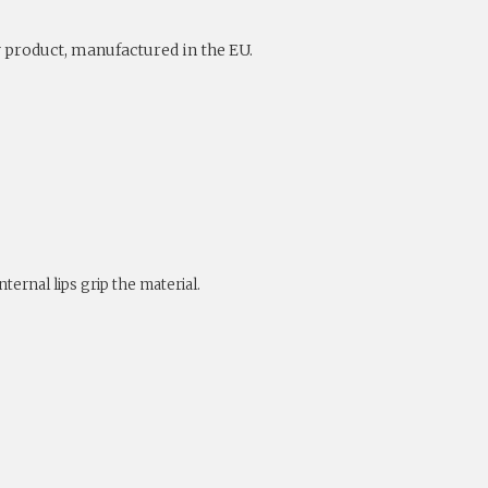
y product, manufactured in the EU.
ternal lips grip the material.