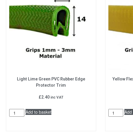
Light Lime Green PVC Rubber Edge
Yellow Fle
Protector Trim
£
2.40
inc VAT
Add to basket
Add 