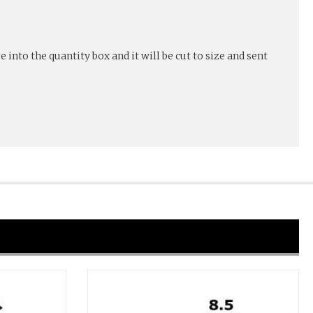
into the quantity box and it will be cut to size and sent