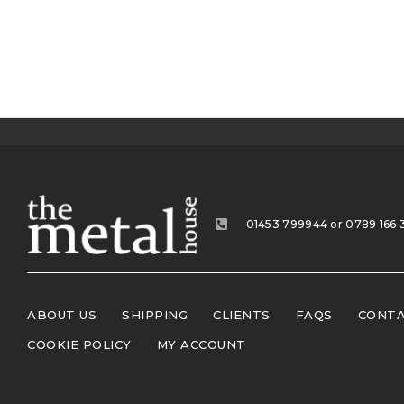
01453 799944 or 0789 166 
ABOUT US
SHIPPING
CLIENTS
FAQS
CONTA
COOKIE POLICY
MY ACCOUNT