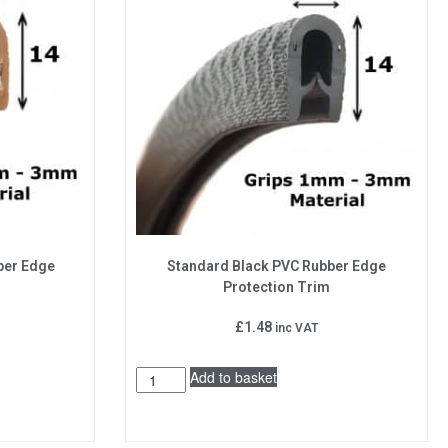
ber Edge
Standard Black PVC Rubber Edge
Protection Trim
£
1.48
inc VAT
Add to basket