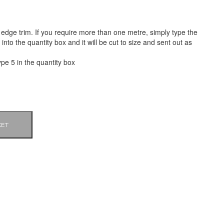
of edge trim. If you require more than one metre, simply type the
nto the quantity box and it will be cut to size and sent out as
ype 5 in the quantity box
KET