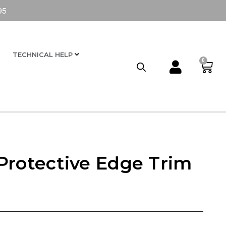
95
TECHNICAL HELP
0
Protective Edge Trim