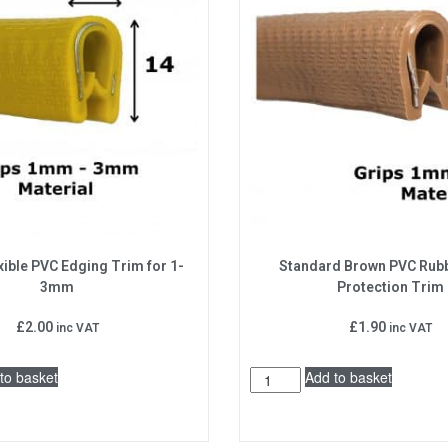
xible PVC Edging Trim for 1-
Standard Brown PVC Rub
3mm
Protection Trim
£
2.00
£
1.90
inc VAT
inc VAT
to basket
Add to basket