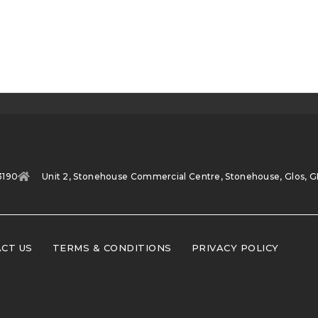
3190
Unit 2, Stonehouse Commercial Centre, Stonehouse, Glos, G
CT US
TERMS & CONDITIONS
PRIVACY POLICY