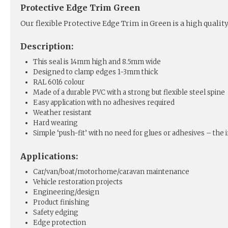
Protective Edge Trim Green
Our flexible Protective Edge Trim in Green is a high qualit
Description:
This seal is 14mm high and 8.5mm wide
Designed to clamp edges 1-3mm thick
RAL 6016 colour
Made of a durable PVC with a strong but flexible steel spine
Easy application with no adhesives required
Weather resistant
Hard wearing
Simple ‘push-fit’ with no need for glues or adhesives – the in
Applications:
Car/van/boat/motorhome/caravan maintenance
Vehicle restoration projects
Engineering/design
Product finishing
Safety edging
Edge protection