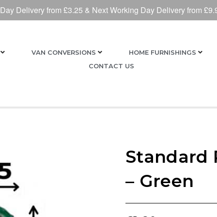
 Day Delivery from £3.25 & Next Working Day Delivery from £9.
VAN CONVERSIONS
HOME FURNISHINGS
CONTACT US
Standard 
– Green