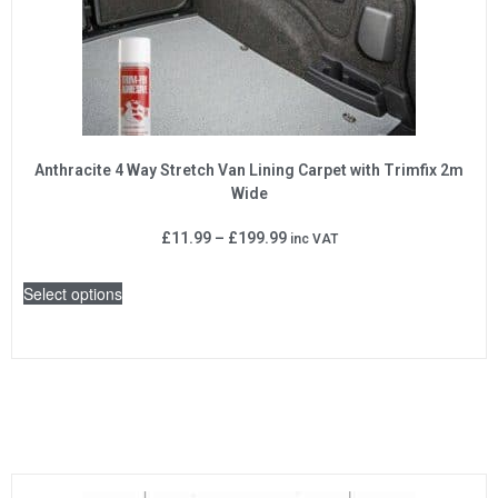
Anthracite 4 Way Stretch Van Lining Carpet with Trimfix 2m
Wide
£
11.99
–
£
199.99
inc VAT
Select options