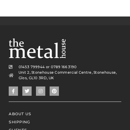
01453 799944 or 0789 166 3190
Unit 2, Stonehouse Commercial Centre, Stonehouse,
Glos, GL10 3RD, UK
ABOUT US
SHIPPING