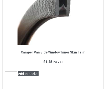
Camper Van Side Window Inner Skin Trim
£
1.48
inc VAT
Add to basket