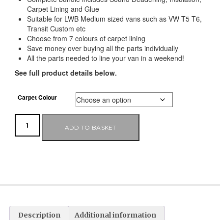
Carpet Lining and Glue
Suitable for LWB Medium sized vans such as VW T5 T6,
Transit Custom etc
Choose from 7 colours of carpet lining
Save money over buying all the parts individually
All the parts needed to line your van in a weekend!
See full product details below.
Carpet Colour
ADD TO BASKET
Description
Additional information