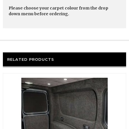
Please choose your carpet colour from the drop
down menu before ordering.
RELATED PRODUCTS