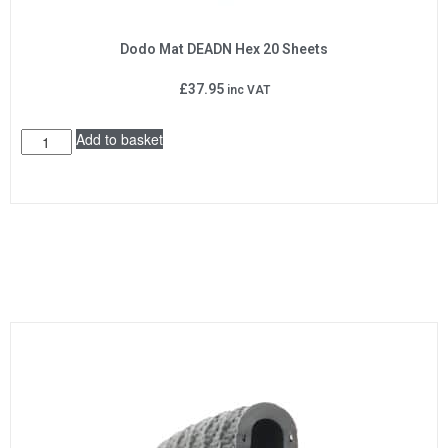
Dodo Mat DEADN Hex 20 Sheets
£
37.95
inc VAT
Add to basket