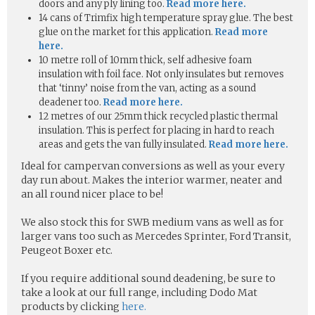
doors and any ply lining too.
Read more here.
14 cans of Trimfix high temperature spray glue. The best
glue on the market for this application.
Read more
here.
10 metre roll of 10mm thick, self adhesive foam
insulation with foil face. Not only insulates but removes
that ‘tinny’ noise from the van, acting as a sound
deadener too.
Read more here.
12 metres of our 25mm thick recycled plastic thermal
insulation. This is perfect for placing in hard to reach
areas and gets the van fully insulated.
Read more here.
Ideal for campervan conversions as well as your every
day run about. Makes the interior warmer, neater and
an all round nicer place to be!
We also stock this for SWB medium vans as well as for
larger vans too such as Mercedes Sprinter, Ford Transit,
Peugeot Boxer etc.
If you require additional sound deadening, be sure to
take a look at our full range, including Dodo Mat
products by clicking
here.