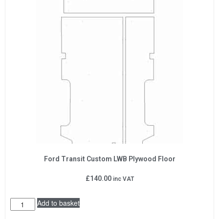
Ford Transit Custom LWB Plywood Floor
£
140.00
inc VAT
Add to basket