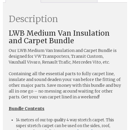
Description
LWB Medium Van Insulation
and Carpet Bundle
Our LWB Medium Van Insulation and Carpet Bundle is
designed for VW Transporters, Transit Custom,
Vauxhall Vivaro, Renault Trafic, Mercedes Vito, etc.
Containing all the essential parts to fully carpet line,
insulate and sound deaden your van before the fitting of
other major parts. Save money with this bundle and buy
all in one go – no messing around waiting for other
parts. Get your van carpet lined in a weekend!
Bundle Contents
14 metres of our top quality 4 way stretch carpet. This
super stretch carpet can be used on the sides, roof,