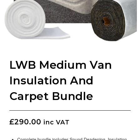
LWB Medium Van
Insulation And
Carpet Bundle
£
290.00
inc VAT
Complete bundle includes Sound Deadening, Insulation,