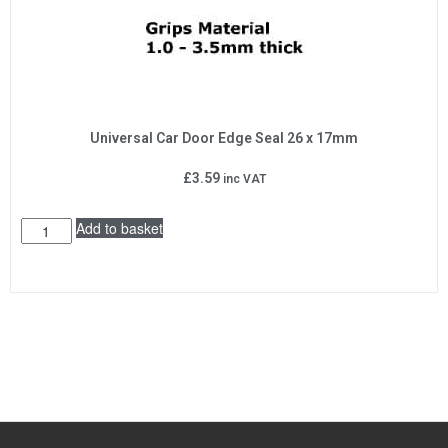
Universal Car Door Edge Seal 26 x 17mm
£
3.59
inc VAT
Add to basket