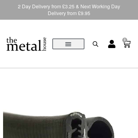
2 Day Delivery from £3.25 & Next Working Day
Delivery from £9.95
0