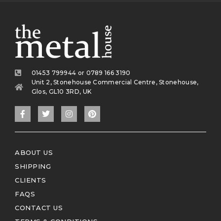
01453 799944 or 0789 166 3190
Unit 2, Stonehouse Commercial Centre, Stonehouse,
Glos, GL10 3RD, UK
ABOUT US
SHIPPING
CLIENTS
FAQS
CONTACT US