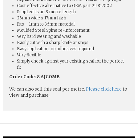
Cost effective alternative to OEM part 211817002
Supplied as an 8 metre length
26mm wide x 17mm high
Fits – 1mm to 3.5mm material
Moulded Steel Spine re-inforcement
Very hard wearing and washable
Easily cut with a sharp knife or snips
Easy application, no adhesives required
Very flexible
Simply check against your existing seal for the perfect
fit
Order Code: 8 AJCOMB
We can also sell this seal per metre.
Please click here
to
view and purchase.