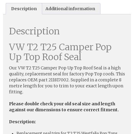
Description
Additional information
Description
VW T2 T25 Camper Pop
Up Top Roof Seal
Our VW T2 T25 Camper Pop Up Top Roof Seal is a high
quality, replacement seal for factory Pop Top roofs. This
replaces OEM part 211817002. Supplied in a complete 8
metre length for you to trim to your exact length upon
fitting.
Please double check your old seal size and length
against our dimensions to ensure correct fitment.
Description:
Replacement seal trim for T2 T25 Westfalia Pop Tops