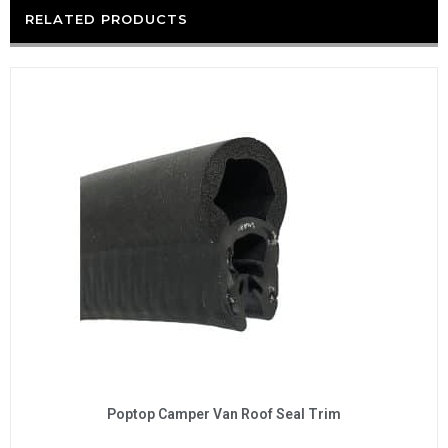
RELATED PRODUCTS
Poptop Camper Van Roof Seal Trim