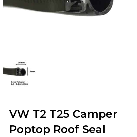
VW T2 T25 Camper
Poptop Roof Seal