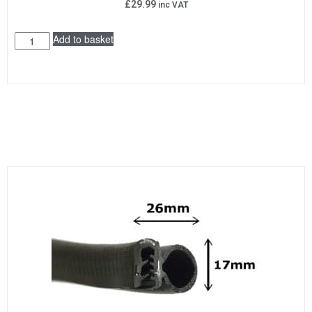
£
29.99
inc VAT
Add to basket