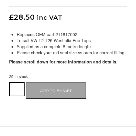
£
28.50
inc VAT
Replaces OEM part 211817002
To suit VW T2 T25 Westfalia Pop Tops
Supplied as a complete 8 metre length
Please check your old seal size vs ours for correct fitting
Please scroll down for more information and details.
29 in stock
ADD TO BASKET