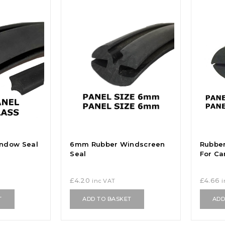
ndow Seal
6mm Rubber Windscreen
Rubber
Seal
For Ca
£
4.20
£
4.66
inc VAT
T
ADD TO BASKET
ADD