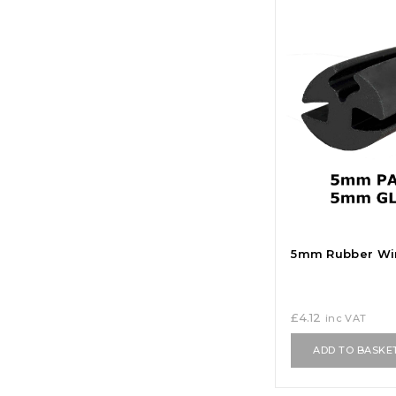
5mm Rubber Wi
£
4.12
inc VAT
ADD TO BASKE