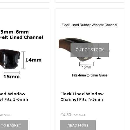
OUT OF STOCK
ined Window
Flock Lined Window
l Fits 5-6mm
Channel Fits 4-5mm
£
4.53
nc VAT
inc VAT
 TO BASKET
READ MORE