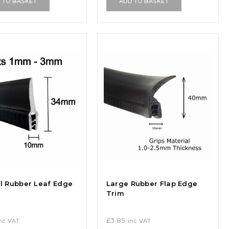
 TO BASKET
ADD TO BASKET
al Rubber Leaf Edge
Large Rubber Flap Edge
Trim
£
3.85
nc VAT
inc VAT