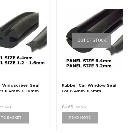
OUT OF STOCK
 Windscreen Seal
Rubber Car Window Seal
rs 6.4mm X 1.6mm
For 6.4mm X 3mm
£
4.65
inc VAT
inc VAT
 TO BASKET
READ MORE