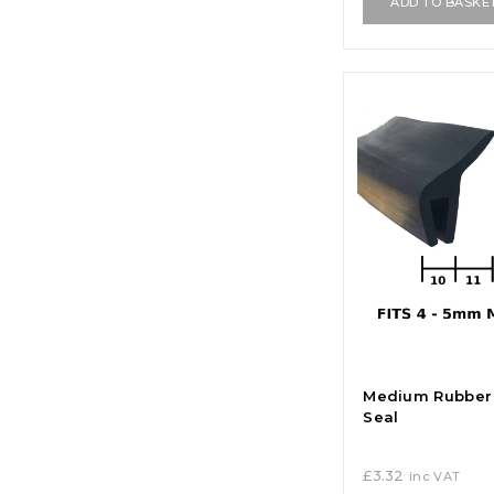
ADD TO BASKE
Medium Rubber 
Seal
£
3.32
inc VAT