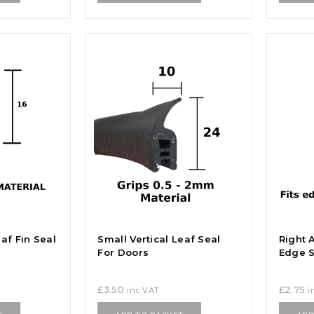
af Fin Seal
Small Vertical Leaf Seal
Right 
For Doors
Edge S
£
3.50
£
2.75
inc VAT
i