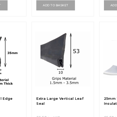
T
ADD TO BASKET
ADD
al Edge
Extra Large Vertical Leaf
25mm 
Seal
Insula