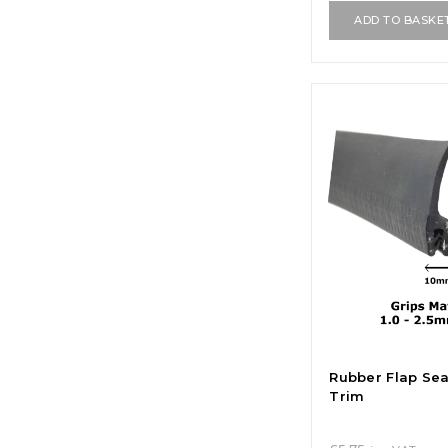
ADD TO BASKE
Rubber Flap Se
Trim