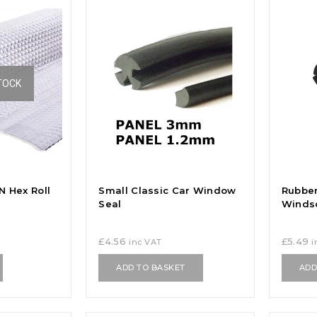
TOCK
 Hex Roll
Small Classic Car Window
Rubbe
Seal
Winds
£
4.56
£
5.49
inc VAT
i
ADD TO BASKET
ADD