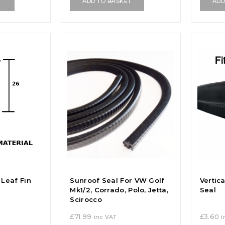
T
ADD TO BASKET
ADD
Leaf Fin
Sunroof Seal For VW Golf
Vertic
Mk1/2, Corrado, Polo, Jetta,
Seal
Scirocco
£
71.99
£
3.60
inc VAT
i