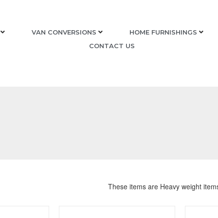
VAN CONVERSIONS
HOME FURNISHINGS
CONTACT US
These items are Heavy weight item