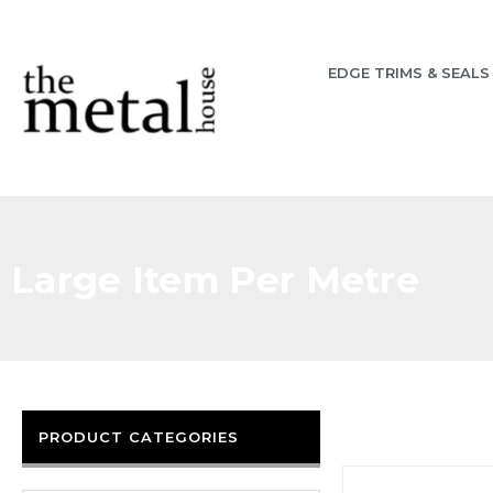
EDGE TRIMS & SEALS
Large Item Per Metre
PRODUCT CATEGORIES