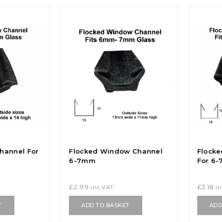
hannel For
Flocked Window Channel
Flock
6-7mm
For 6
£
2.99
£
3.18
inc VAT
i
T
ADD TO BASKET
ADD