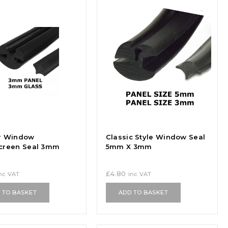
r Window
Classic Style Window Seal
creen Seal 3mm
5mm X 3mm
£
4.80
nc VAT
inc VAT
 TO BASKET
ADD TO BASKET