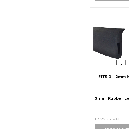
Small Rubber Le
£
3.75
inc VAT