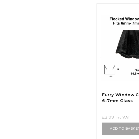
Furry Window C
6-7mm Glass
£
2.99
inc VAT
ADD TO BASKE