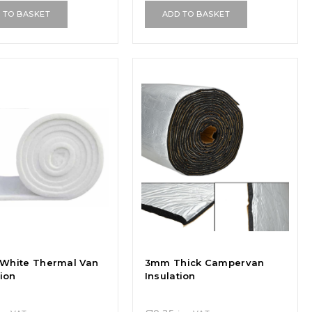
 TO BASKET
ADD TO BASKET
White Thermal Van
3mm Thick Campervan
tion
Insulation