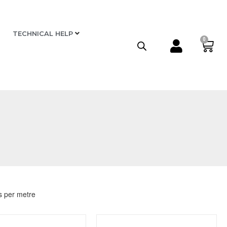
TECHNICAL HELP
0
s per metre