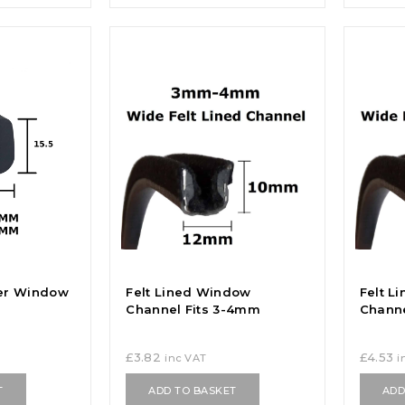
er Window
Felt Lined Window
Felt L
Channel Fits 3-4mm
Channe
£
3.82
£
4.53
inc VAT
i
T
ADD TO BASKET
ADD