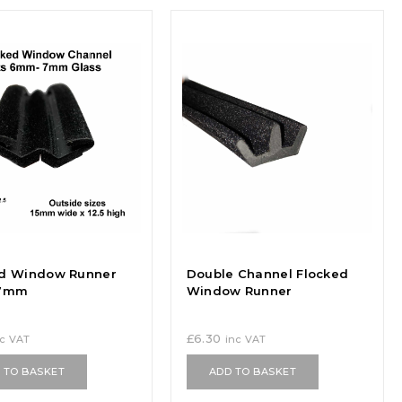
ed Window Runner
Double Channel Flocked
-7mm
Window Runner
£
6.30
nc VAT
inc VAT
 TO BASKET
ADD TO BASKET