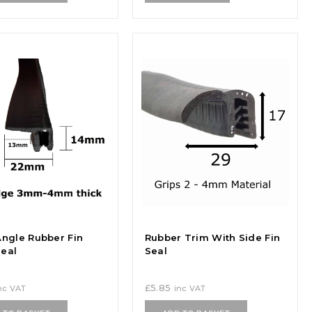
Angle Rubber Fin
Rubber Trim With Side Fin
eal
Seal
£
5.85
nc VAT
inc VAT