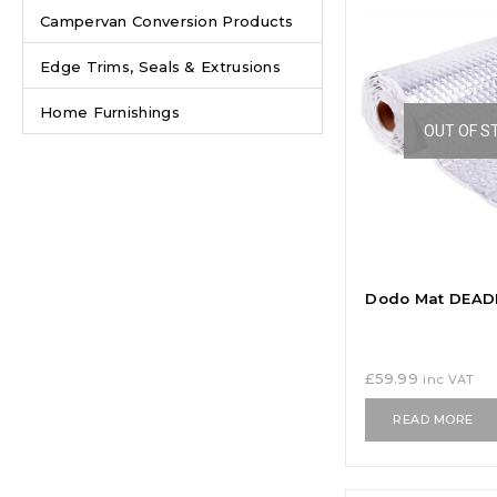
Campervan Conversion Products
Edge Trims, Seals & Extrusions
Home Furnishings
OUT OF S
Dodo Mat DEADN
£
59.99
inc VAT
READ MORE