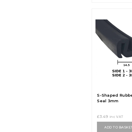
S-Shaped Rubb
Seal 3mm
£
3.49
inc VAT
ADD TO BASKE